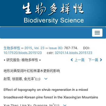
Toggl
navig
生物多样性
››
2015
,
Vol. 23
››
Issue (6)
: 767-774.
DOI:
10.17520/biods.2015123
cstr:
32101.14.biods.2015123
• 研究报告: 植物多样性 •
上一篇
下一篇
地形对典型阔叶红松林灌木更新的影响
*
赵雪, 徐丽娜, 金光泽
(
)
Effect of topography on shrub regeneration in a mixed
broadleaved-Korean pine forest in the Xiaoxing’an Mountains
*
Xue Zhao, Lina Xu, Guangze Jin
(
)