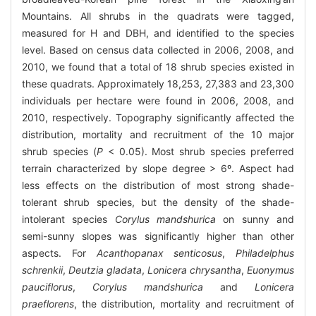
Mountains. All shrubs in the quadrats were tagged,
measured for H and DBH, and identified to the species
level. Based on census data collected in 2006, 2008, and
2010, we found that a total of 18 shrub species existed in
these quadrats. Approximately 18,253, 27,383 and 23,300
individuals per hectare were found in 2006, 2008, and
2010, respectively. Topography significantly affected the
distribution, mortality and recruitment of the 10 major
shrub species (
P
< 0.05). Most shrub species preferred
terrain characterized by slope degree > 6º. Aspect had
less effects on the distribution of most strong shade-
tolerant shrub species, but the density of the shade-
intolerant species
Corylus mandshurica
on sunny and
semi-sunny slopes was significantly higher than other
aspects. For
Acanthopanax senticosus
,
Philadelphus
schrenkii
,
Deutzia gladata
,
Lonicera chrysantha
,
Euonymus
pauciflorus
,
Corylus mandshurica
and
Lonicera
praeflorens
, the distribution, mortality and recruitment of