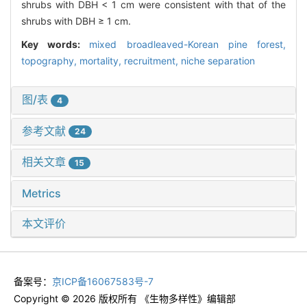
shrubs with DBH < 1 cm were consistent with that of the
shrubs with DBH ≥ 1 cm.
Key words:
mixed broadleaved-Korean pine forest,
topography,
mortality,
recruitment,
niche separation
图/表
4
参考文献
24
相关文章
15
Metrics
本文评价
备案号：
京ICP备16067583号-7
Copyright © 2026 版权所有 《生物多样性》编辑部