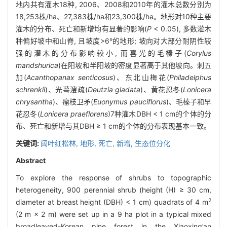
地内共有灌木18种, 2006、2008和2010年的灌木总数分别为
18,253株/ha、27,383株/ha和23,300株/ha。地形对10种主要
灌木的分布、死亡和新增均有显著的影响(
P
< 0.05), 多数灌木
种偏好坡中和山脊, 且坡度>6°的地形; 坡向对大部分耐阴性较
强的灌木的分布影响较小, 而喜光的毛榛子(
Corylus
mandshurica
)在阳坡和半阳坡的密度显著高于其他坡向。刺五
加(
Acanthopanax senticosus
)、东北山梅花(
Philadelphus
schrenkii
)、光萼溲疏(
Deutzia gladata
)、黄花忍冬(
Lonicera
chrysantha
)、瘤枝卫矛(
Euonymus pauciflorus
)、毛榛子和早
花忍冬(
Lonicera praeflorens
)7种灌木DBH < 1 cm的个体的分
布、死亡和新增与其DBH ≥ 1 cm的个体的分布表现基本一致。
关键词:
阔叶红松林,
地形,
死亡,
新增,
生态位分化
Abstract
To explore the response of shrubs to topographic
heterogeneity, 900 perennial shrub (height (H) ≥ 30 cm,
2
diameter at breast height (DBH) < 1 cm) quadrats of 4 m
(2 m × 2 m) were set up in a 9 ha plot in a typical mixed
broadleaved-Korean pine forest in the Xiaoxing’an