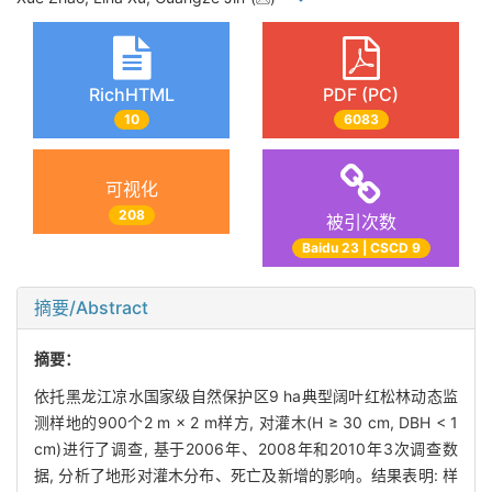
RichHTML
PDF (PC)
10
6083
可视化
208
被引次数
Baidu 23 | CSCD 9
摘要/Abstract
摘要：
依托黑龙江凉水国家级自然保护区9 ha典型阔叶红松林动态监
测样地的900个2 m × 2 m样方, 对灌木(H ≥ 30 cm, DBH < 1
cm)进行了调查, 基于2006年、2008年和2010年3次调查数
据, 分析了地形对灌木分布、死亡及新增的影响。结果表明: 样