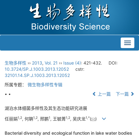
Toggl
navig
生物多样性
››
2013
,
Vol. 21
››
Issue (4)
: 421-432.
DOI:
10.3724/SP.J.1003.2013.12052
cstr:
32101.14.SP.J.1003.2013.12052
所属专题：
微生物多样性专辑
• •
上一篇
下一篇
湖泊水体细菌多样性及其生态功能研究进展
1,
2
1,
2
1
1,
2
1,
*
任丽娟
, 何聃
, 邢鹏
, 王毓菁
, 吴庆龙
(
)
Bacterial diversity and ecological function in lake water bodies