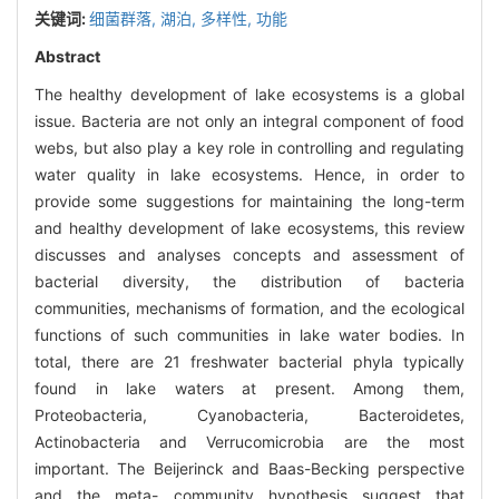
关键词:
细菌群落,
湖泊,
多样性,
功能
Abstract
The healthy development of lake ecosystems is a global
issue. Bacteria are not only an integral component of food
webs, but also play a key role in controlling and regulating
water quality in lake ecosystems. Hence, in order to
provide some suggestions for maintaining the long-term
and healthy development of lake ecosystems, this review
discusses and analyses concepts and assessment of
bacterial diversity, the distribution of bacteria
communities, mechanisms of formation, and the ecological
functions of such communities in lake water bodies. In
total, there are 21 freshwater bacterial phyla typically
found in lake waters at present. Among them,
Proteobacteria, Cyanobacteria, Bacteroidetes,
Actinobacteria and Verrucomicrobia are the most
important. The Beijerinck and Baas-Becking perspective
and the meta- community hypothesis suggest that