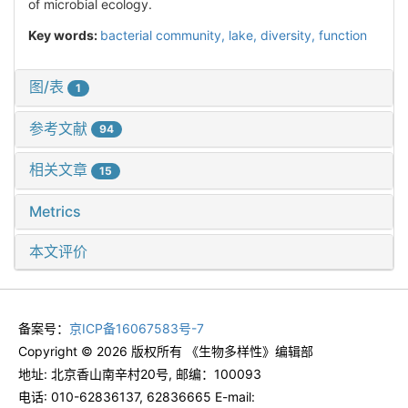
of microbial ecology.
Key words:
bacterial community,
lake,
diversity,
function
图/表
1
参考文献
94
相关文章
15
Metrics
本文评价
备案号：
京ICP备16067583号-7
Copyright © 2026 版权所有 《生物多样性》编辑部
地址: 北京香山南辛村20号, 邮编：100093
电话: 010-62836137, 62836665 E-mail: