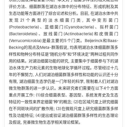
评价方法、细菌群落在湖泊水体中的分布特征、形成机制及其
生态功能等方面进行了综合论述和分析。目前, 在湖泊水体中共
发现21个典型的淡水细菌门类, 其中变形菌门
(Proteobacteria)、蓝细菌门(Cyanobacteria)、拟杆菌门
(Bacteroidetes)、放线菌门(Actinobacteria)和疣微菌门
(Verrucomicrobia)是最主要的5个门类。Beijerinck和Baas-
Becking的观点及Meta-群落假说, 均表明湖泊水体细菌群落多
样性和物种分布特征是“随机分布”和“环境决定”两种过程共同作
用的结果。对湖泊细菌功能的研究, 主要集中于细菌参与下的湖
泊水体生产力和元素的生物地球化学循环过程。尽管经过十几
年的不懈努力, 人们对湖泊细菌群落多样性和功能的认识还十分
有限, 湖泊细菌生态学仍是一门年轻的科学, 限制着人们对湖泊
微生物群落的进一步认识。未来研究者们需要在以下4个方面
重点开展工作: (1)综合细菌表型、基因型、系统发育史及生态
特征的一致性来界定细菌“种”的概念; (2)在区域尺度上研究细菌
在不同斑块间的扩散作用; (3)在微观尺度上研究细菌群落多样
性及功能特征; (4)提出或验证湖泊细菌群落多样性的生态理论
及假说, 完善微生物生态学相关理论框架。