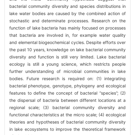
bacterial community diversity and species distributions in
lake water bodies are caused by the combined action of
stochastic and determinate processes. Research on the
function of lake bacteria has mainly focused on processes
that bacteria are involved in, for example water quality
and elemental biogeochemical cycles. Despite efforts over
the past 10 years, knowledge on lake bacterial community
diversity and function is still very limited. Lake bacterial
ecology is still a young science, which restricts people
further understanding of microbial communities in lake
bodies. Future research is required on: (1) integrating
bacterial phenotype, genotype, phylogeny and ecological
features to define the concept of bacterial “species”; (2)
the dispersal of bacteria between different locations at a
regional scale; (3) bacterial community diversity and
functional characteristics at the micro scale; (4) ecological
theories and hypotheses of bacterial community diversity
in lake ecosystems to improve the theoretical framework