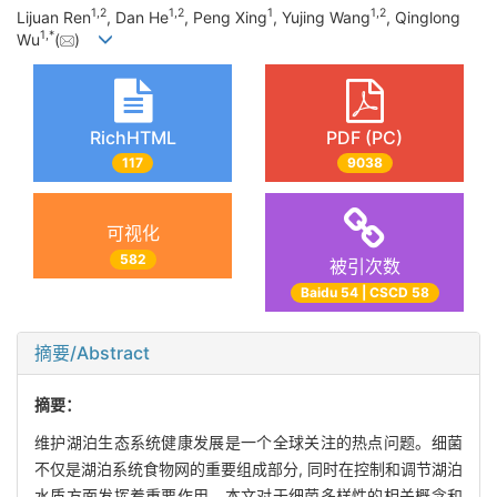
1,
2
1,
2
1
1,
2
Lijuan Ren
, Dan He
, Peng Xing
, Yujing Wang
, Qinglong
1,
*
Wu
(
)
RichHTML
PDF (PC)
117
9038
可视化
582
被引次数
Baidu 54 | CSCD 58
摘要/Abstract
摘要：
维护湖泊生态系统健康发展是一个全球关注的热点问题。细菌
不仅是湖泊系统食物网的重要组成部分, 同时在控制和调节湖泊
水质方面发挥着重要作用。本文对于细菌多样性的相关概念和