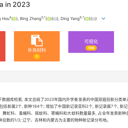
a in 2023
4
5
,
*
6
,
*
g Hou
(
), Bing Zhang
(
)(
), Ding Yang
(
)(
)
可视化
168
补充材料
1
据库检索, 本文总结了2023年国内外学者发表的中国双翅目新分类单元的
括新属2个, 新种184个; 增加了中国新记录亚科2个, 新记录属7个, 新记
科、舞虻科、蚤蝇科、摇蚊科、寄蝇科和大蚊科数量最多, 占全年发表新种
部新种总数的1/3; 辽宁、吉林和内蒙古为主要的物种新记录分布地。