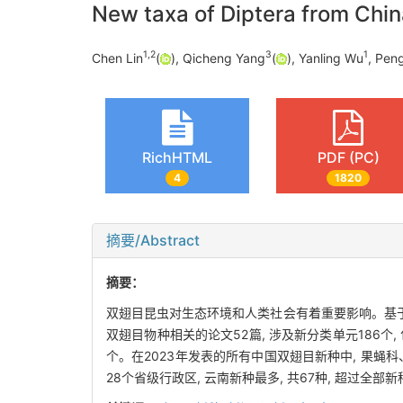
New taxa of Diptera from Chin
1
,
2
3
1
Chen Lin
(
), Qicheng Yang
(
), Yanling Wu
, Pen
RichHTML
PDF (PC)
4
1820
摘要/Abstract
摘要：
双翅目昆虫对生态环境和人类社会有着重要影响。基于数
双翅目物种相关的论文52篇, 涉及新分类单元186个, 包
个。在2023年发表的所有中国双翅目新种中, 果蝇
28个省级行政区, 云南新种最多, 共67种, 超过全