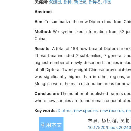
关键词:
双翅目,
新种,
新记录,
新异名,
中国
Abstract
Aim:
To summarize the new Diptera taxa from Chin
Method:
We synthesized information from 52 jou
China.
Results:
A total of 186 new taxa of Diptera from
These taxa included 2 subfamilies, 7 genera, an
highest number of newly described species includ
of all Diptera. Twenty-eight Chinese provincial-
was significantly higher than in other regions, 
Mongolia were the main distribution areas for new
Conclusion:
The number of published papers decre
where new species are found remain concentrated 
Key words:
Diptera,
new species,
new records,
ne
林晨, 杨棋程, 吴艳玲
引用本文
10.17520/biods.2024