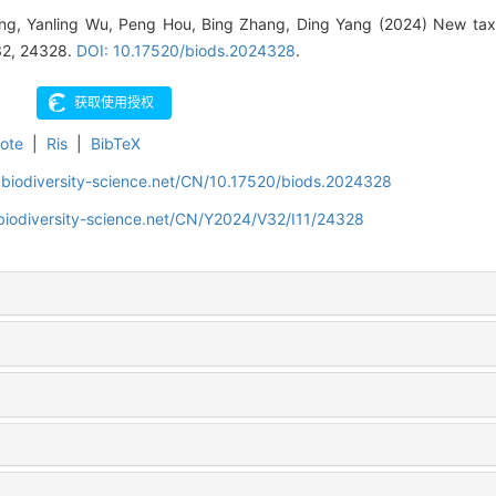
ng, Yanling Wu, Peng Hou, Bing Zhang, Ding Yang (2024) New taxa
 32, 24328.
DOI: 10.17520/biods.2024328
.
ote
|
Ris
|
BibTeX
.biodiversity-science.net/CN/10.17520/biods.2024328
biodiversity-science.net/CN/Y2024/V32/I11/24328