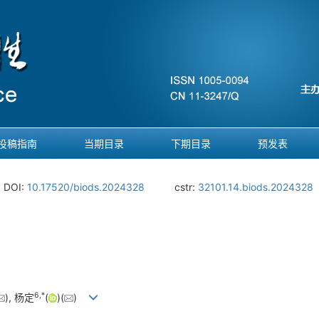
投稿指南
当期目录
下期目录
预发表
DOI:
10.17520/biods.2024328
cstr:
32101.14.biods.2024328
6
,
*
), 杨定
(
)(
)