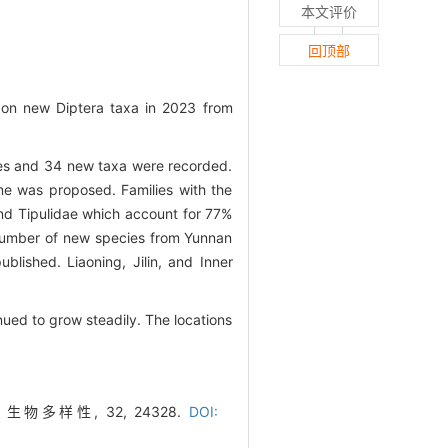
本文评价
回顶部
 on new Diptera taxa in 2023 from
ies and 34 new taxa were recorded.
me was proposed. Families with the
nd Tipulidae which account for 77%
e number of new species from Yunnan
blished. Liaoning, Jilin, and Inner
ued to grow steadily. The locations
物多样性, 32, 24328.
DOI: