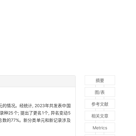
摘要
图/表
参考文献
情况。经统计, 2023年共发表中国
录种25个; 提出了更名1个, 异名变动5
相关文章
总数的77%。新分类单元和新记录涉及
Metrics