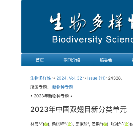
首页
期刊介绍
编委会
生物多样性
››
2024
,
Vol. 32
››
Issue (11)
: 24328.
所属专题：
新物种专题
• 2023年新物种专题 •
2023年中国双翅目新分类单元
1
,
2
3
1
4
5
,
*
林晨
(
), 杨棋程
(
), 吴艳玲
, 侯鹏
(
), 张冰
(
)(