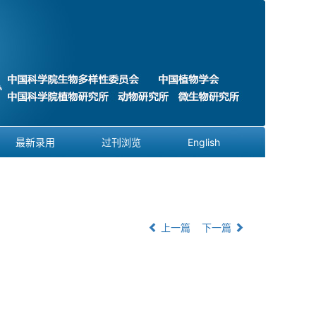
最新录用
过刊浏览
English
上一篇
下一篇