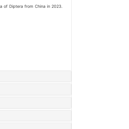
 of Diptera from China in 2023.