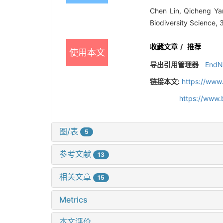
Chen Lin, Qicheng Ya
Biodiversity Science,
收藏文章
/
推荐
使用本文
导出引用管理器
EndN
链接本文:
https://www
https://www.
图/表
5
参考文献
13
相关文章
15
Metrics
本文评价