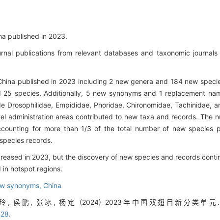
a published in 2023.
rnal publications from relevant databases and taxonomic journals
 China published in 2023 including 2 new genera and 184 new spec
d 25 species. Additionally, 5 new synonyms and 1 replacement na
e Drosophilidae, Empididae, Phoridae, Chironomidae, Tachinidae, a
level administration areas contributed to new taxa and records. Th
accounting for more than 1/3 of the total number of new species pu
 species records.
ased in 2023, but the discovery of new species and records contin
in hotspot regions.
w synonyms,
China
, 侯鹏, 张冰, 杨定 (2024) 2023年中国双翅目新分类单元. 生
328
.