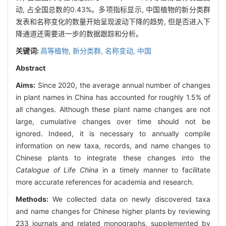
动, 占全国总数的0.43%。多项指标显示, 中国植物的新分类群
发表和名称变化的数量开始呈现波动下降的趋势, 但是否进入下
降通道还需要进一步的数据跟踪和分析。
关键词:
高等植物,
新分类群,
名称变动,
中国
Abstract
Aims:
Since 2020, the average annual number of changes
in plant names in China has accounted for roughly 1.5% of
all changes. Although these plant name changes are not
large, cumulative changes over time should not be
ignored. Indeed, it is necessary to annually compile
information on new taxa, records, and name changes to
Chinese plants to integrate these changes into the
Catalogue of Life China
in a timely manner to facilitate
more accurate references for academia and research.
Methods:
We collected data on newly discovered taxa
and name changes for Chinese higher plants by reviewing
233 journals and related monographs, supplemented by