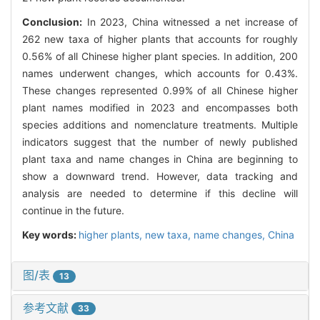
Conclusion:
In 2023, China witnessed a net increase of
262 new taxa of higher plants that accounts for roughly
0.56% of all Chinese higher plant species. In addition, 200
names underwent changes, which accounts for 0.43%.
These changes represented 0.99% of all Chinese higher
plant names modified in 2023 and encompasses both
species additions and nomenclature treatments. Multiple
indicators suggest that the number of newly published
plant taxa and name changes in China are beginning to
show a downward trend. However, data tracking and
analysis are needed to determine if this decline will
continue in the future.
Key words:
higher plants,
new taxa,
name changes,
China
图/表
13
参考文献
33