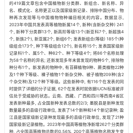
的419篇文章包含中国植物新分类群、新组合、新名称、异
名、模式化、名称更正以及国家级新记录、排除中国分布、物
种再次发现等与中国植物物种编目相关的内容。数据显示,
2023年中国共发表高等植物新属14个, 新种(含新杂交种) 241
个, 新种下分类群13个, 新高阶等级13个(新亚科7个, 新超族4
个, 新族2个), 新亚属2个, 新组6个; 发表新组合(等级) 185个(种
级组合173个, 种下等级组合12个), 新名称15个; 发表国家级新
记录科1个、属5个、种82个、种下等级4个; 将86个名称处理
为58个名称的异名; 还新发现多年未曾发现的物种5个, 排除物
种分布1个。新发表的物种中, 有苔藓植物9种、蕨类植物22种
及1个种下等级、裸子植物1个新杂交种、被子植物209种(含2
个杂交种)及12个种下等级。这些新种中, 有116个在发表的同
时提供了详细的分子证据, 62个在发表时就依据IUCN标准被评
估处于受威胁的状态。云南、西藏、广西和四川等西南4省区
发表新种最多, 占全国新种发表总数的2/3; 墨脱县是新种发现
数量最多的县级行政单位, 发表了14个新种和14个新记录种; 盈
江县是国家级新记录种发现最多的县级行政单位, 发现了21种
国家级新记录植物。2023年中国高等植物净新增262个分类群
种, 占全国高等植物总数的0.56%, 200个高等植物名称发生变