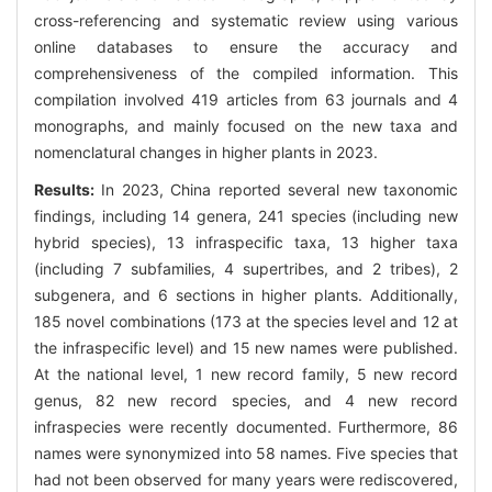
cross-referencing and systematic review using various
online databases to ensure the accuracy and
comprehensiveness of the compiled information. This
compilation involved 419 articles from 63 journals and 4
monographs, and mainly focused on the new taxa and
nomenclatural changes in higher plants in 2023.
Results:
In 2023, China reported several new taxonomic
findings, including 14 genera, 241 species (including new
hybrid species), 13 infraspecific taxa, 13 higher taxa
(including 7 subfamilies, 4 supertribes, and 2 tribes), 2
subgenera, and 6 sections in higher plants. Additionally,
185 novel combinations (173 at the species level and 12 at
the infraspecific level) and 15 new names were published.
At the national level, 1 new record family, 5 new record
genus, 82 new record species, and 4 new record
infraspecies were recently documented. Furthermore, 86
names were synonymized into 58 names. Five species that
had not been observed for many years were rediscovered,