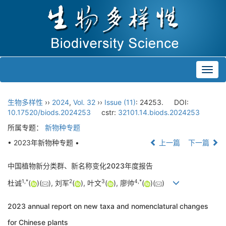
Toggl
navig
生物多样性
››
2024
,
Vol. 32
››
Issue (11)
: 24253.
DOI:
10.17520/biods.2024253
cstr:
32101.14.biods.2024253
所属专题：
新物种专题
• 2023年新物种专题 •
上一篇
下一篇
中国植物新分类群、新名称变化2023年度报告
1
,
*
2
3
4
,
*
杜诚
(
)(
), 刘军
(
), 叶文
(
), 廖帅
(
)(
)
2023 annual report on new taxa and nomenclatural changes
for Chinese plants