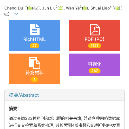
1
,
*
2
3
4
,
*
Cheng Du
(
)(
), Jun Liu
(
), Wen Ye
(
), Shuai Liao
(
)(
)
RichHTML
PDF (PC)
27
1747
可视化
287
补充材料
1
摘要/Abstract
摘要：
通过查阅233种期刊和新出版的相关书籍, 并对各种网络数据库
进行交叉检索和系统梳理, 共检索到4部书籍和63种刊物中发表