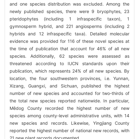
and one species distribution was excluded. Among the
newly published species, there were 9 bryophytes, 23
pteridophytes (including 1 infraspecific taxon), 1
gymnosperm hybrid, and 221 angiosperms (including 2
hybrids and 12 infraspecific taxa). Detailed molecular
evidence was provided for 116 of these novel species at
the time of publication that account for 46% of all new
species. Additionally, 62 species were assessed as
threatened according to IUCN standards upon their
publication, which represents 24% of all new species. By
location, the four southwestern provinces, i.e. Yunnan,
Xizang, Guangxi, and Sichuan, published the highest
number of new species and accounted for two-thirds of
the total new species reported nationwide. In particular,
Mêdog County recorded the highest number of new
species among county-level administrative units, with 14
new species and records. Likewise, Yingjiang County
reported the highest number of national new records, with
21 new plant records documented.