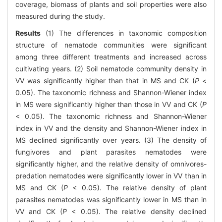
coverage, biomass of plants and soil properties were also
measured during the study.
Results
(1) The differences in taxonomic composition
structure of nematode communities were significant
among three different treatments and increased across
cultivating years. (2) Soil nematode community density in
VV was significantly higher than that in MS and CK (
P
<
0.05). The taxonomic richness and Shannon-Wiener index
in MS were significantly higher than those in VV and CK (
P
< 0.05). The taxonomic richness and Shannon-Wiener
index in VV and the density and Shannon-Wiener index in
MS declined significantly over years. (3) The density of
fungivores and plant parasites nematodes were
significantly higher, and the relative density of omnivores-
predation nematodes were significantly lower in VV than in
MS and CK (
P
< 0.05). The relative density of plant
parasites nematodes was significantly lower in MS than in
VV and CK (
P
< 0.05). The relative density declined