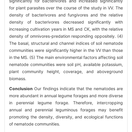
significantly for bacterivores and increased significantly
for plant parasites over the course of the study in VV. The
density of bacterivores and fungivores and the relative
density of bacterivores decreased significantly with
increasing cultivation years in MS and CK, with the relative
density of omnivores-predation responding oppositely. (4)
The basal, structural and channel indices of soil nematode
communities were significantly higher in the VV than those
in the MS. (5) The main environmental factors affecting soil
nematode communities were soil pH, available potassium,
plant community height, coverage, and aboveground
biomass.
Conclusion
Our findings indicate that the nematodes are
more abundant in annual legume forages and more diverse
in perennial legume forage. Therefore, intercropping
annual and perennial leguminous forages may benefit
promoting the density, diversity, and ecological functions
of nematode communities.