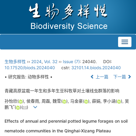
Toggl
navig
生物多样性
››
2024
,
Vol. 32
››
Issue (7)
: 24040.
DOI:
10.17520/biods.2024040
cstr:
32101.14.biods.2024040
• 研究报告: 动物多样性 •
上一篇
下一篇
青藏高原盆栽一年生和多年生豆科牧草对土壤线虫群落的影响
孙怡欣(
), 侯春雨, 周磊, 魏雪(
), 马金豪(
), 薛娟, 李小涵(
), 吴
*
鹏飞
(
)(
)
Effects of annual and perennial potted legume forages on soil
nematode communities in the Qinghai-Xizang Plateau