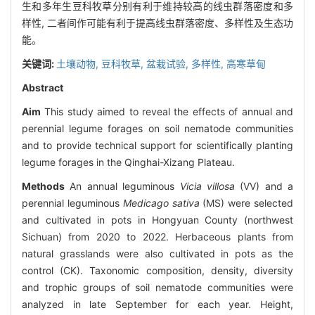
生和多年生豆科牧草分别有利于维持较高的线虫群落密度和多
样性, 二者间作可能有利于提高线虫群落密度、多样性及生态功
能。
关键词:
土壤动物,
豆科牧草,
盆栽试验,
多样性,
高寒草甸
Abstract
Aim
This study aimed to reveal the effects of annual and
perennial legume forages on soil nematode communities
and to provide technical support for scientifically planting
legume forages in the Qinghai-Xizang Plateau.
Methods
An annual leguminous
Vicia villosa
(VV) and a
perennial leguminous
Medicago sativa
(MS) were selected
and cultivated in pots in Hongyuan County (northwest
Sichuan) from 2020 to 2022. Herbaceous plants from
natural grasslands were also cultivated in pots as the
control (CK). Taxonomic composition, density, diversity
and trophic groups of soil nematode communities were
analyzed in late September for each year. Height,