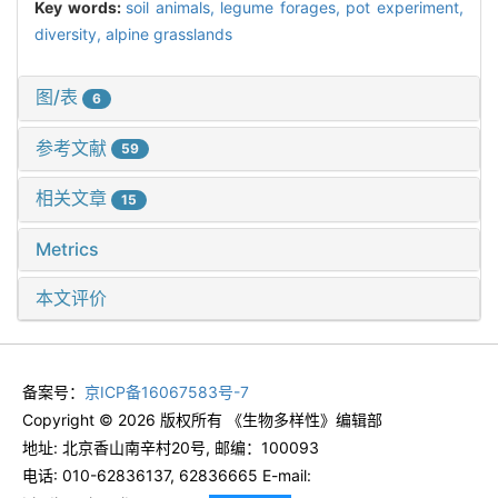
Key words:
soil animals,
legume forages,
pot experiment,
diversity,
alpine grasslands
图/表
6
参考文献
59
相关文章
15
Metrics
本文评价
备案号：
京ICP备16067583号-7
Copyright © 2026 版权所有 《生物多样性》编辑部
地址: 北京香山南辛村20号, 邮编：100093
电话: 010-62836137, 62836665 E-mail: