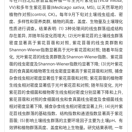
年在川西北红原县盆栽种植一年生光叶紫花苕(
Vicia villosa
,
VV)和多年生紫花苜蓿(
Medicago sativa
, MS), 以天然草地的
植物作对照(control, CK)。每年9月下旬对土壤线虫组成、密
度、多样性和营养类群, 植物的高度、盖度、生物量及土壤理化
性质进行调查。结果表明: (1) 3种处理间的线虫群落组成结构
存在差异, 并随年际变化而增大; (2)光叶紫花苕的土壤线虫群落
密度显著高于紫花苜蓿和对照, 紫花苜蓿的线虫类群数和
Shannon-Wiener指数显著高于光叶紫花苕和对照; 随着年际变
化, 光叶紫花苕的线虫类群数及Shannon-Wiener指数、紫花苜
蓿的线虫密度及Shannon-Wiener指数均显著下降; (3)光叶紫花
苕的食真菌和植物寄生线虫密度显著高于紫花苜蓿和对照, 捕食
杂食线虫相对密度显著低于紫花苜蓿和对照; 紫花苜蓿的植物寄
生线虫相对密度显著低于光叶紫花苕和对照; 随年际变化, 光叶
紫花苕的食细菌和植物寄生线虫相对密度分别显著下降和上升,
紫花苜蓿和对照的食细菌线虫和食真菌线虫密度及食细菌线虫
相对密度显著下降, 捕食杂食线虫相对密度显著上升; (4)光叶紫
花苕线虫群落的基础指数、结构指数和通道指数显著高于紫花
苜蓿; (5)影响土壤线虫群落的主要环境因子主要为土壤pH、有
效钾和植物群落高度、盖度和地上生物量。研究结果表明, 一年