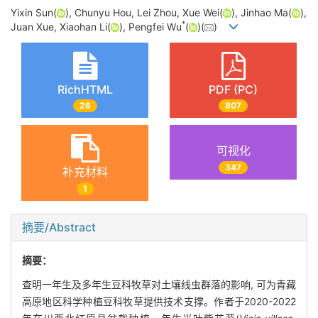
Yixin Sun(
), Chunyu Hou, Lei Zhou, Xue Wei(
), Jinhao Ma(
),
*
Juan Xue, Xiaohan Li(
), Pengfei Wu
(
)(
)
RichHTML
PDF (PC)
26
807
可视化
347
补充材料
1
摘要/Abstract
摘要：
查明一年生及多年生豆科牧草对土壤线虫群落的影响, 可为青藏
高原地区科学种植豆科牧草提供技术支撑。作者于2020-2022