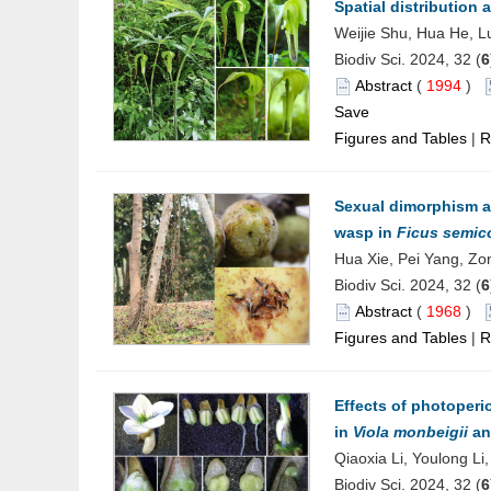
Spatial distribution
Weijie Shu, Hua He, 
Biodiv Sci. 2024, 32 (
6
Abstract
(
1994
)
Save
Figures and Tables
|
R
Sexual dimorphism an
wasp in
Ficus semic
Hua Xie, Pei Yang, Zo
Biodiv Sci. 2024, 32 (
6
Abstract
(
1968
)
Figures and Tables
|
R
Effects of photoper
in
Viola monbeigii
a
Qiaoxia Li, Youlong L
Biodiv Sci. 2024, 32 (
6