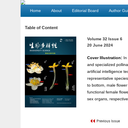
Home
About
Editorial Board
Author Gui
Table of Content
Volume 32 Issue 6
20 June 2024
Cover Illustration:
In 
and specialized pollina
artificial intelligence
representative species 
to bottom, male flower
functional female flow
sex organs, respective