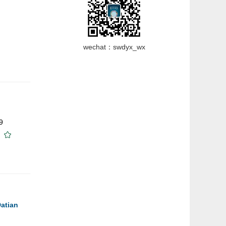
wechat：swdyx_wx
9
Datian