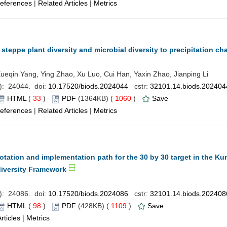
eferences
|
Related Articles
|
Metrics
steppe plant diversity and microbial diversity to precipitation c
 Xueqin Yang, Ying Zhao, Xu Luo, Cui Han, Yaxin Zhao, Jianping Li
): 24044. doi:
10.17520/biods.2024044
cstr:
32101.14.biods.202404
HTML
(
33
)
PDF
(1364KB) (
1060
)
Save
eferences
|
Related Articles
|
Metrics
otation and implementation path for the 30 by 30 target in the K
diversity Framework
): 24086. doi:
10.17520/biods.2024086
cstr:
32101.14.biods.202408
HTML
(
98
)
PDF
(428KB) (
1109
)
Save
rticles
|
Metrics