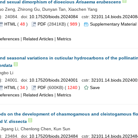
 and sexual dimorphism of dioecious
Arisaema erubescens
Luo Zeng, Zhirong Gu, Dunyan Tan, Xiaochen Yang
): 24084. doi:
10.17520/biods.2024084
cstr:
32101.14.biods.202408
HTML
(
48
)
PDF
(2841KB) (
989
)
Supplementary Material
eferences
|
Related Articles
|
Metrics
d seasonal variations in cuticular hydrocarbons of the pollinatin
ordata
ngbo Li
): 24001. doi:
10.17520/biods.2024001
cstr:
32101.14.biods.202400
HTML
(
34
)
PDF
(600KB) (
1240
)
Save
eferences
|
Related Articles
|
Metrics
iods on the development of chasmogamous and cleistogamous fl
nd
V. dissecta
i, Jigang Li, Chenlong Chen, Kun Sun
): 23484. doi:
10.17520/biods.2023484
cstr:
32101.14.biods.202348