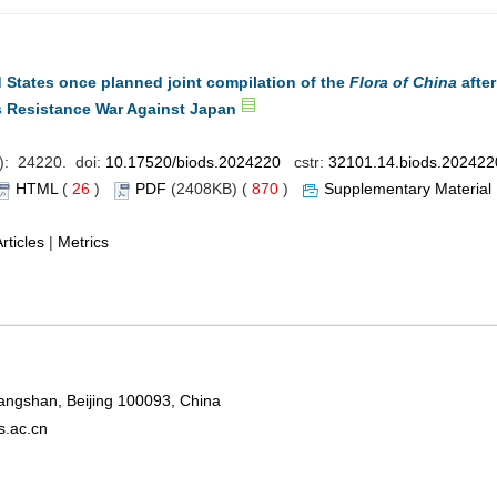
 States once planned joint compilation of the
Flora of China
after
’s Resistance War Against Japan
): 24220. doi:
10.17520/biods.2024220
cstr:
32101.14.biods.202422
HTML
(
26
)
PDF
(2408KB) (
870
)
Supplementary Material
rticles
|
Metrics
Xiangshan, Beijing 100093, China
s.ac.cn