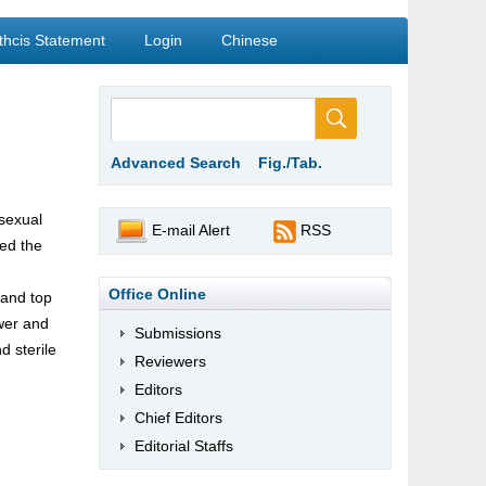
thcis Statement
Login
Chinese
Advanced Search
Fig./Tab.
 sexual
E-mail Alert
RSS
ied the
Office Online
 and top
ower and
Submissions
d sterile
Reviewers
Editors
Chief Editors
Editorial Staffs