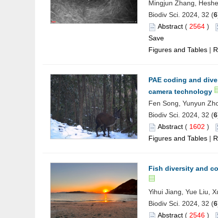
Mingjun Zhang, Hesh
Biodiv Sci. 2024, 32 (
6
Abstract
(
2564
)
Save
Figures and Tables
|
R
PAE coding and diver
camera technology
Fen Song, Yunyun Zho
Biodiv Sci. 2024, 32 (
6
Abstract
(
1602
)
Figures and Tables
|
R
Fish diversity and co
Yihui Jiang, Yue Liu,
Biodiv Sci. 2024, 32 (
6
Abstract
(
2546
)