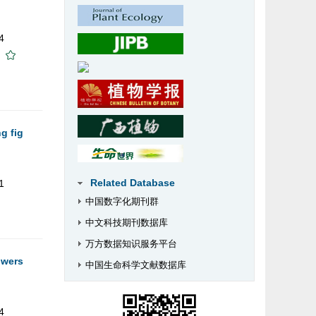
4
g fig
Related Database
1
中国数字化期刊群
中文科技期刊数据库
万方数据知识服务平台
owers
中国生命科学文献数据库
4