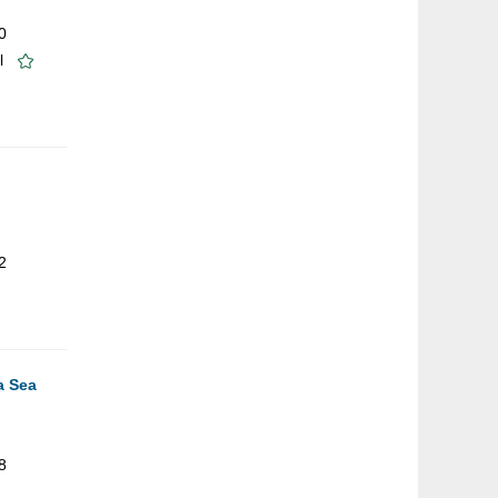
0
l
2
a Sea
8