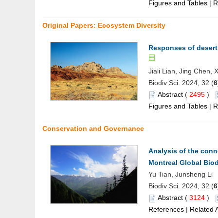
Figures and Tables
|
R
Original Papers: Ecosystem Diversity
Responses of desert 
Jiali Lian, Jing Chen,
Biodiv Sci. 2024, 32 (
6
Abstract
(
2495
)
Figures and Tables
|
R
Conservation and Governance
Analysis of the conn
Montreal Global Bio
Yu Tian, Junsheng Li
Biodiv Sci. 2024, 32 (
6
Abstract
(
3124
)
References
|
Related A