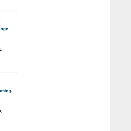
hange
4
unming-
6