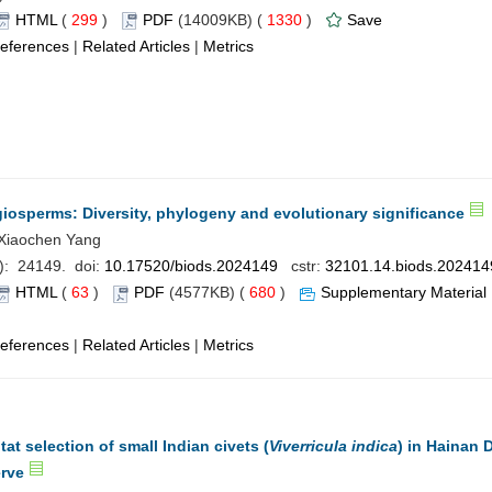
HTML
(
299
)
PDF
(14009KB) (
1330
)
Save
eferences
|
Related Articles
|
Metrics
giosperms: Diversity, phylogeny and evolutionary significance
Xiaochen Yang
): 24149. doi:
10.17520/biods.2024149
cstr:
32101.14.biods.202414
HTML
(
63
)
PDF
(4577KB) (
680
)
Supplementary Material
eferences
|
Related Articles
|
Metrics
tat selection of small Indian civets (
Viverricula indica
) in Hainan 
erve