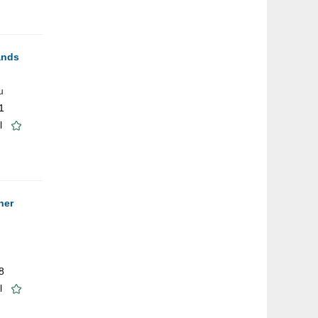
ands
u
1
l
ner
8
l