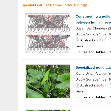
Special Feature: Reproductive Biology
Constructing a polli
between human recog
Suyan Ba, Chunyan Zh
Biodiv Sci. 2024, 32 (
6
Abstract
(
2796
)
Save
Figures and Tables
|
R
Specialized pollinati
Xiang Ding, Yuanjun Y
Biodiv Sci. 2024, 32 (
6
Abstract
(
2046
)
Save
Figures and Tables
|
R