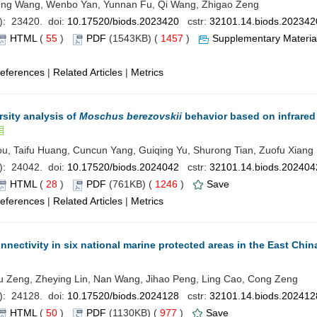
eng Wang, Wenbo Yan, Yunnan Fu, Qi Wang, Zhigao Zeng
): 23420. doi:
10.17520/biods.2023420
cstr:
32101.14.biods.202342
HTML
(
55
)
PDF
(1543KB) (
1457
)
Supplementary Materia
eferences
|
Related Articles
|
Metrics
sity analysis of
Moschus berezovskii
behavior based on infrared
u, Taifu Huang, Cuncun Yang, Guiqing Yu, Shurong Tian, Zuofu Xiang
): 24042. doi:
10.17520/biods.2024042
cstr:
32101.14.biods.202404
HTML
(
28
)
PDF
(761KB) (
1246
)
Save
eferences
|
Related Articles
|
Metrics
nnectivity in six national marine protected areas in the East Chin
 Xu Zeng, Zheying Lin, Nan Wang, Jihao Peng, Ling Cao, Cong Zeng
): 24128. doi:
10.17520/biods.2024128
cstr:
32101.14.biods.202412
HTML
(
50
)
PDF
(1130KB) (
977
)
Save