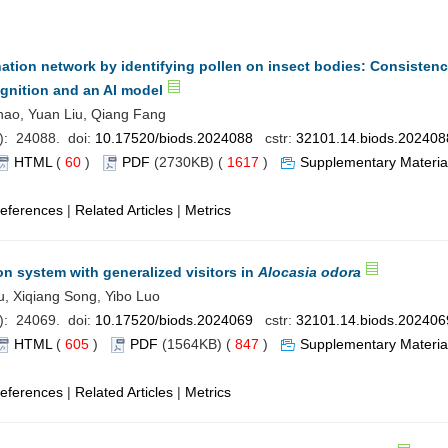
nation network by identifying pollen on insect bodies: Consisten
nition and an AI model
ao, Yuan Liu, Qiang Fang
): 24088. doi:
10.17520/biods.2024088
cstr:
32101.14.biods.202408
HTML
(
60
)
PDF
(2730KB) (
1617
)
Supplementary Materia
eferences
|
Related Articles
|
Metrics
on system with generalized visitors in
Alocasia odora
u, Xiqiang Song, Yibo Luo
): 24069. doi:
10.17520/biods.2024069
cstr:
32101.14.biods.202406
HTML
(
605
)
PDF
(1564KB) (
847
)
Supplementary Materia
eferences
|
Related Articles
|
Metrics