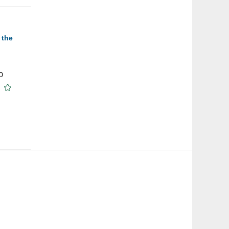
 the
0