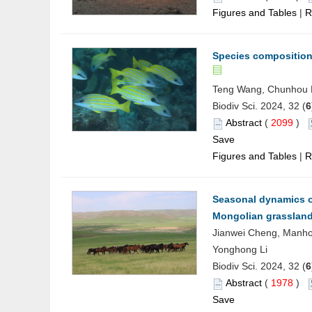
Figures and Tables
|
R
Species composition 
Teng Wang, Chunhou Li
Biodiv Sci. 2024, 32 (
6
Abstract
(
2099
)
Save
Figures and Tables
|
R
Seasonal dynamics o
Mongolian grasslan
Jianwei Cheng, Manho
Yonghong Li
Biodiv Sci. 2024, 32 (
6
Abstract
(
1978
)
Save