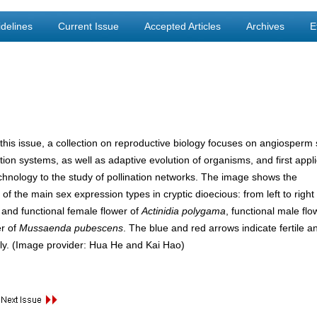
delines
Current Issue
Accepted Articles
Archives
E
this issue, a collection on reproductive biology focuses on angiosperm
tion systems, as well as adaptive evolution of organisms, and first appl
 technology to the study of pollination networks. The image shows the
of the main sex expression types in cryptic dioecious: from left to right
 and functional female flower of
Actinidia polygama
, functional male fl
er of
Mussaenda pubescens
. The blue and red arrows indicate fertile an
ly. (Image provider: Hua He and Kai Hao)