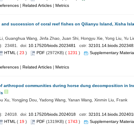
eferences
|
Related Articles
|
Metrics
and succession of coral reef fishes on Qilianyu Island, Xisha Isl
, Guanghua Wang, Jinfa Zhao, Juan Shi, Hongyu Xie, Yong Liu, Yu Li
): 23481. doi:
10.17520/biods.2023481
cstr:
32101.14.biods.202348
HTML
(
23
)
PDF
(2972KB) (
1231
)
Supplementary Materia
eferences
|
Related Articles
|
Metrics
f arthropod communities during horse dung decomposition in In
ds
u Xu, Yongjing Dou, Yadong Wang, Yanan Wang, Xinmin Liu, Frank
): 24018. doi:
10.17520/biods.2024018
cstr:
32101.14.biods.202401
HTML
(
19
)
PDF
(1319KB) (
1743
)
Supplementary Materia