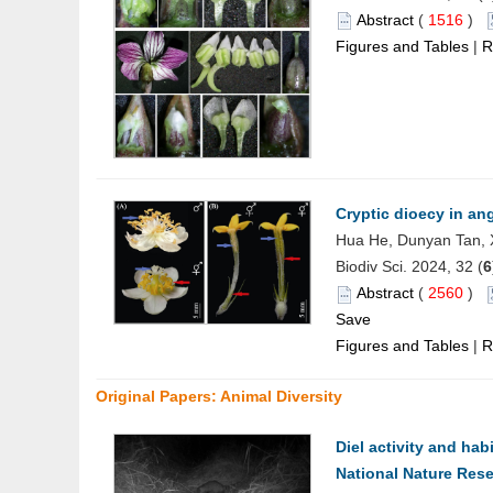
Abstract
(
1516
)
Figures and Tables
|
R
Cryptic dioecy in an
Hua He, Dunyan Tan, 
Biodiv Sci. 2024, 32 (
6
Abstract
(
2560
)
Save
Figures and Tables
|
R
Original Papers: Animal Diversity
Diel activity and habi
National Nature Res