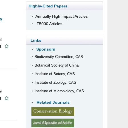
Highly-Cited Papers
Annually High Impact Articles
cy
F5000 Articles
8
Links
l
Sponsors
Biodiversity Committee, CAS
Botanical Society of China
Institute of Botany, CAS
Institute of Zoology, CAS
Institute of Microbiology, CAS
9
l
Related Journals