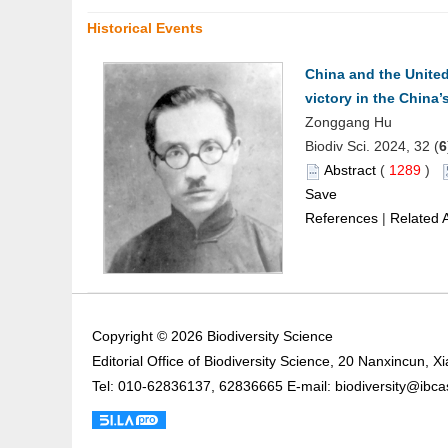
Historical Events
China and the United
victory in the China
Zonggang Hu
Biodiv Sci. 2024, 32 (
6
Abstract
(
1289
)
Save
References
|
Related A
Copyright © 2026 Biodiversity Science
Editorial Office of Biodiversity Science, 20 Nanxincun, 
Tel: 010-62836137, 62836665 E-mail: biodiversity@ibca