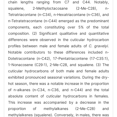
chain lengths ranging from C7 and C44. Notably,
squalene, 2-Methyloctacosane (2-Me-C28), n-
Tetratriacontane (n-C34), n-Hexatriacontane (n-C36), and
n-Tetratetracontane (n-C44) emerged as the predominant
components, each constituting over 5% of the total
composition. (2) Significant qualitative and quantitative
differences were observed in the cuticular hydrocarbon
profiles between male and female adults of
C. gravelyi
.
Notable contributors to these differences included n-
Dotetracontane (n-C42), 17-Pentatriacontene (17-C35:1),
1-Nonacosene (C29:1), 2-Me-C28, and squalene. (3) The
cuticular hydrocarbons of both male and female adults
exhibited pronounced seasonal variations. During the dry-
hot season, there was a notable increase in the proportion
of n-alkanes (n-C34, n-C36, and n-C44) and the total
absolute content of cuticular hydrocarbons in females.
This increase was accompanied by a decrease in the
proportion of methylalkanes (2-Me-C28) and
methylalkenes (squalene). Conversely, in males, there was