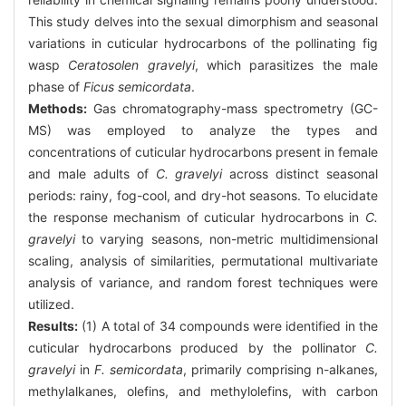
This study delves into the sexual dimorphism and seasonal
variations in cuticular hydrocarbons of the pollinating fig
wasp
Ceratosolen gravelyi
, which parasitizes the male
phase of
Ficus semicordata
.
Methods:
Gas chromatography-mass spectrometry (GC-
MS) was employed to analyze the types and
concentrations of cuticular hydrocarbons present in female
and male adults of
C. gravelyi
across distinct seasonal
periods: rainy, fog-cool, and dry-hot seasons. To elucidate
the response mechanism of cuticular hydrocarbons in
C.
gravelyi
to varying seasons, non-metric multidimensional
scaling, analysis of similarities, permutational multivariate
analysis of variance, and random forest techniques were
utilized.
Results:
(1) A total of 34 compounds were identified in the
cuticular hydrocarbons produced by the pollinator
C.
gravelyi
in
F. semicordata
, primarily comprising n-alkanes,
methylalkanes, olefins, and methylolefins, with carbon