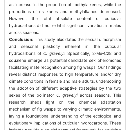
an increase in the proportion of methylalkenes, while the
proportions of n-alkanes and methylalkanes decreased.
However, the total absolute content of cuticular
hydrocarbons did not exhibit significant variation in males
across seasons.
Conclusion:
This study elucidates the sexual dimorphism
and seasonal plasticity inherent in the cuticular
hydrocarbons of
C. gravelyi.
Specifically, 2-Me-C28 and
squalene emerge as potential candidate sex pheromones
facilitating mate recognition among fig wasps. Our findings
reveal distinct responses to high temperature and/or dry
climate conditions in female and male adults, underscoring
the adoption of different adaptive strategies by the two
sexes of the pollinator
C. gravelyi
across seasons. This
research sheds light on the chemical adaptation
mechanism of fig wasps to varying climatic environments,
laying a foundational understanding of the ecological and
evolutionary implications of cuticular hydrocarbons. These
insights provide a crucial chemical framework for studying