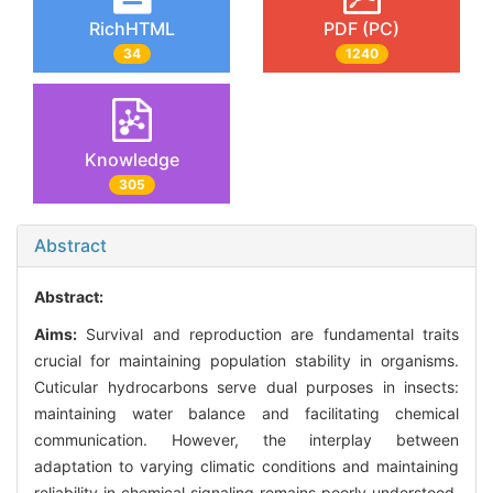
RichHTML
PDF (PC)
34
1240
Knowledge
305
Abstract
Abstract:
Aims:
Survival and reproduction are fundamental traits
crucial for maintaining population stability in organisms.
Cuticular hydrocarbons serve dual purposes in insects:
maintaining water balance and facilitating chemical
communication. However, the interplay between
adaptation to varying climatic conditions and maintaining
reliability in chemical signaling remains poorly understood.