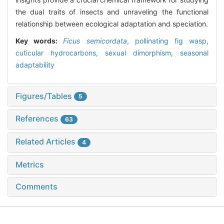
the dual traits of insects and unraveling the functional
relationship between ecological adaptation and speciation.
Key words:
Ficus semicordata
,
pollinating fig wasp,
cuticular hydrocarbons,
sexual dimorphism,
seasonal
adaptability
Figures/Tables
5
References
63
Related Articles
4
Metrics
Comments