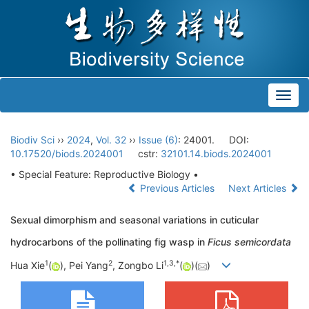
Toggl
navig
Biodiv Sci
››
2024
,
Vol. 32
››
Issue (6)
: 24001.
DOI:
10.17520/biods.2024001
cstr:
32101.14.biods.2024001
• Special Feature: Reproductive Biology •
Previous Articles
Next Articles
Sexual dimorphism and seasonal variations in cuticular
hydrocarbons of the pollinating fig wasp in
Ficus semicordata
1
2
1
,
3
,
*
Hua Xie
(
), Pei Yang
, Zongbo Li
(
)(
)