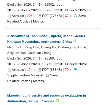
Biodiv Sci. 2026, 34 (
6
): 26002. doi:
10.17520/biods.2026002
cstr:
32101.14.biods.2026002
Abstract
(
206
)
PDF
(776KB) (
67
)
Save
Related Articles
|
Metrics
A checklist of Tachinidae (Diptera) in the Greater
Khingan Mountains, northeastern China
Minghui Li, Peng Hou, Chang Xu, Xusheng Liu, Li Liu,
Zhiyuan Yao, Chuntian Zhang
Biodiv Sci. 2026, 34 (
6
): 26159. doi:
10.17520/biods.2026159
cstr:
32101.14.biods.2026159
Abstract
(
174
)
PDF
(886KB) (
79
)
Supplementary Material
Save
Related Articles
|
Metrics
Macrofungal diversity and resource evaluation in
Jiulianshan, Jiangxi Province