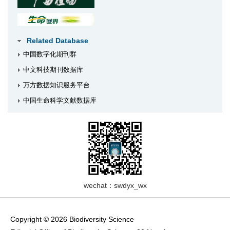
Related Database
中国数字化期刊群
中文科技期刊数据库
万方数据知识服务平台
中国生命科学文献数据库
wechat：swdyx_wx
Copyright © 2026 Biodiversity Science