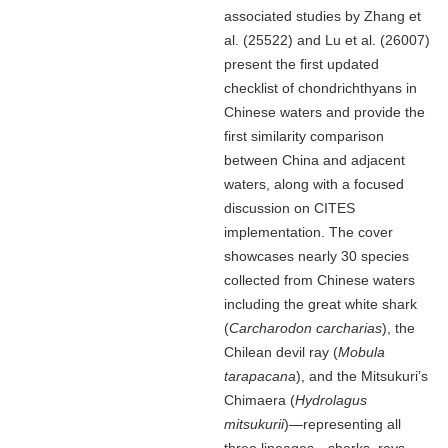
associated studies by Zhang et
al. (25522) and Lu et al. (26007)
present the first updated
checklist of chondrichthyans in
Chinese waters and provide the
first similarity comparison
between China and adjacent
waters, along with a focused
discussion on CITES
implementation. The cover
showcases nearly 30 species
collected from Chinese waters
including the great white shark
(
Carcharodon carcharias
), the
Chilean devil ray (
Mobula
tarapacana
), and the Mitsukuri’s
Chimaera (
Hydrolagus
mitsukurii
)—representing all