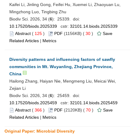
Kaifei Li, Jinling Gong, Feifei Hu, Xuemei Li, Zhaoyuan Lu,
Mingzhong Luo, Tingbing Zhu
Biodiv Sci. 2026, 34 (
6
): 25339. doi:
10.17520/biods.2025339
cstr:
32101.14.biods.2025339
Abstract
(
125
)
PDF
(1156KB) (
30
)
Save
Related Articles
|
Metrics
Diversity patterns and influencing factors of sawfly
communities in Mt. Wuyanling, Zhejiang Province,
China
Hailong Zhang, Haiyan Nie, Mengmeng Liu, Meicai Wei,
Zejian Li
Biodiv Sci. 2026, 34 (
6
): 25459. doi:
10.17520/biods.2025459
cstr:
32101.14.biods.2025459
Abstract
(
366
)
PDF
(2120KB) (
70
)
Save
Related Articles
|
Metrics
Original Paper: Microbial Diversity