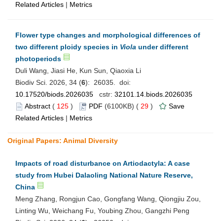
Related Articles
|
Metrics
Flower type changes and morphological differences of
two different ploidy species in
Viola
under different
photoperiods
Duli Wang, Jiasi He, Kun Sun, Qiaoxia Li
Biodiv Sci. 2026, 34 (
6
): 26035. doi:
10.17520/biods.2026035
cstr:
32101.14.biods.2026035
Abstract
(
125
)
PDF
(6100KB) (
29
)
Save
Related Articles
|
Metrics
Original Papers: Animal Diversity
Impacts of road disturbance on Artiodactyla: A case
study from Hubei Dalaoling National Nature Reserve,
China
Meng Zhang, Rongjun Cao, Gongfang Wang, Qiongjiu Zou,
Linting Wu, Weichang Fu, Youbing Zhou, Gangzhi Peng