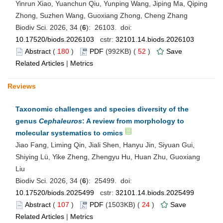
Yinrun Xiao, Yuanchun Qiu, Yunping Wang, Jiping Ma, Qiping
Zhong, Suzhen Wang, Guoxiang Zhong, Cheng Zhang
Biodiv Sci. 2026, 34 (
6
): 26103. doi:
10.17520/biods.2026103
cstr:
32101.14.biods.2026103
Abstract
(
180
)
PDF
(992KB) (
52
)
Save
Related Articles
|
Metrics
Reviews
Taxonomic challenges and species diversity of the
genus
Cephaleuros
: A review from morphology to
molecular systematics to omics
Jiao Fang, Liming Qin, Jiali Shen, Hanyu Jin, Siyuan Gui,
Shiying Lü, Yike Zheng, Zhengyu Hu, Huan Zhu, Guoxiang
Liu
Biodiv Sci. 2026, 34 (
6
): 25499. doi:
10.17520/biods.2025499
cstr:
32101.14.biods.2025499
Abstract
(
107
)
PDF
(1503KB) (
24
)
Save
Related Articles
|
Metrics