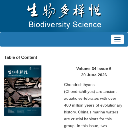
Toggl
navig
Table of Content
Volume 34 Issue 6
20 June 2026
Chondrichthyans
(Chondrichthyes) are ancient
aquatic vertebrates with over
400 million years of evolutionary
history. China’s marine waters
are crucial habitats for this
group. In this issue, two