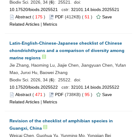
Biodiv Sci. 2026, 34 (
6
): 25521. doi:
10.17520/biods.2025521
cstr:
32101.14.biods.2025521
Abstract
(
175
)
PDF
(412KB) (
51
)
Save
Related Articles
|
Metrics
Latin-English-Chinese-Japanese checklist of Chinese
chondrichthyans and a comparison of diversity among
marine regions
Jie Zhang, Haoming Lu, Jiajie Chen, Jiangyuan Chen, Yufan
Mao, Junxi Hu, Baowei Zhang
Biodiv Sci. 2026, 34 (
6
): 25522. doi:
10.17520/biods.2025522
cstr:
32101.14.biods.2025522
Abstract
(
471
)
PDF
(738KB) (
95
)
Save
Related Articles
|
Metrics
Revision of the checklist of amphibian species in
Guangxi, China
Weicai Chen, Guohua Yu, Yunming Mo, Yongjian Bei