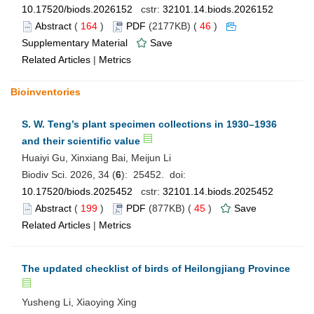
10.17520/biods.2026152
cstr:
32101.14.biods.2026152
Abstract
(
164
)
PDF
(2177KB) (
46
)
Supplementary Material
Save
Related Articles
|
Metrics
Bioinventories
S. W. Teng’s plant specimen collections in 1930–1936
and their scientific value
Huaiyi Gu, Xinxiang Bai, Meijun Li
Biodiv Sci. 2026, 34 (
6
): 25452. doi:
10.17520/biods.2025452
cstr:
32101.14.biods.2025452
Abstract
(
199
)
PDF
(877KB) (
45
)
Save
Related Articles
|
Metrics
The updated checklist of birds of Heilongjiang Province
Yusheng Li, Xiaoying Xing