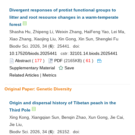
Divergent responses of protist functional groups to
litter and root resource changes in a warm-temperate
forest
Shasha Hu, Zhipeng Li, Weixin Zhang, HaiFeng Yao, Lei Ma,
Xiao Zhang, Xiaojing Liu, Xin Gong, Xin Sun, Shenglei Fu
Biodiv Sci. 2026, 34 (
6
): 25441. doi:
10.17520/biods.2025441
cstr:
32101.14.biods.2025441
Abstract
(
177
)
PDF
(2165KB) (
61
)
Supplementary Material
Save
Related Articles
|
Metrics
Original Paper: Genetic Diversity
Origin and dispersal history of Tibetan peach in the
Third Pole
Xing Kong, Xiangqian Sun, Benqin Zhao, Xun Gong, Jie Cai,
Jie Liu,
Biodiv Sci. 2026, 34 (
6
): 26152. doi: