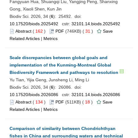
Fangyuan Hua, Shuangqi Liu, Yangjing Peng, Shanxing
Gong, Xiaoli Shen, Kun Jin
Biodiv Sci. 2026, 34 (
6
): 25492. doi:
10.17520/biods.2025492
cstr:
32101.14.biods.2025492
Abstract
(
162
)
PDF
(746KB) (
31
)
Save
Related Articles
|
Metrics
Scale discrepancies between global goals and
implementation of the Kunming-Montreal Global
Biodiversity Framework and pathways to resolution
Yu Tian, Yijia Geng, Junsheng Li, Ming Li
Biodiv Sci. 2026, 34 (
6
): 26086. doi:
10.17520/biods.2026086
cstr:
32101.14.biods.2026086
Abstract
(
134
)
PDF
(511KB) (
18
)
Save
Related Articles
|
Metrics
Comparison of similarity between Chondrichthyan
fishes in China and surrounding waters and technical