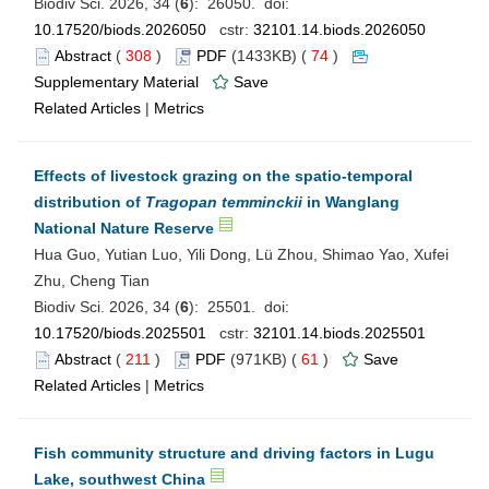
Biodiv Sci. 2026, 34 (
6
): 26050. doi:
10.17520/biods.2026050
cstr:
32101.14.biods.2026050
Abstract
(
308
)
PDF
(1433KB) (
74
)
Supplementary Material
Save
Related Articles
|
Metrics
Effects of livestock grazing on the spatio-temporal
distribution of
Tragopan temminckii
in Wanglang
National Nature Reserve
Hua Guo, Yutian Luo, Yili Dong, Lü Zhou, Shimao Yao, Xufei
Zhu, Cheng Tian
Biodiv Sci. 2026, 34 (
6
): 25501. doi:
10.17520/biods.2025501
cstr:
32101.14.biods.2025501
Abstract
(
211
)
PDF
(971KB) (
61
)
Save
Related Articles
|
Metrics
Fish community structure and driving factors in Lugu
Lake, southwest China