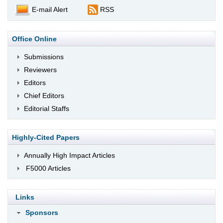
E-mail Alert
RSS
Office Online
Submissions
Reviewers
Editors
Chief Editors
Editorial Staffs
Highly-Cited Papers
Annually High Impact Articles
F5000 Articles
Links
Sponsors