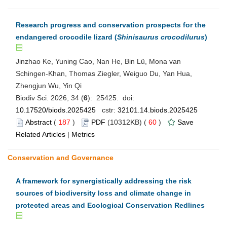
Research progress and conservation prospects for the
endangered crocodile lizard (
Shinisaurus crocodilurus
)
Jinzhao Ke, Yuning Cao, Nan He, Bin Lü, Mona van
Schingen-Khan, Thomas Ziegler, Weiguo Du, Yan Hua,
Zhengjun Wu, Yin Qi
Biodiv Sci. 2026, 34 (
6
): 25425. doi:
10.17520/biods.2025425
cstr:
32101.14.biods.2025425
Abstract
(
187
)
PDF
(10312KB) (
60
)
Save
Related Articles
|
Metrics
Conservation and Governance
A framework for synergistically addressing the risk
sources of biodiversity loss and climate change in
protected areas and Ecological Conservation Redlines