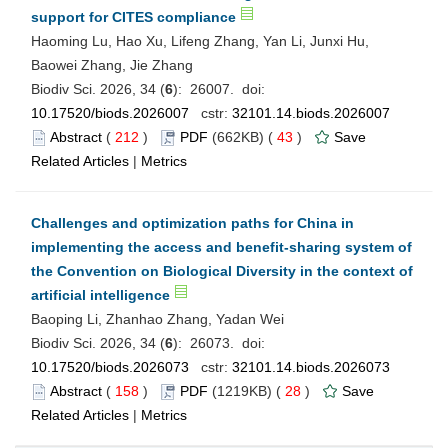
support for CITES compliance
Haoming Lu, Hao Xu, Lifeng Zhang, Yan Li, Junxi Hu,
Baowei Zhang, Jie Zhang
Biodiv Sci. 2026, 34 (
6
): 26007. doi:
10.17520/biods.2026007
cstr:
32101.14.biods.2026007
Abstract
(
212
)
PDF
(662KB) (
43
)
Save
Related Articles
|
Metrics
Challenges and optimization paths for China in
implementing the access and benefit-sharing system of
the Convention on Biological Diversity in the context of
artificial intelligence
Baoping Li, Zhanhao Zhang, Yadan Wei
Biodiv Sci. 2026, 34 (
6
): 26073. doi:
10.17520/biods.2026073
cstr:
32101.14.biods.2026073
Abstract
(
158
)
PDF
(1219KB) (
28
)
Save
Related Articles
|
Metrics