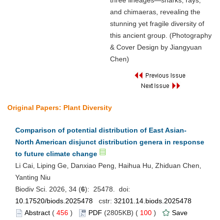
three lineages—sharks, rays,
and chimaeras, revealing the
stunning yet fragile diversity of
this ancient group. (Photography
& Cover Design by Jiangyuan
Chen)
Original Papers: Plant Diversity
Comparison of potential distribution of East Asian-
North American disjunct distribution genera in response
to future climate change
Li Cai, Liping Ge, Danxiao Peng, Haihua Hu, Zhiduan Chen,
Yanting Niu
Biodiv Sci. 2026, 34 (
6
): 25478. doi:
10.17520/biods.2025478
cstr:
32101.14.biods.2025478
Abstract
(
456
)
PDF
(2805KB) (
100
)
Save