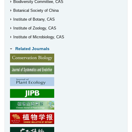
Biodiversity Committee, CAS
Botanical Society of China
Institute of Botany, CAS
Institute of Zoology, CAS
Institute of Microbiology, CAS
Related Journals