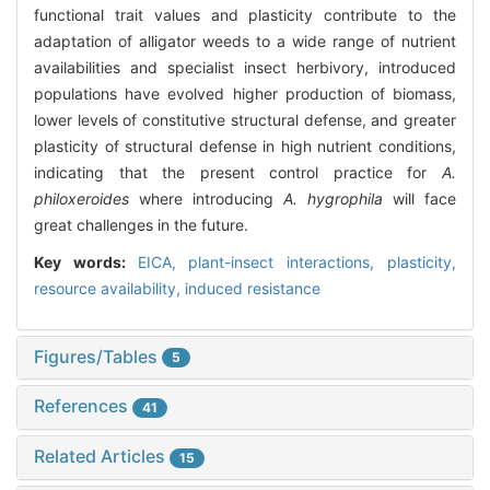
functional trait values and plasticity contribute to the
adaptation of alligator weeds to a wide range of nutrient
availabilities and specialist insect herbivory, introduced
populations have evolved higher production of biomass,
lower levels of constitutive structural defense, and greater
plasticity of structural defense in high nutrient conditions,
indicating that the present control practice for
A.
philoxeroides
where introducing
A. hygrophila
will face
great challenges in the future.
Key words:
EICA,
plant-insect interactions,
plasticity,
resource availability,
induced resistance
Figures/Tables
5
References
41
Related Articles
15