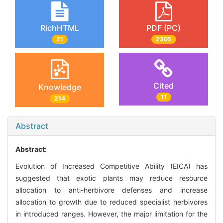
RichHTML
PDF (PC)
21
2305
Cited
Knowledge
11
214
Abstract
Abstract:
Evolution of Increased Competitive Ability (EICA) has
suggested that exotic plants may reduce resource
allocation to anti-herbivore defenses and increase
allocation to growth due to reduced specialist herbivores
in introduced ranges. However, the major limitation for the