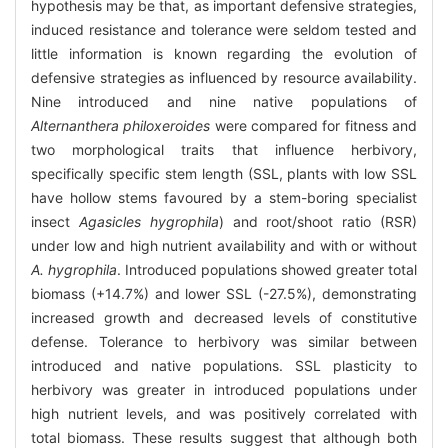
hypothesis may be that, as important defensive strategies,
induced resistance and tolerance were seldom tested and
little information is known regarding the evolution of
defensive strategies as influenced by resource availability.
Nine introduced and nine native populations of
Alternanthera philoxeroides
were compared for fitness and
two morphological traits that influence herbivory,
specifically specific stem length (SSL, plants with low SSL
have hollow stems favoured by a stem-boring specialist
insect
Agasicles hygrophila
) and root/shoot ratio (RSR)
under low and high nutrient availability and with or without
A. hygrophila
. Introduced populations showed greater total
biomass (+14.7%) and lower SSL (-27.5%), demonstrating
increased growth and decreased levels of constitutive
defense. Tolerance to herbivory was similar between
introduced and native populations. SSL plasticity to
herbivory was greater in introduced populations under
high nutrient levels, and was positively correlated with
total biomass. These results suggest that although both