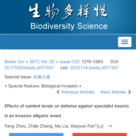
Toggl
navig
Biodiv Sci
››
2017
,
Vol. 25
››
Issue (12)
: 1276-1284.
DOI:
10.17520/biods.2017301
cstr:
32101.14.biods.2017301
Special Issue:
生物入侵
• Special Feature: Biological Invasion •
Previous Articles
Next Articles
Effects of nutrient levels on defense against specialist insects
in an invasive alligator weed
*
Fang Zhou, Zhijie Zhang, Mu Liu, Xiaoyun Pan
(
)