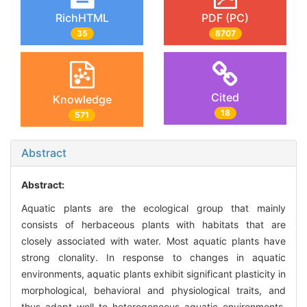
RichHTML
PDF (PC)
35
8707
Cited
Knowledge
18
571
Abstract
Abstract:
Aquatic plants are the ecological group that mainly
consists of herbaceous plants with habitats that are
closely associated with water. Most aquatic plants have
strong clonality. In response to changes in aquatic
environments, aquatic plants exhibit significant plasticity in
morphological, behavioral and physiological traits, and
thus adapt well to heterogeneous aquatic environments.