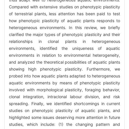
Compared with extensive studies on phenotypic plasticity
of terrestrial plants, less attention has been paid to test
how phenotypic plasticity of aquatic plants responds to
heterogeneous environments. In this review, we briefly
clarified the major types of phenotypic plasticity and their
relationships in clonal plants in heterogeneous
environments, identified the uniqueness of aquatic
environments in relation to environmental heterogeneity,
and analyzed the theoretical possibilities of aquatic plants
showing high phenotypic plasticity. Furthermore, we
probed into how aquatic plants adapted to heterogeneous
aquatic environments by means of phenotypic plasticity
involved with morphological plasticity, foraging behavior,
clonal integration, intraclonal labour division, and risk
spreading. Finally, we identified shortcomings in current
studies on phenotypic plasticity of aquatic plants, and
highlighted some issues deserving more attention in future
studies, which include: (1) the changing pattern and