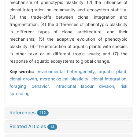
mechanism of phenotypic plasticity; (2) the influence of
clonal integration on community and ecosystem stability;
(3) the trade-offs between clonal integration and
fragmentation; (4) the differences of phenotypic plasticity
in different types of clonal architecture, and their
mechanisms; (5) the adaptive evolution of phenotypic
plasticity; (6) the interaction of aquatic plants with species
in other taxa or at different tropic levels; and (7) the
response of aquatic ecosystems to global change.
Key words:
environmental heterogeneity,
aquatic plant,
clonal growth,
morphological plasticity,
clonal integration,
foraging behavior,
intraclonal labour division,
risk
spreading
References
112
Related Articles
13