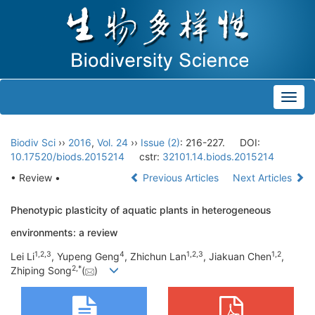
Toggl
navig
Biodiv Sci
››
2016
,
Vol. 24
››
Issue (2)
: 216-227.
DOI:
10.17520/biods.2015214
cstr:
32101.14.biods.2015214
• Review •
Previous Articles
Next Articles
Phenotypic plasticity of aquatic plants in heterogeneous
environments: a review
1,
2,
3
4
1,
2,
3
1,
2
Lei Li
, Yupeng Geng
, Zhichun Lan
, Jiakuan Chen
,
2,
*
Zhiping Song
(
)