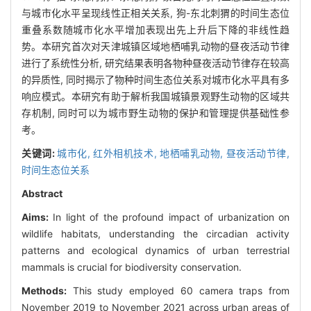
与城市化水平呈现线性正相关关系, 狗-东北刺猬的时间生态位
重叠系数随城市化水平增加表现出先上升后下降的非线性趋
势。本研究首次对天津城镇区域地栖哺乳动物的昼夜活动节律
进行了系统性分析, 研究结果表明各物种昼夜活动节律存在较高
的异质性, 同时揭示了物种时间生态位关系对城市化水平具有多
响应模式。本研究有助于解析我国城镇景观野生动物的区域共
存机制, 同时可以为城市野生动物的保护和管理提供基础性参
考。
关键词:
城市化,
红外相机技术,
地栖哺乳动物,
昼夜活动节律,
时间生态位关系
Abstract
Aims:
In light of the profound impact of urbanization on
wildlife habitats, understanding the circadian activity
patterns and ecological dynamics of urban terrestrial
mammals is crucial for biodiversity conservation.
Methods:
This study employed 60 camera traps from
November 2019 to November 2021 across urban areas of