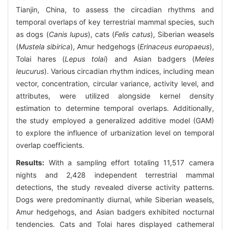
Tianjin, China, to assess the circadian rhythms and
temporal overlaps of key terrestrial mammal species, such
as dogs (
Canis lupus
), cats (
Felis catus
), Siberian weasels
(
Mustela sibirica
), Amur hedgehogs (
Erinaceus europaeus
),
Tolai hares (
Lepus tolai
) and Asian badgers (
Meles
leucurus
). Various circadian rhythm indices, including mean
vector, concentration, circular variance, activity level, and
attributes, were utilized alongside kernel density
estimation to determine temporal overlaps. Additionally,
the study employed a generalized additive model (GAM)
to explore the influence of urbanization level on temporal
overlap coefficients.
Results:
With a sampling effort totaling 11,517 camera
nights and 2,428 independent terrestrial mammal
detections, the study revealed diverse activity patterns.
Dogs were predominantly diurnal, while Siberian weasels,
Amur hedgehogs, and Asian badgers exhibited nocturnal
tendencies. Cats and Tolai hares displayed cathemeral