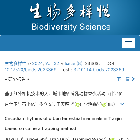
Toggl
navig
生物多样性
››
2024
,
Vol. 32
››
Issue (8)
: 23369.
DOI:
10.17520/biods.2023369
cstr:
32101.14.biods.2023369
• 研究报告 •
下一篇
基于红外相机技术的天津城市地栖哺乳动物昼夜活动节律评价
1
1
1
2
,
3
1
,
*
卢佳玉
, 石小亿
, 多立安
, 王天明
(
), 李治霖
(
)(
)
Circadian rhythms of urban terrestrial mammals in Tianjin
based on camera trapping method
1
1
1
2
,
3
Jiayu Lu
, Xiaoyi Shi
, Li’an Duo
, Tianming Wang
(
), Zhilin