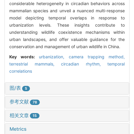
considerable heterogeneity in circadian behaviors across
mammalian species and unveil a nuanced multi-response
model depicting temporal overlaps in response to
urbanization levels. These insights contribute to
understanding wildlife coexistence mechanisms within
urban landscapes, and offer valuable guidance for the
conservation and management of urban wildlife in China.
Key words:
urbanization,
camera trapping method,
terrestrial mammals,
circadian rhythm,
temporal
correlations
图/表
5
参考文献
78
相关文章
15
Metrics