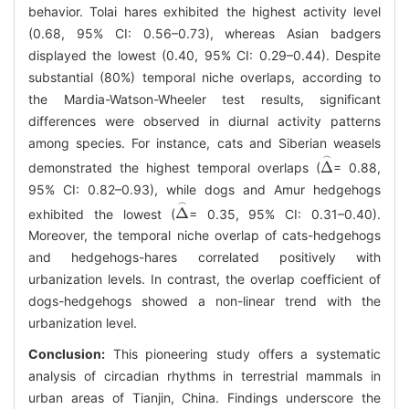
behavior. Tolai hares exhibited the highest activity level
(0.68, 95% CI: 0.56–0.73), whereas Asian badgers
displayed the lowest (0.40, 95% CI: 0.29–0.44). Despite
substantial (80%) temporal niche overlaps, according to
the Mardia-Watson-Wheeler test results, significant
differences were observed in diurnal activity patterns
among species. For instance, cats and Siberian weasels
demonstrated the highest temporal overlaps (
= 0.88,
Δ
⌢
95% CI: 0.82–0.93), while dogs and Amur hedgehogs
exhibited the lowest (
= 0.35, 95% CI: 0.31–0.40).
Δ
⌢
Moreover, the temporal niche overlap of cats-hedgehogs
and hedgehogs-hares correlated positively with
urbanization levels. In contrast, the overlap coefficient of
dogs-hedgehogs showed a non-linear trend with the
urbanization level.
Conclusion:
This pioneering study offers a systematic
analysis of circadian rhythms in terrestrial mammals in
urban areas of Tianjin, China. Findings underscore the