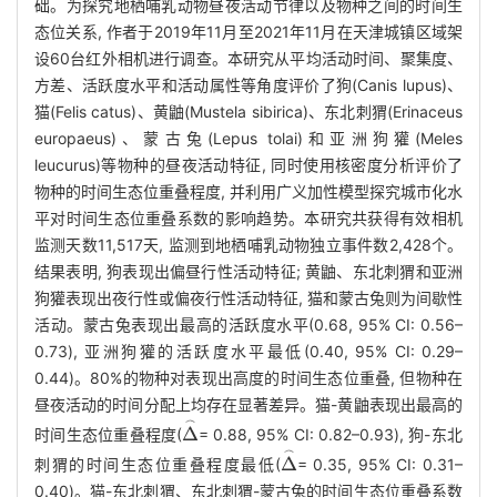
础。为探究地栖哺乳动物昼夜活动节律以及物种之间的时间生
态位关系, 作者于2019年11月至2021年11月在天津城镇区域架
设60台红外相机进行调查。本研究从平均活动时间、聚集度、
方差、活跃度水平和活动属性等角度评价了狗(Canis lupus)、
猫(Felis catus)、黄鼬(Mustela sibirica)、东北刺猬(Erinaceus
europaeus)、蒙古兔(Lepus tolai)和亚洲狗獾(Meles
leucurus)等物种的昼夜活动特征, 同时使用核密度分析评价了
物种的时间生态位重叠程度, 并利用广义加性模型探究城市化水
平对时间生态位重叠系数的影响趋势。本研究共获得有效相机
监测天数11,517天, 监测到地栖哺乳动物独立事件数2,428个。
结果表明, 狗表现出偏昼行性活动特征; 黄鼬、东北刺猬和亚洲
狗獾表现出夜行性或偏夜行性活动特征, 猫和蒙古兔则为间歇性
活动。蒙古兔表现出最高的活跃度水平(0.68, 95% CI: 0.56–
0.73), 亚洲狗獾的活跃度水平最低(0.40, 95% CI: 0.29–
0.44)。80%的物种对表现出高度的时间生态位重叠, 但物种在
昼夜活动的时间分配上均存在显著差异。猫-黄鼬表现出最高的
时间生态位重叠程度(
= 0.88, 95% CI: 0.82–0.93), 狗-东北
Δ
⌢
刺猬的时间生态位重叠程度最低(
= 0.35, 95% CI: 0.31–
Δ
⌢
0.40)。猫-东北刺猬、东北刺猬-蒙古兔的时间生态位重叠系数