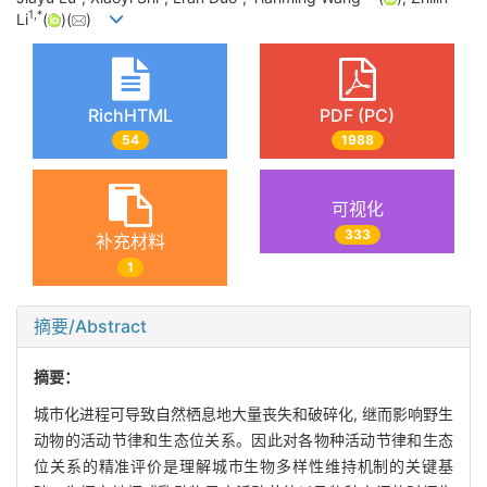
1
,
*
Li
(
)(
)
RichHTML
PDF (PC)
54
1988
可视化
333
补充材料
1
摘要/Abstract
摘要：
城市化进程可导致自然栖息地大量丧失和破碎化, 继而影响野生
动物的活动节律和生态位关系。因此对各物种活动节律和生态
位关系的精准评价是理解城市生物多样性维持机制的关键基