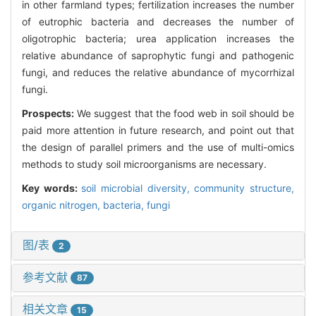
in other farmland types; fertilization increases the number
of eutrophic bacteria and decreases the number of
oligotrophic bacteria; urea application increases the
relative abundance of saprophytic fungi and pathogenic
fungi, and reduces the relative abundance of mycorrhizal
fungi.
Prospects:
We suggest that the food web in soil should be
paid more attention in future research, and point out that
the design of parallel primers and the use of multi-omics
methods to study soil microorganisms are necessary.
Key words:
soil microbial diversity,
community structure,
organic nitrogen,
bacteria,
fungi
图/表
2
参考文献
87
相关文章
15