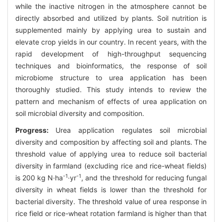
while the inactive nitrogen in the atmosphere cannot be
directly absorbed and utilized by plants. Soil nutrition is
supplemented mainly by applying urea to sustain and
elevate crop yields in our country. In recent years, with the
rapid development of high-throughput sequencing
techniques and bioinformatics, the response of soil
microbiome structure to urea application has been
thoroughly studied. This study intends to review the
pattern and mechanism of effects of urea application on
soil microbial diversity and composition.
Progress:
Urea application regulates soil microbial
diversity and composition by affecting soil and plants. The
threshold value of applying urea to reduce soil bacterial
diversity in farmland (excluding rice and rice-wheat fields)
-1
-1
is 200 kg N·ha
·yr
, and the threshold for reducing fungal
diversity in wheat fields is lower than the threshold for
bacterial diversity. The threshold value of urea response in
rice field or rice-wheat rotation farmland is higher than that