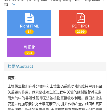
)
RichHTML
PDF (PC)
54
2399
可视化
294
摘要/Abstract
摘要：
土壤微生物组在养分循环和土壤生态系统功能的维持中具有至
关重要的作用。氮素是植物生长过程中关键的限制性营养元素,
而大气中的非活性氮却无法被植物直接吸收利用。我国农业主
要通过施加尿素补充土壤氮素营养, 提升作物产量。细菌和真菌
是土壤微生物组的重要类群, 土壤细菌与真菌群落结构对尿素添