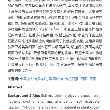
加的响应近年来备受重视并被深入研究, 本文综述了施用尿素对
土壤细菌与真菌多样性的影响及其机理的研究进展。大量研究
表明, 施用尿素通过影响土壤和植物调节土壤细菌与真菌多样性
和组成; 施用尿素降低农田(除水稻田、水稻-小麦田)土壤细菌
-1
-1
多样性的阈值为200 kg N·ha
·yr
, 小麦田土壤真菌多样性降
低的阈值低于细菌多样性阈值, 水稻田或水稻-小麦轮作田土壤
细菌多样性对尿素响应的阈值要高于其他农田类型; 施用尿素增
加富营养类群细菌, 减少寡营养细菌类群, 增加腐生真菌与病原
真菌的相对多度, 降低菌根真菌的相对多度。展望土壤微生物组
的进一步研究, 强调未来研究要多关注土壤中食物网的重要性,
并指出设计平行引物及利用多组学方法研究土壤微生物是未来
研究的重点之一。
关键词:
土壤微生物多样性,
群落结构,
有机氮素,
细菌,
真菌
Abstract
Background & Aim:
Soil microbiome plays a crucial role in
nutrient cycling and maintenance of soil ecosystem
function. Nitrogen is a key limiting nutrient in plant growth,