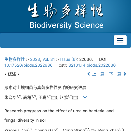
Toggl
navig
生物多样性
››
2023
,
Vol. 31
››
Issue (6)
: 22636.
DOI:
10.17520/biods.2022636
cstr:
32101.14.biods.2022636
• 综述 •
上一篇
下一篇
尿素对土壤细菌与真菌多样性影响的研究进展
1
,
2
2
,
3
2
,
*
1
,
*
朱晓华
, 高程
, 王聪
(
), 赵鹏
(
)
Research progress on the effect of urea on bacterial and
fungal diversity in soil
1
,
2
2
,
3
2
,
*
1
,
*
Xiaohua Zhu
, Cheng Gao
, Cong Wang
(
), Peng Zhao
(