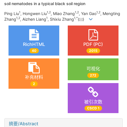
soil nematodes in a typical black soil region
1
1
,
2
1
,
2
1
,
2
Ping Liu
, Hongwen Liu
, Miao Zhang
, Yan Gao
, Mengting
1
,
2
1
1
,
*
Zhang
, Aizhen Liang
, Shixiu Zhang
(
)
RichHTML
PDF (PC)
40
2015
可视化
272
补充材料
2
被引次数
CSCD 1
摘要/Abstract