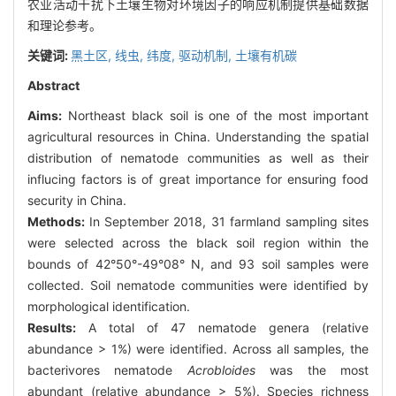
农业活动干扰下土壤生物对环境因子的响应机制提供基础数据
和理论参考。
关键词:
黑土区,
线虫,
纬度,
驱动机制,
土壤有机碳
Abstract
Aims:
Northeast black soil is one of the most important
agricultural resources in China. Understanding the spatial
distribution of nematode communities as well as their
influcing factors is of great importance for ensuring food
security in China.
Methods:
In September 2018, 31 farmland sampling sites
were selected across the black soil region within the
bounds of 42°50°-49°08° N, and 93 soil samples were
collected. Soil nematode communities were identified by
morphological identification.
Results:
A total of 47 nematode genera (relative
abundance > 1%) were identified. Across all samples, the
bacterivores nematode
Acrobloides
was the most
abundant (relative abundance > 5%). Species richness