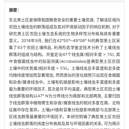
摘要：
东北黑土区是保障我国粮食安全的重要土壤资源, 了解该区域内
农田土壤线虫的群落组成及其对环境驱动因子的响应机制, 对于
研究黑土区农田土壤生态系统的生物多样性分布格局具有重要
意义。2018年9月, 我们在42°50°‒49°08° N的典型黑土区采
集了93个农田土壤样品, 利用形态学鉴定技术分析了土壤线虫
群落的组成与结构。共鉴定出47个线虫属(相对丰度 > 1%), 其
中食细菌线虫中的拟丽突属(
Acrobeloides
)是典型黑土区农田
土壤中的优势属(相对丰度 > 5%)。土壤线虫总丰富度和总多度
均随纬度增加而显著增加, 然而类似的变化趋势只出现在食细菌
和杂食/捕食线虫中。土壤有机碳是影响土壤线虫丰富度和多度
最为重要的环境因子, 其次是月平均温度。典型黑土区农田土壤
线虫群落结构以47° N为分界线分为南部和北部两类, 主要归因
于线虫群落中植物寄生和杂食/捕食线虫的相对多度在南、北特
征属中存在差异。土壤pH值和容重分别是影响南部与北部黑土
区线虫群落最重要的环境因子。本研究明确了典型黑土区农田
土壤线虫群落的纬度分布格局及其与环境因素的关系, 可为揭示