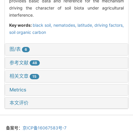
provides basic data and reference for the mechanism
driving the character of soil biota under agricultural
interference.
Key words:
black soil,
nematodes,
latitude,
driving factors,
soil organic carbon
图/表
6
参考文献
48
相关文章
15
Metrics
本文评价
备案号：
京ICP备16067583号-7