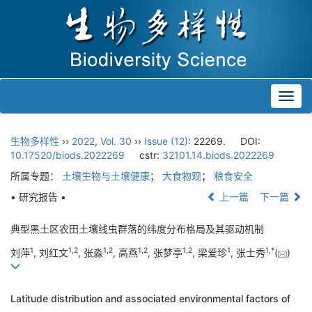
Toggl
navig
生物多样性
››
2022
,
Vol. 30
››
Issue (12)
: 22269.
DOI:
10.17520/biods.2022269
cstr:
32101.14.biods.2022269
所属专题：
土壤生物与土壤健康
；
大食物观
；
粮食安全
• 研究报告 •
上一篇
下一篇
典型黑土区农田土壤线虫群落的纬度分布格局及其驱动机制
1
1
,
2
1
,
2
1
,
2
1
,
2
1
1
,
*
刘萍
, 刘红文
, 张淼
, 高燕
, 张梦亭
, 梁爱珍
, 张士秀
(
)
Latitude distribution and associated environmental factors of