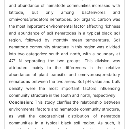
and abundance of nematode communities increased with
latitude, but only among bacterivores and
omnivores/predators nematodes. Soil organic carbon was
the most important environmental factor affecting richness
and abundance of soil nematodes in a typical black soil
region, followed by monthly mean temperature. Soil
nematode community structure in this region was divided
into two categories: south and north, with a boundary at
47° N separating the two groups. This division was
attributed mainly to the differences in the relative
abundance of plant parasitic and omnivorous/predatory
nematodes between the two areas. Soil pH value and bulk
density were the most important factors influencing
community structure in the south and north, respectively.
Conclusion:
This study clarifies the relationship between
environmental factors and nematode community structure,
as well the geographical distribution of nematode
communities in a typical black soil region. As such, it