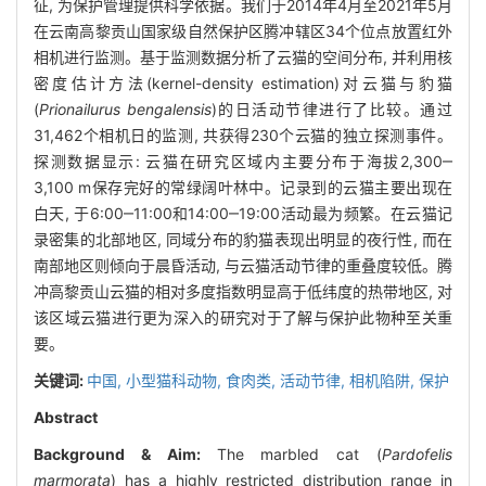
征, 为保护管理提供科学依据。我们于2014年4月至2021年5月
在云南高黎贡山国家级自然保护区腾冲辖区34个位点放置红外
相机进行监测。基于监测数据分析了云猫的空间分布, 并利用核
密度估计方法(kernel-density estimation)对云猫与豹猫
(
Prionailurus bengalensis
)的日活动节律进行了比较。通过
31,462个相机日的监测, 共获得230个云猫的独立探测事件。
探测数据显示: 云猫在研究区域内主要分布于海拔2,300‒
3,100 m保存完好的常绿阔叶林中。记录到的云猫主要出现在
白天, 于6:00‒11:00和14:00‒19:00活动最为频繁。在云猫记
录密集的北部地区, 同域分布的豹猫表现出明显的夜行性, 而在
南部地区则倾向于晨昏活动, 与云猫活动节律的重叠度较低。腾
冲高黎贡山云猫的相对多度指数明显高于低纬度的热带地区, 对
该区域云猫进行更为深入的研究对于了解与保护此物种至关重
要。
关键词:
中国,
小型猫科动物,
食肉类,
活动节律,
相机陷阱,
保护
Abstract
Background & Aim:
The marbled cat (
Pardofelis
marmorata
) has a highly restricted distribution range in