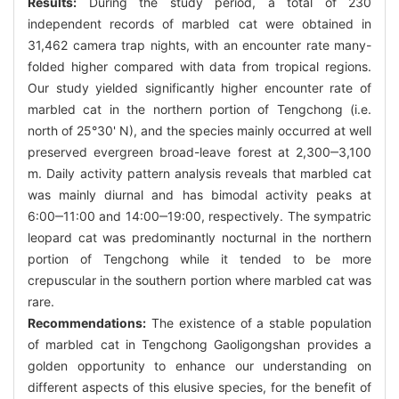
Results:
During the study period, a total of 230
independent records of marbled cat were obtained in
31,462 camera trap nights, with an encounter rate many-
folded higher compared with data from tropical regions.
Our study yielded significantly higher encounter rate of
marbled cat in the northern portion of Tengchong (i.e.
north of 25°30' N), and the species mainly occurred at well
preserved evergreen broad-leave forest at 2,300‒3,100
m. Daily activity pattern analysis reveals that marbled cat
was mainly diurnal and has bimodal activity peaks at
6:00‒11:00 and 14:00‒19:00, respectively. The sympatric
leopard cat was predominantly nocturnal in the northern
portion of Tengchong while it tended to be more
crepuscular in the southern portion where marbled cat was
rare.
Recommendations:
The existence of a stable population
of marbled cat in Tengchong Gaoligongshan provides a
golden opportunity to enhance our understanding on
different aspects of this elusive species, for the benefit of