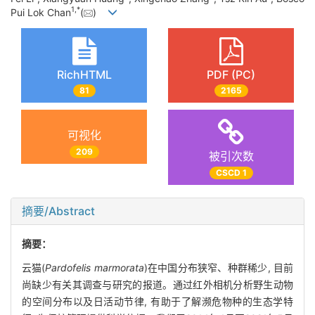
1
,
*
Pui Lok Chan
(
)
RichHTML
PDF (PC)
81
2165
可视化
209
被引次数
CSCD 1
摘要/Abstract
摘要：
云猫(
Pardofelis marmorata
)在中国分布狭窄、种群稀少, 目前
尚缺少有关其调查与研究的报道。通过红外相机分析野生动物
的空间分布以及日活动节律, 有助于了解濒危物种的生态学特