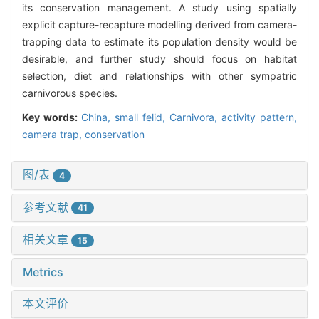
its conservation management. A study using spatially
explicit capture-recapture modelling derived from camera-
trapping data to estimate its population density would be
desirable, and further study should focus on habitat
selection, diet and relationships with other sympatric
carnivorous species.
Key words:
China,
small felid,
Carnivora,
activity pattern,
camera trap,
conservation
图/表
4
参考文献
41
相关文章
15
Metrics
本文评价