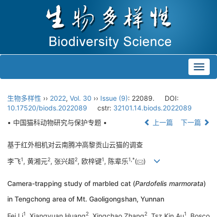
Toggl
navig
生物多样性
››
2022
,
Vol. 30
››
Issue (9)
: 22089.
DOI:
10.17520/biods.2022089
cstr:
32101.14.biods.2022089
• 中国猫科动物研究与保护专题 •
上一篇
下一篇
基于红外相机对云南腾冲高黎贡山云猫的调查
1
2
2
1
1
,
*
李飞
, 黄湘元
, 张兴超
, 欧梓键
, 陈辈乐
(
)
Camera-trapping study of marbled cat (
Pardofelis marmorata
)
in Tengchong area of Mt. Gaoligongshan, Yunnan
1
2
2
1
Fei Li
, Xiangyuan Huang
, Xingchao Zhang
, Tsz Kin Au
, Bosco