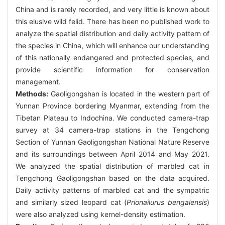
China and is rarely recorded, and very little is known about
this elusive wild felid. There has been no published work to
analyze the spatial distribution and daily activity pattern of
the species in China, which will enhance our understanding
of this nationally endangered and protected species, and
provide scientific information for conservation
management.
Methods:
Gaoligongshan is located in the western part of
Yunnan Province bordering Myanmar, extending from the
Tibetan Plateau to Indochina. We conducted camera-trap
survey at 34 camera-trap stations in the Tengchong
Section of Yunnan Gaoligongshan National Nature Reserve
and its surroundings between April 2014 and May 2021.
We analyzed the spatial distribution of marbled cat in
Tengchong Gaoligongshan based on the data acquired.
Daily activity patterns of marbled cat and the sympatric
and similarly sized leopard cat (
Prionailurus bengalensis
)
were also analyzed using kernel-density estimation.