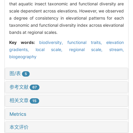
that aquatic insect taxonomic and functional diversity are
scale dependent across elevations. However, we observed
a degree of consistency in elevational patterns for each
taxonomic and functional diversity index across elevational
bands at regional scales.
Key words:
biodiversity,
functional traits,
elevation
gradients,
local scale,
regional scale,
stream,
biogeography
图/表
5
参考文献
67
相关文章
15
Metrics
本文评价