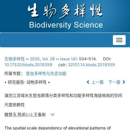
Toggl
navig
生物多样性
››
2020
,
Vol. 28
››
Issue (4)
: 504-514.
DOI:
10.17520/biods.2019359
cstr:
32101.14.biods.2019359
所属专题：
昆虫多样性与生态功能
• 研究报告: 动物多样性 •
上一篇
下一篇
澜沧江流域水生昆虫群落分类多样性和功能多样性海拔格局的空间
尺度依赖性
魏慧玉,陈凯(
),王备新
The spatial scale dependency of elevational patterns of