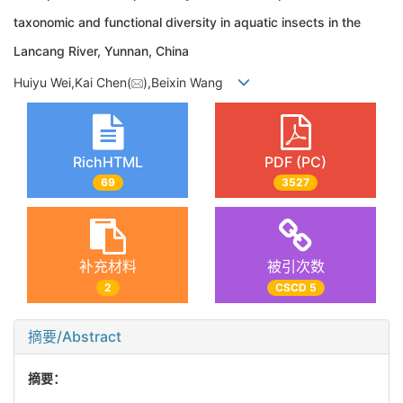
taxonomic and functional diversity in aquatic insects in the
Lancang River, Yunnan, China
Huiyu Wei,Kai Chen(
),Beixin Wang
RichHTML
PDF (PC)
69
3527
补充材料
被引次数
2
CSCD 5
摘要/Abstract
摘要：