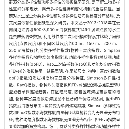
群落分类多样性和功能多样性的海拔格局研究, 是了解生物多样
性空间分布现状、揭示多样性维持和变化机制的重要途径。当
前对水生昆虫分类多样性和功能多样性沿海拔梯度分布格局, 及
其尺度依赖性依旧缺乏深入研究。本文基于2013-2018年在云
南澜沧江流域500-3,900 m海拔梯度共149个溪流点位的水生
昆虫群落调查数据, 利用线性或二次回归模型探索并比较了局部
尺度(点位尺度)和不同区域尺度(100 m、150 m、200 m、
250 m海拔段)的分类多样性指数(物种丰富度指数、Simpson
多样性指数和物种均匀度指数)和功能多样性指数(树状图功能
多样性指数(dbFD)、Rao二次熵指数(RaoQ)和功能均匀度指数
(FEve))的海拔格局。结果表明, 在局部尺度, 物种丰富度指数和
dbFD指数沿海拔梯度均无显著分布特征, Simpson多样性指
数、RaoQ指数、物种均匀度指数和FEve指数沿海拔梯度呈现U
型或者单调递减趋势。在区域尺度, 随着区域海拔带宽度的增
加, 物种丰富度指数沿海拔呈不显著的单调递减格局, 但dbFD
指数沿海拔分布由U型转变为单调递减趋势; Simpson多样性指
数和RaoQ指数沿海拔梯度由显著U型趋势转变为无显著分布特
征; 物种均匀度指数沿海拔梯度无显著分布特征, 但FEve指数呈
显著增加的海拔格局。综上, 群落分类多样性指数和功能多样性