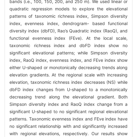
bands (i.e., 100, 150, 200, and 250 m). We used linear or
quadratic regression models to explore the elevational
patterns of taxonomic richness index, Simpson diversity
index, evenness index, dendrogram- based functional
diversity index (dbFD), Rao’s Quadratic index (RaoQ), and
functional evenness index (FEve). At the local scale,
taxonomic richness index and dbFD index show no
significant elevational patterns; while Simpson diversity
index, RaoQ index, evenness index, and FEve index show
either U-shaped or monotonically decreasing trends along
elevation gradients. At the regional scale with increasing
elevation, taxonomic richness index decreases (NS) while
dbFD index changes from U-shaped to a monotonically
decreasing trend along the elevational gradient. Both
Simpson diversity index and RaoQ index change from a
significant U-shaped to no significant regional elevational
patterns. Taxonomic evenness index and FEve index have
no significant relationship with and significantly increased
with regional elevations, respectively. Our results show