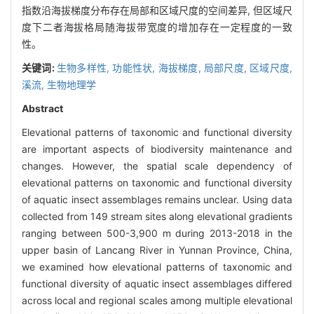
指数沿海拔梯度分布存在局部和区域尺度的空间差异, 但区域尺
度下二者海拔格局随海拔带宽度的增加存在一定程度的一致
性。
关键词:
生物多样性,
功能性状,
海拔梯度,
局部尺度,
区域尺度,
溪流,
生物地理学
Abstract
Elevational patterns of taxonomic and functional diversity
are important aspects of biodiversity maintenance and
changes. However, the spatial scale dependency of
elevational patterns on taxonomic and functional diversity
of aquatic insect assemblages remains unclear. Using data
collected from 149 stream sites along elevational gradients
ranging between 500-3,900 m during 2013-2018 in the
upper basin of Lancang River in Yunnan Province, China,
we examined how elevational patterns of taxonomic and
functional diversity of aquatic insect assemblages differed
across local and regional scales among multiple elevational