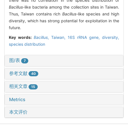
there was no correlation in the species distribution of
Bacillus
-like bacteria among the collection sites in Taiwan.
Thus, Taiwan contains rich
Bacillus
-like species and high
diversity, which has strong potential for exploitation in the
future.
Key words:
Bacillus
,
Taiwan,
16S rRNA gene,
diversity,
species distribution
图/表
7
参考文献
40
相关文章
15
Metrics
本文评价