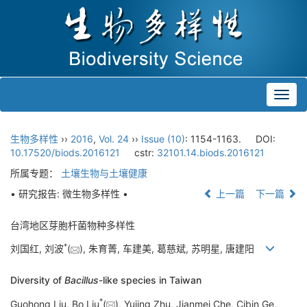
Toggl
navig
生物多样性
››
2016
,
Vol. 24
››
Issue (10)
: 1154-1163.
DOI:
10.17520/biods.2016121
cstr:
32101.14.biods.2016121
所属专题：
土壤生物与土壤健康
• 研究报告: 微生物多样性 •
上一篇
下一篇
台湾地区芽胞杆菌物种多样性
*
刘国红, 刘波
(
), 朱育菁, 车建美, 葛慈斌, 苏明星, 唐建阳
Diversity of
Bacillus
-like species in Taiwan
*
Guohong Liu, Bo Liu
(
), Yujing Zhu, Jianmei Che, Cibin Ge,