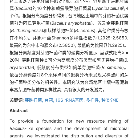
将其鉴定为芽胞杆菌科的2个属、20个种。分别属于芽胞杆菌
属(
Bacillus
)的16个种和赖氨酸芽胞杆菌属(
Lysinibacillus
)的4
个种。根据分离频度分析得知, 台湾地区土壤中的芽胞杆菌优势
菌群为阿氏芽胞杆菌(
Bacillus aryabhattai
)、苏云金芽胞杆菌
(
B. thuringiensis
)和蜡样芽胞杆菌(
B. cereus
), 其他种类分布极
其不均匀。芽胞杆菌Shannon多样性指数为1.2925-2.5850,
最高的为台中市和嘉义市(2.5850), 最低的为桃园县(1.2925)。
根据分离频度对芽胞杆菌种类的聚类分析显示, 当欧式距离λ =
20时, 芽胞杆菌种类可分为高频度分布类型如阿氏芽胞杆菌(
B.
aryabhattai
), 低频度分布类型如简单芽胞杆菌(
B. simplex
)。
依据分离频度对8个采样点间的聚类分析未发现采样点间的芽
胞杆菌种类分布的相关性。本研究认为台湾地区土壤中蕴藏着
丰富芽胞杆菌种类多样性高, 具有很大的开发潜力。
关键词:
芽胞杆菌,
台湾,
16S rRNA基因,
多样性,
种类分布
Abstract
To provide a foundation for new resource mining of
Bacillus
-like species and the development of microbial
agents, we investigated the distribution and diversity of