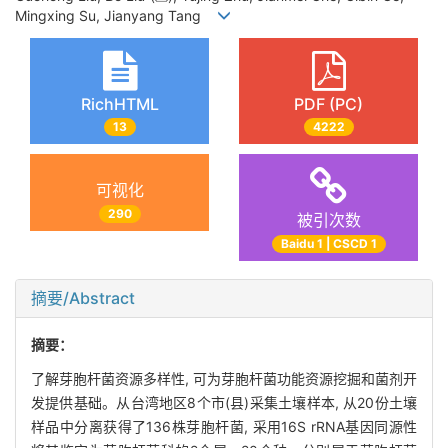
Mingxing Su, Jianyang Tang
RichHTML
PDF (PC)
13
4222
可视化
290
被引次数
Baidu 1 | CSCD 1
摘要/Abstract
摘要：
了解芽胞杆菌资源多样性, 可为芽胞杆菌功能资源挖掘和菌剂开
发提供基础。从台湾地区8个市(县)采集土壤样本, 从20份土壤
样品中分离获得了136株芽胞杆菌, 采用16S rRNA基因同源性