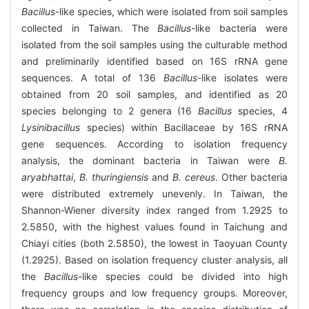
Bacillus
-like species, which were isolated from soil samples
collected in Taiwan. The
Bacillus
-like bacteria were
isolated from the soil samples using the culturable method
and preliminarily identified based on 16S rRNA gene
sequences. A total of 136
Bacillus
-like isolates were
obtained from 20 soil samples, and identified as 20
species belonging to 2 genera (16
Bacillus
species, 4
Lysinibacillus
species) within Bacillaceae by 16S rRNA
gene sequences. According to isolation frequency
analysis, the dominant bacteria in Taiwan were
B.
aryabhattai
,
B. thuringiensis
and
B. cereus
. Other bacteria
were distributed extremely unevenly. In Taiwan, the
Shannon-Wiener diversity index ranged from 1.2925 to
2.5850, with the highest values found in Taichung and
Chiayi cities (both 2.5850), the lowest in Taoyuan County
(1.2925). Based on isolation frequency cluster analysis, all
the
Bacillus
-like species could be divided into high
frequency groups and low frequency groups. Moreover,