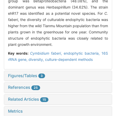
group was Betaproteobacteria (48.08%), and the
dominant genus was
Herbaspirillum
(34.62%). The strain
ehR17 was identified as a potential novel species. For
C.
faberi
, the diversity of culturable endophytic bacteria was
higher from the wild Tianmu Mountain population than from
plants grown in the greenhouse for one year. Community
structure of endophytic bacteria was closely related to
plant growth environment.
Key words:
Cymbidium faberi
,
endophytic bacteria,
16S
rRNA gene,
diversity,
culture-dependent methods
Figures/Tables
3
References
25
Related Articles
15
Metrics