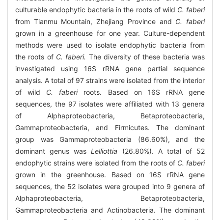
culturable endophytic bacteria in the roots of wild
C. faberi
from Tianmu Mountain, Zhejiang Province and
C. faberi
grown in a greenhouse for one year. Culture-dependent
methods were used to isolate endophytic bacteria from
the roots of
C. faberi.
The diversity of these bacteria was
investigated using 16S rRNA gene partial sequence
analysis. A total of 97 strains were isolated from the interior
of wild
C. faberi
roots. Based on 16S rRNA gene
sequences, the 97 isolates were affiliated with 13 genera
of Alphaproteobacteria, Betaproteobacteria,
Gammaproteobacteria, and Firmicutes. The dominant
group was Gammaproteobacteria (86.60%), and the
dominant genus was
Lelliottia
(26.80%). A total of 52
endophytic strains were isolated from the roots of
C. faberi
grown in the greenhouse. Based on 16S rRNA gene
sequences, the 52 isolates were grouped into 9 genera of
Alphaproteobacteria, Betaproteobacteria,
Gammaproteobacteria and Actinobacteria. The dominant