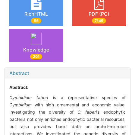
RichHTML
PDF (PC)
56
7145
Knowledge
201
Abstract
Abstract:
Cymbidium faberi
is a representative species of
Cymbidium
with high ornamental and economic value.
Investigating the diversity of
C. faberi
’s endophytic
bacteria not only enriches endophytic bacterial resources,
but also provides basic data on orchid-microbe
interactions. We investigated the genetic diversity of