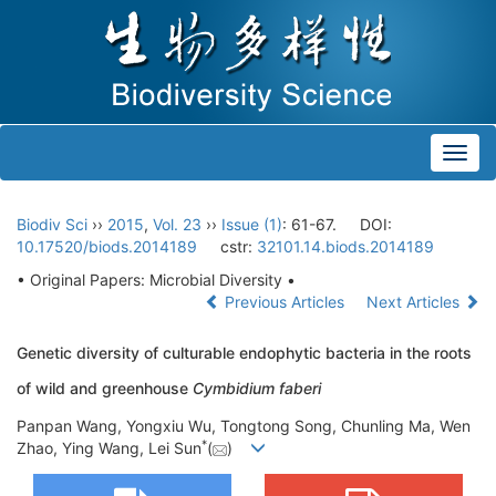
Toggl
navig
Biodiv Sci
››
2015
,
Vol. 23
››
Issue (1)
: 61-67.
DOI:
10.17520/biods.2014189
cstr:
32101.14.biods.2014189
• Original Papers: Microbial Diversity •
Previous Articles
Next Articles
Genetic diversity of culturable endophytic bacteria in the roots
of wild and greenhouse
Cymbidium faberi
Panpan Wang, Yongxiu Wu, Tongtong Song, Chunling Ma, Wen
*
Zhao, Ying Wang, Lei Sun
(
)