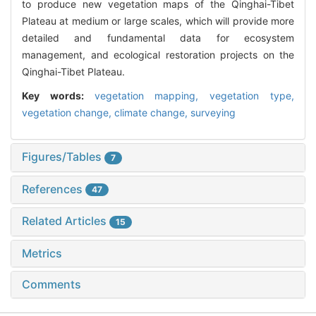
to produce new vegetation maps of the Qinghai-Tibet
Plateau at medium or large scales, which will provide more
detailed and fundamental data for ecosystem
management, and ecological restoration projects on the
Qinghai-Tibet Plateau.
Key words:
vegetation mapping,
vegetation type,
vegetation change,
climate change,
surveying
Figures/Tables
7
References
47
Related Articles
15
Metrics
Comments