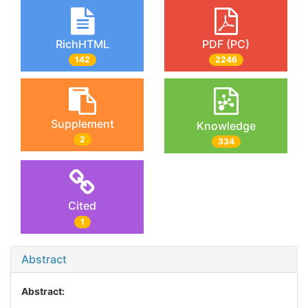
RichHTML
PDF (PC)
142
2246
Supplement
Knowledge
2
334
Cited
1
Abstract
Abstract: