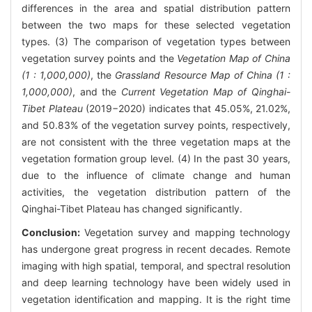
differences in the area and spatial distribution pattern
between the two maps for these selected vegetation
types. (3) The comparison of vegetation types between
vegetation survey points and the
Vegetation Map of China
(1 : 1,000,000)
, the
Grassland Resource Map of China (1 :
1,000,000)
, and the
Current Vegetation Map of Qinghai-
Tibet Plateau
(2019−2020) indicates that 45.05%, 21.02%,
and 50.83% of the vegetation survey points, respectively,
are not consistent with the three vegetation maps at the
vegetation formation group level. (4) In the past 30 years,
due to the influence of climate change and human
activities, the vegetation distribution pattern of the
Qinghai-Tibet Plateau has changed significantly.
Conclusion:
Vegetation survey and mapping technology
has undergone great progress in recent decades. Remote
imaging with high spatial, temporal, and spectral resolution
and deep learning technology have been widely used in
vegetation identification and mapping. It is the right time