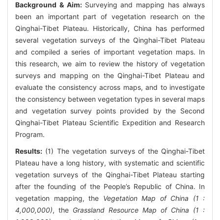
Background & Aim:
Surveying and mapping has always
been an important part of vegetation research on the
Qinghai-Tibet Plateau. Historically, China has performed
several vegetation surveys of the Qinghai-Tibet Plateau
and compiled a series of important vegetation maps. In
this research, we aim to review the history of vegetation
surveys and mapping on the Qinghai-Tibet Plateau and
evaluate the consistency across maps, and to investigate
the consistency between vegetation types in several maps
and vegetation survey points provided by the Second
Qinghai-Tibet Plateau Scientific Expedition and Research
Program.
Results:
(1) The vegetation surveys of the Qinghai-Tibet
Plateau have a long history, with systematic and scientific
vegetation surveys of the Qinghai-Tibet Plateau starting
after the founding of the People’s Republic of China. In
vegetation mapping, the
Vegetation Map of China (1 :
4,000,000)
, the
Grassland Resource Map of China (1 :