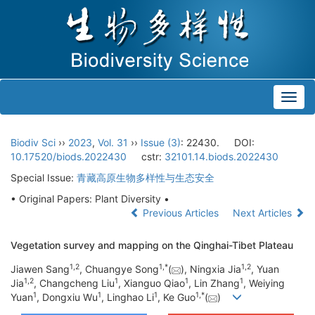
Toggl
navig
Biodiv Sci
››
2023
,
Vol. 31
››
Issue (3)
: 22430.
DOI:
10.17520/biods.2022430
cstr:
32101.14.biods.2022430
Special Issue:
青藏高原生物多样性与生态安全
• Original Papers: Plant Diversity •
Previous Articles
Next Articles
Vegetation survey and mapping on the Qinghai-Tibet Plateau
1
,
2
1
,
*
1
,
2
Jiawen Sang
, Chuangye Song
(
), Ningxia Jia
, Yuan
1
,
2
1
1
1
Jia
, Changcheng Liu
, Xianguo Qiao
, Lin Zhang
, Weiying
1
1
1
1
,
*
Yuan
, Dongxiu Wu
, Linghao Li
, Ke Guo
(
)