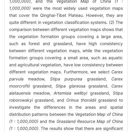
1,000,000)
, and the
Vegetation Map of China (1 :
1,000,000)
were the most widely used vegetation maps
that cover the Qinghai-Tibet Plateau. However, they are
quite different in vegetation classification systems. (2) The
comparison between different vegetation maps shows that
the vegetation formation groups covering a large area,
such as forest and grassland, have high consistency
between different vegetation maps, while the vegetation
formation groups covering a small area, such as aquatic
and agricultural vegetation, have low consistency between
different vegetation maps. Furthermore, we select
Carex
parvula
meadow,
Stipa purpurea
grassland,
Carex
moorcroftii
grassland,
Stipa glareosa
grassland,
Carex
alatauensis
meadow,
Artemisia wellbyi
grassland,
Stipa
roborowskyi
grassland, and
Orinus thoroldii
grassland to
investigate the differences in the areas and spatial
distribution patterns between the
Vegetation Map of China
(1 : 1,000,000)
and the
Grassland Resource Map of China
(1 : 1,000,000)
. The results show that there are significant