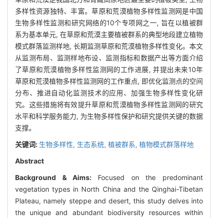
多样性资源独特、丰富。草原和荒漠植物多样性监测网是中国
生物多样性监测和研究网络的10个专项网之一, 旨在以植被群
系为基本单元, 在草原和荒漠主要植被群系的典型地段建立植物
模式群落监测样地, 长期监测草原和荒漠植物多样性变化。本文
从监测布局、监测样地布设、监测指标和数据产出等方面介绍
了草原和荒漠植物多样性监测网的工作进展, 并提出未来10年
草原和荒漠植物多样性监测网的工作重点, 即优化监测点的空间
分布、推进自动化监测技术的应用、加强生物多样性变化研
究。这些措施将有效提升草原和荒漠植物多样性监测网的研究
水平和科学服务能力, 为生物多样性保护和研究提供关键的数据
支撑。
关键词:
生物多样性,
生态系统,
植被群系,
植物模式群落样地
Abstract
Background & Aims:
Focused on the predominant
vegetation types in North China and the Qinghai-Tibetan
Plateau, namely steppe and desert, this study delves into
the unique and abundant biodiversity resources within