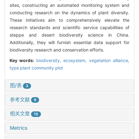
sites, constructing an automated monitoring system and
conducting research on the dynamics of plant diversity.
These initiatives aim to comprehensively elevate the
research standards and scientific service capabilities of
steppe and desert biodiversity science in China.
Additionally, they will furnish essential data support for
biodiversity research and conservation efforts.
Key words:
biodiversity,
ecosystem,
vegetation alliance,
type plant community plot
图/表
3
参考文献
9
相关文章
15
Metrics