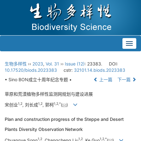
Toggl
navig
生物多样性
››
2023
,
Vol. 31
››
Issue (12)
: 23383.
DOI:
10.17520/biods.2023383
cstr:
32101.14.biods.2023383
• Sino BON成立十周年纪念专题 •
上一篇
下一篇
草原和荒漠植物多样性监测网规划与建设进展
1
,
2
1
,
2
1
,
2
,
*
宋创业
, 刘长成
, 郭柯
(
)
Plan and construction progress of the Steppe and Desert
Plants Diversity Observation Network
1
,
2
1
,
2
1
,
2
,
*
Chuangye Song
, Changcheng Liu
, Ke Guo
(
)