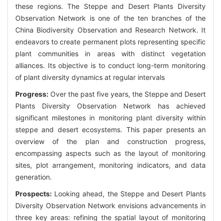
these regions. The Steppe and Desert Plants Diversity
Observation Network is one of the ten branches of the
China Biodiversity Observation and Research Network. It
endeavors to create permanent plots representing specific
plant communities in areas with distinct vegetation
alliances. Its objective is to conduct long-term monitoring
of plant diversity dynamics at regular intervals
Progress:
Over the past five years, the Steppe and Desert
Plants Diversity Observation Network has achieved
significant milestones in monitoring plant diversity within
steppe and desert ecosystems. This paper presents an
overview of the plan and construction progress,
encompassing aspects such as the layout of monitoring
sites, plot arrangement, monitoring indicators, and data
generation.
Prospects:
Looking ahead, the Steppe and Desert Plants
Diversity Observation Network envisions advancements in
three key areas: refining the spatial layout of monitoring