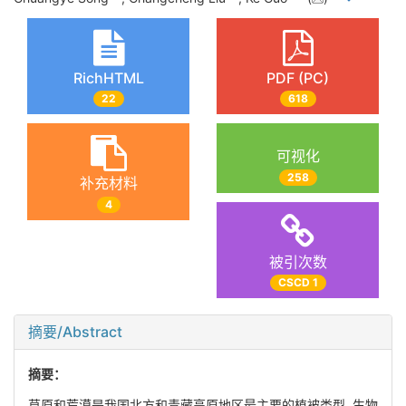
RichHTML
PDF (PC)
22
618
可视化
258
补充材料
4
被引次数
CSCD 1
摘要/Abstract
摘要：
草原和荒漠是我国北方和青藏高原地区最主要的植被类型, 生物