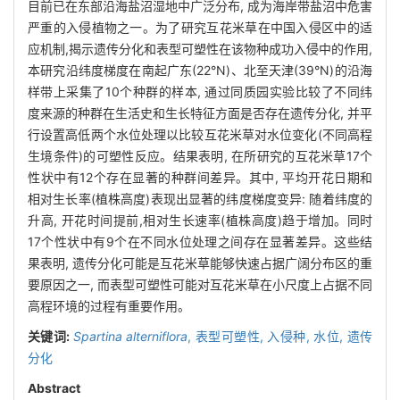
目前已在东部沿海盐沼湿地中广泛分布, 成为海岸带盐沼中危害
严重的入侵植物之一。为了研究互花米草在中国入侵区中的适
应机制,揭示遗传分化和表型可塑性在该物种成功入侵中的作用,
本研究沿纬度梯度在南起广东(22°N)、北至天津(39°N)的沿海
样带上采集了10个种群的样本, 通过同质园实验比较了不同纬
度来源的种群在生活史和生长特征方面是否存在遗传分化, 并平
行设置高低两个水位处理以比较互花米草对水位变化(不同高程
生境条件)的可塑性反应。结果表明, 在所研究的互花米草17个
性状中有12个存在显著的种群间差异。其中, 平均开花日期和
相对生长率(植株高度)表现出显著的纬度梯度变异: 随着纬度的
升高, 开花时间提前,相对生长速率(植株高度)趋于增加。同时
17个性状中有9个在不同水位处理之间存在显著差异。这些结
果表明, 遗传分化可能是互花米草能够快速占据广阔分布区的重
要原因之一, 而表型可塑性可能对互花米草在小尺度上占据不同
高程环境的过程有重要作用。
关键词:
Spartina alterniflora
,
表型可塑性,
入侵种,
水位,
遗传
分化
Abstract