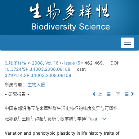
Toggl
navig
生物多样性
››
2008
,
Vol. 16
››
Issue (5)
: 462-469.
DOI:
10.3724/SP.J.1003.2008.08108
cstr:
32101.14.SP.J.1003.2008.08108
所属专题：
生物入侵
• 研究报告 •
上一篇
下一篇
中国东部沿海互花米草种群生活史特征的纬度变异与可塑性
1
2
1
1
1
1
,
*
张亦默
, 王卿
, 卢蒙
, 贾昕
, 耿宇鹏
, 李博
(
)
Variation and phenotypic plasticity in life history traits of