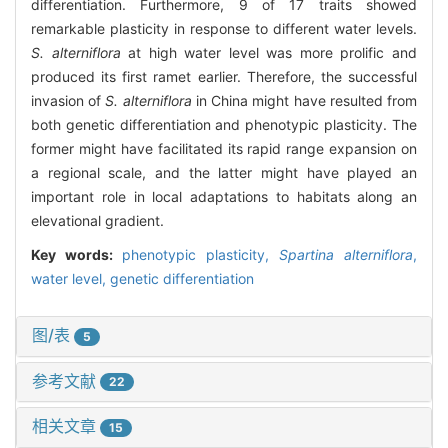
differentiation. Furthermore, 9 of 17 traits showed
remarkable plasticity in response to different water levels.
S. alterniflora
at high water level was more prolific and
produced its first ramet earlier. Therefore, the successful
invasion of
S. alterniflora
in China might have resulted from
both genetic differentiation and phenotypic plasticity. The
former might have facilitated its rapid range expansion on
a regional scale, and the latter might have played an
important role in local adaptations to habitats along an
elevational gradient.
Key words:
phenotypic plasticity,
Spartina alterniflora
,
water level,
genetic differentiation
图/表
5
参考文献
22
相关文章
15