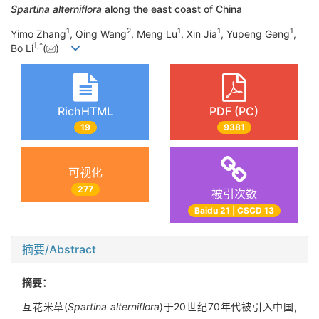
Spartina alterniflora
along the east coast of China
1
2
1
1
1
Yimo Zhang
, Qing Wang
, Meng Lu
, Xin Jia
, Yupeng Geng
,
1
,
*
Bo Li
(
)
RichHTML
PDF (PC)
19
9381
可视化
277
被引次数
Baidu 21 | CSCD 13
摘要/Abstract
摘要：
互花米草(
Spartina alterniflora
)于20世纪70年代被引入中国,