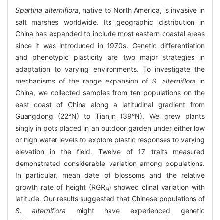
Spartina alterniflora
, native to North America, is invasive in
salt marshes worldwide. Its geographic distribution in
China has expanded to include most eastern coastal areas
since it was introduced in 1970s. Genetic differentiation
and phenotypic plasticity are two major strategies in
adaptation to varying environments. To investigate the
mechanisms of the range expansion of
S. alterniflora
in
China, we collected samples from ten populations on the
east coast of China along a latitudinal gradient from
Guangdong (22°N) to Tianjin (39°N). We grew plants
singly in pots placed in an outdoor garden under either low
or high water levels to explore plastic responses to varying
elevation in the field. Twelve of 17 traits measured
demonstrated considerable variation among populations.
In particular, mean date of blossoms and the relative
growth rate of height (RGR
) showed clinal variation with
H
latitude. Our results suggested that Chinese populations of
S. alterniflora
might have experienced genetic