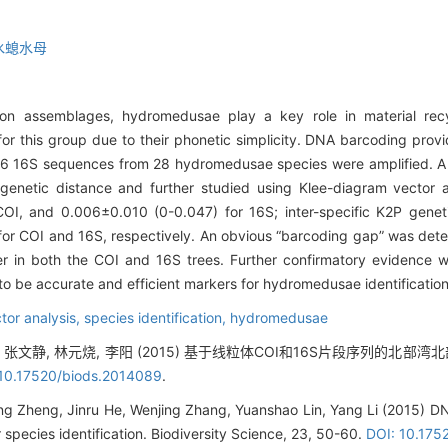
水螅水母
on assemblages, hydromedusae play a key role in material rec
 for this group due to their phonetic simplicity. DNA barcoding prov
 116 16S sequences from 28 hydromedusae species were amplified. A 
netic distance and further studied using Klee-diagram vector ana
OI, and 0.006±0.010 (0-0.047) for 16S; inter-specific K2P gene
r COI and 16S, respectively. An obvious “barcoding gap” was detec
her in both the COI and 16S trees. Further confirmatory evidence 
o be accurate and efficient markers for hydromedusae identification 
tor analysis,
species identification,
hydromedusae
, 张文静, 林元烧, 李阳 (2015) 基于线粒体COI和16S片段序列的北部
 10.17520/biods.2014089
.
ng Zheng, Jinru He, Wenjing Zhang, Yuanshao Lin, Yang Li (2015) 
r species identification. Biodiversity Science, 23, 50-60.
DOI: 10.175