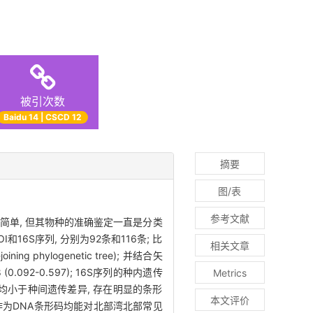
被引次数
Baidu 14 | CSCD 12
摘要
图/表
参考文献
简单, 但其物种的准确鉴定一直是分类
S序列, 分别为92条和116条; 比
相关文章
 phylogenetic tree); 并结合矢
(0.092-0.597); 16S序列的种内遗传
Metrics
内遗传差异均小于种间遗传差异, 存在明显的条形
本文评价
6S作为DNA条形码均能对北部湾北部常见