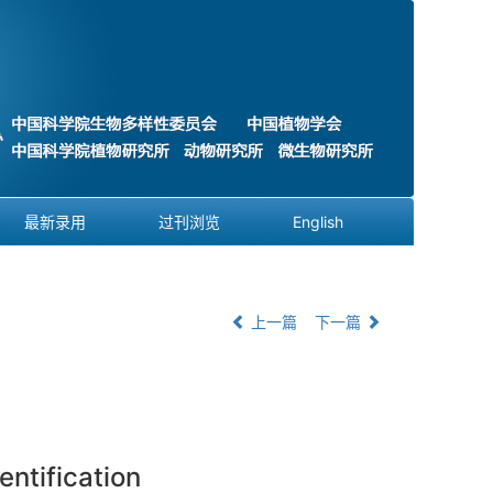
最新录用
过刊浏览
English
上一篇
下一篇
ntification