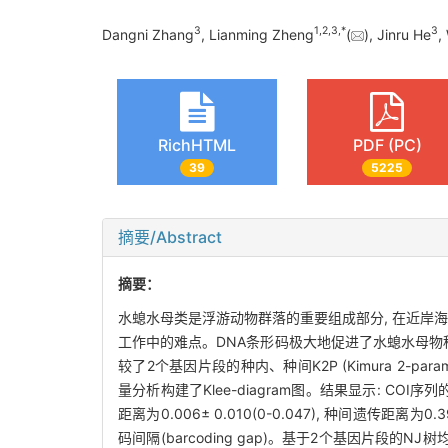
3
1
,
2
,
3
,
*
3
Dangni Zhang
, Lianming Zheng
(
), Jinru He
,
RichHTML
PDF (PC)
39
5225
摘要/Abstract
摘要：
水螅水母类是浮游动物群落的重要组成部分, 在近岸
工作中的难点。DNA条形码极大地促进了水螅水母物种的
较了2个基因片段的种内、种间K2P (Kimura 2-parame
量分析构建了Klee-diagram图。结果显示: COI序列的种内
距离为0.006± 0.010(0-0.047), 种间遗传距
码间隔(barcoding gap)。基于2个基因片段的