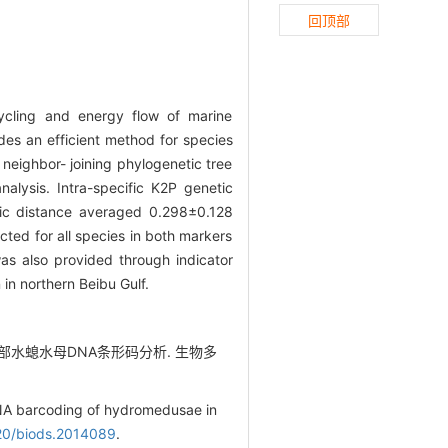
回顶部
ycling and energy flow of marine
ides an efficient method for species
neighbor- joining phylogenetic tree
lysis. Intra-specific K2P genetic
tic distance averaged 0.298±0.128
ted for all species in both markers
was also provided through indicator
in northern Beibu Gulf.
湾北部水螅水母DNA条形码分析. 生物多
DNA barcoding of hydromedusae in
20/biods.2014089
.