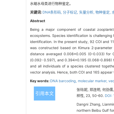
水螅水母类进行物种鉴定。
关键词:
DNA条形码,
分子标记,
矢量分析,
物种鉴定,
Abstract
Being a major component of coastal zooplankt
ecosystems. Species identification is challenging
identification. In the present study, 92 COI and
was constructed based on Kimura 2-parameter ge
distance averaged 0.008±0.005 (0-0.033) for C
(0.092- 0.597), and 0.394±0.195 (0.068-0.898) fo
and all individuals of a species clustered toget
vector analysis. Hence, both COI and 16S appear t
Key words:
DNA barcoding,
molecular marker,
vec
张珰妮, 郑连明, 何劲儒
引用本文
样性, 23, 50-60.
DOI:
Dangni Zhang, Lianmi
northern Beibu Gulf fo