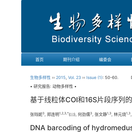
首页
期刊介绍
编委会
生物多样性
››
2015
,
Vol. 23
››
Issue (1)
: 50-60.
• 研究报告: 动物多样性 •
基于线粒体COI和16S片段序列
3
1
,
2
,
3
,
*
3
1
,
3
1
,
3
张珰妮
, 郑连明
(
), 何劲儒
, 张文静
, 林元烧
DNA barcoding of hydromedusae