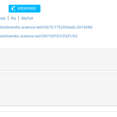
ote
|
Ris
|
BibTeX
.biodiversity-science.net/CN/10.17520/biods.2014089
biodiversity-science.net/CN/Y2015/V23/I1/50