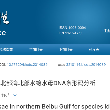
投稿指南
当期目录
下期目录
预发表
DOI:
10.17520/biods.2014089
cstr:
32101.14.biods.2014089
的北部湾北部水螅水母DNA条形码分析
3
, 李阳
 in northern Beibu Gulf for species ide