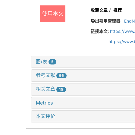
收藏文章
/
推荐
使用本文
导出引用管理器
EndN
链接本文:
https://www
https://www.
图/表
5
参考文献
56
相关文章
15
Metrics
本文评价