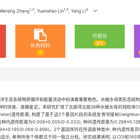
1
,
3
1
,
3
3
 Wenjing Zhang
, Yuanshao Lin
, Yang Li
可视化
312
补充材料
1
海洋生态系统物质循环和能量流动中扮演着重要角色。水螅水母类形态结构
快速、准确鉴定。本研究扩增了北部湾北部28种水螅水母的线粒体COI和16
ter)遗传距离; 构建了基于这2个基因片段的系统发育邻接树(neighbor-joining
遗传距离为0.008±0.005(0-0.033), 种间遗传距离为0.298±0.128 
离为0.394±0.195(0.068-0.898)。2个基因序列在所调查种类中, 种
NJ树均显示, 单种所有个体都位于同一独立分枝。研究结果表明, 以COI和1