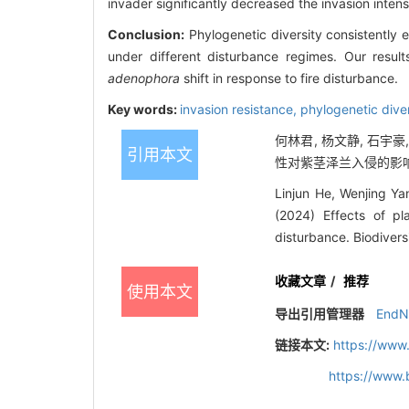
invader significantly decreased the invasion intens
Conclusion:
Phylogenetic diversity consistently e
under different disturbance regimes. Our result
adenophora
shift in response to fire disturbance.
Key words:
invasion resistance,
phylogenetic dive
何林君, 杨文静, 石宇豪
引用本文
性对紫茎泽兰入侵的影响. 
Linjun He, Wenjing Ya
(2024) Effects of p
disturbance. Biodiver
收藏文章
/
推荐
使用本文
导出引用管理器
EndN
链接本文:
https://www
https://www.