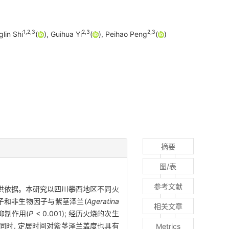
1
,
2
,
3
2
,
3
2
,
3
glin Shi
(
), Guihua Yi
(
), Peihao Peng
(
)
摘要
图/表
参考文献
提供依据。本研究以四川攀西地区不同火
因子和非生物因子与紫茎泽兰(
Ageratina
相关文章
抑制作用(
P
< 0.001); 经历火烧的次生
5), 同时, 定居时间对紫茎泽兰盖度也具有
Metrics