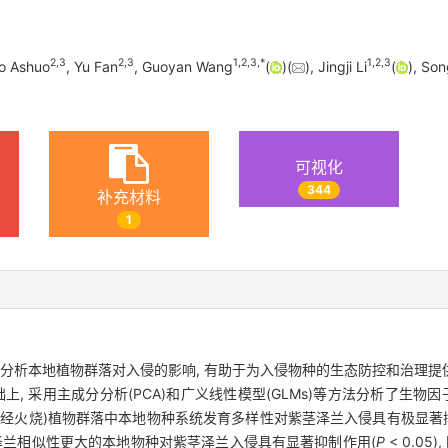
2
,
3
2
,
3
1
,
2
,
3
,
*
1
,
2
,
3
o Ashuo
, Yu Fan
, Guoyan Wang
(
)(
), Jingji Li
(
), Son
可视化
344
补充材料
1
合分析本地植物群落对入侵的影响, 有助于为入侵物种的生态防控和治理
, 采用主成分分析(PCA)和广义线性模型(GLMs)等方法分析了生物
状态(未经火烧)植物群落中本地物种系统发育多样性对紫茎泽兰入侵具有极显著
泽兰相似性更大的本地物种对紫茎泽兰入侵具有显著抑制作用(
P
< 0.0