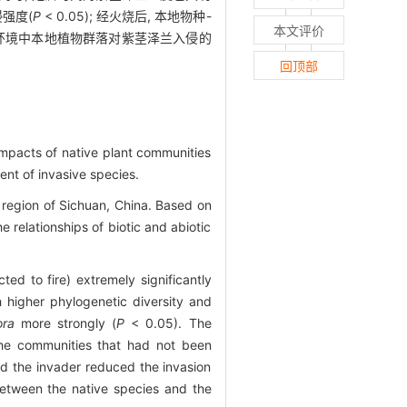
强度(
P
< 0.05); 经火烧后, 本地物种-
本文评价
干扰环境中本地植物群落对紫茎泽兰入侵的
回顶部
impacts of native plant communities
ent of invasive species.
i region of Sichuan, China. Based on
relationships of biotic and abiotic
ed to fire) extremely significantly
 higher phylogenetic diversity and
ora
more strongly (
P
< 0.05). The
he communities that had not been
nd the invader reduced the invasion
 between the native species and the