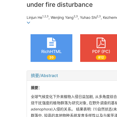
under fire disturbance
1
,
2
,
3
2
,
3
2
,
3
Linjun He
, Wenjing Yang
, Yuhao Shi
, Kezhem
RichHTML
PDF (PC)
20
812
摘要/Abstract
摘要：
全球气候变化下外来植物入侵日益加剧, 从多角度综
烧干扰强度的植物群落为研究对象, 在野外调查的基础上
adenophora
)入侵的关系。 结果表明: (1)自然
群落中, 较高的本地物种系统发育多样性以及与紫茎