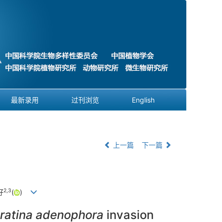
最新录用
过刊浏览
English
上一篇
下一篇
2
,
3
好
(
)
ratina adenophora
invasion