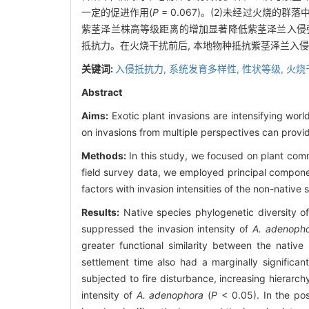
一定的促进作用(
P
= 0.067)。(2)未经过火烧
紫茎泽兰株高等级距离的增加显著降低紫茎泽兰入侵
抵抗力。在火烧干扰前后, 本地物种抵抗紫茎泽兰入
关键词:
入侵抵抗力,
系统发育多样性,
性状等级,
火烧
Abstract
Aims:
Exotic plant invasions are intensifying wor
on invasions from multiple perspectives can provi
Methods:
In this study, we focused on plant commu
field survey data, we employed principal componen
factors with invasion intensities of the non-native
Results:
Native species phylogenetic diversity of 
suppressed the invasion intensity of
A. adenoph
greater functional similarity between the nativ
settlement time also had a marginally significan
subjected to fire disturbance, increasing hierarc
intensity of
A. adenophora
(
P
< 0.05). In the pos