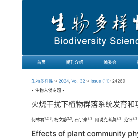
首页
期刊介绍
编委会
生物多样性
››
2024
,
Vol. 32
››
Issue (11)
: 24269.
• 生物入侵专题 •
火烧干扰下植物群落系统发育和
1
,
2
,
3
2
,
3
2
,
3
2
,
3
2
,
3
何林君
, 杨文静
, 石宇豪
, 阿说克者莫
, 范钰
Effects of plant community ph