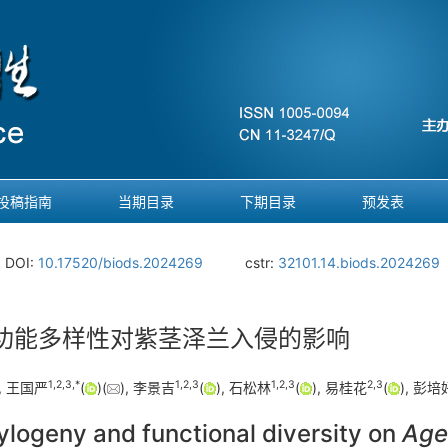
投稿指南
当期目录
下期目录
预发表
DOI:
10.17520/biods.2024269
cstr:
32101.14.biods.2024269
功能多样性对紫茎泽兰入侵的影响
1
,
2
,
3
,
*
1
,
2
,
3
1
,
2
,
3
2
,
3
, 王国严
(
)(
), 李景吉
(
), 石松林
(
), 易桂花
(
), 彭培
ylogeny and functional diversity on
Age