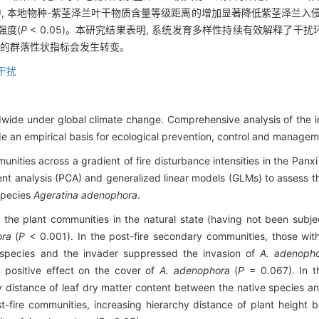
的群落中, 本地物种-紫茎泽兰叶干物质含量等级距离的增加显著降低紫茎泽兰入侵
强度(
P
< 0.05)。本研究结果表明, 系统发育多样性持续有效解释了
侵的群落性状指标会发生转变。
干扰
ldwide under global climate change. Comprehensive analysis of the 
de an empirical basis for ecological prevention, control and managem
nities across a gradient of fire disturbance intensities in the Panx
t analysis (PCA) and generalized linear models (GLMs) to assess the 
 species
Ageratina adenophora
.
the plant communities in the natural state (having not been subject
ora
(
P
< 0.001). In the post-fire secondary communities, those with
e species and the invader suppressed the invasion of
A. adenoph
t positive effect on the cover of
A. adenophora
(
P
= 0.067). In t
hy distance of leaf dry matter content between the native species a
t-fire communities, increasing hierarchy distance of plant height