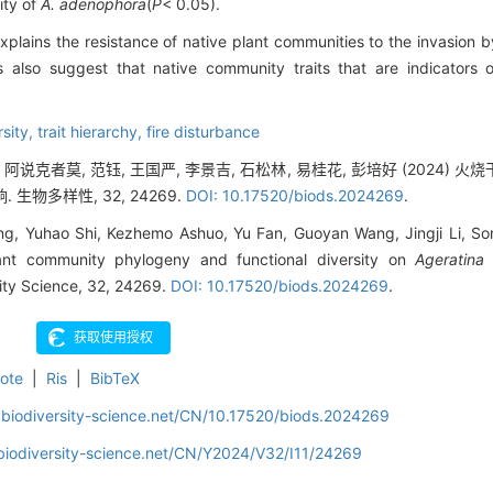
ity of
A. adenophora
(
P
< 0.05).
xplains the resistance of native plant communities to the invasion 
s also suggest that native community traits that are indicators 
rsity,
trait hierarchy,
fire disturbance
, 阿说克者莫, 范钰, 王国严, 李景吉, 石松林, 易桂花, 彭培好 (202
生物多样性, 32, 24269.
DOI: 10.17520/biods.2024269
.
ng, Yuhao Shi, Kezhemo Ashuo, Yu Fan, Guoyan Wang, Jingji Li, Son
lant community phylogeny and functional diversity on
Ageratina
sity Science, 32, 24269.
DOI: 10.17520/biods.2024269
.
ote
|
Ris
|
BibTeX
.biodiversity-science.net/CN/10.17520/biods.2024269
biodiversity-science.net/CN/Y2024/V32/I11/24269