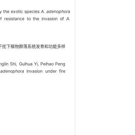
by the exotic species
A. adenophora
of resistance to the invasion of
A.
4) 火烧干扰下植物群落系统发育和功能多样
glin Shi, Guihua Yi, Peihao Peng
 adenophora
invasion under fire