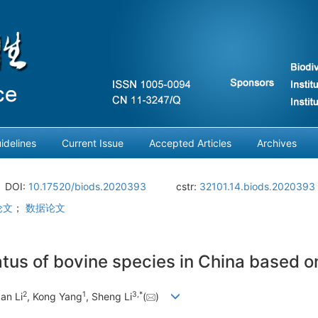
idelines
Current Issue
Accepted Articles
Archives
DOI:
10.17520/biods.2020393
cstr:
32101.14.biods.2020393
论文
；
数据论文
atus of bovine species in China based on
2
1
3
,
*
an Li
, Kong Yang
, Sheng Li
(
)