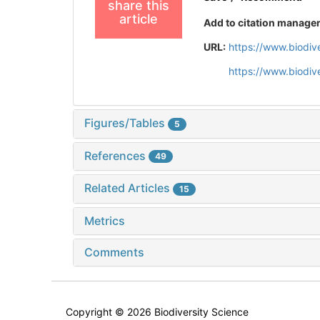
share this
article
Add to citation manage
URL:
https://www.biodiv
https://www.biodiv
Figures/Tables
5
References
49
Related Articles
15
Metrics
Comments
Copyright © 2026 Biodiversity Science