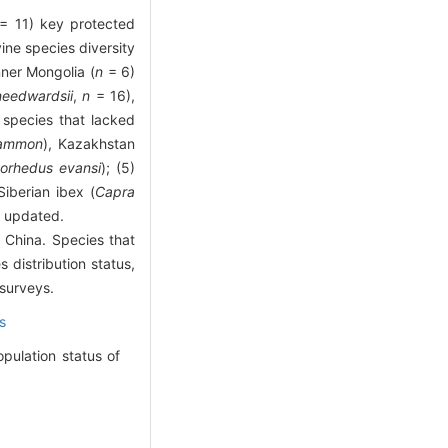
= 11) key protected
vine species diversity
nner Mongolia (
n
= 6)
needwardsii
,
n
= 16),
 species that lacked
 ammon
), Kazakhstan
orhedus evansi
); (5)
Siberian ibex (
Capra
d updated.
n China. Species that
 distribution status,
 surveys.
s
pulation status of