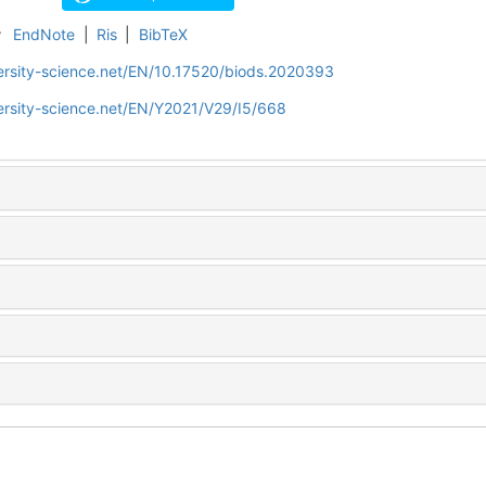
r
EndNote
|
Ris
|
BibTeX
ersity-science.net/EN/10.17520/biods.2020393
ersity-science.net/EN/Y2021/V29/I5/668