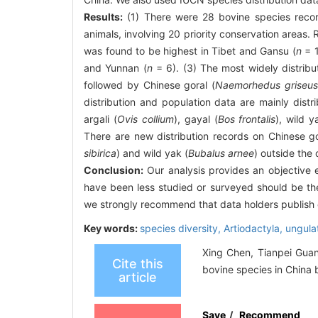
Results:
(1) There were 28 bovine species record
animals, involving 20 priority conservation areas.
was found to be highest in Tibet and Gansu (
n
= 1
and Yunnan (
n
= 6). (3) The most widely distribu
followed by Chinese goral (
Naemorhedus griseu
distribution and population data are mainly distri
argali (
Ovis collium
), gayal (
Bos frontalis
), wild y
There are new distribution records on Chinese go
sibirica
) and wild yak (
Bubalus arnee
) outside the
Conclusion:
Our analysis provides an objective e
have been less studied or surveyed should be the 
we strongly recommend that data holders publish o
Key words:
species diversity,
Artiodactyla,
ungula
Xing Chen, Tianpei Guan
Cite this
bovine species in China b
article
Save
/
Recommend