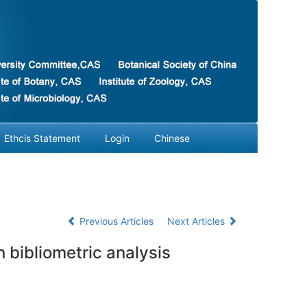
Ethcis Statement
Login
Chinese
Previous Articles
Next Articles
 bibliometric analysis