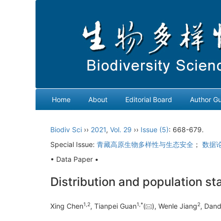
Home
About
Editorial Board
Author Gu
Biodiv Sci
››
2021
,
Vol. 29
››
Issue (5)
: 668-679.
Special Issue:
青藏高原生物多样性与生态安全
；
数据
• Data Paper •
Distribution and population st
1
,
2
1
,
*
2
Xing Chen
, Tianpei Guan
(
), Wenle Jiang
, Dand