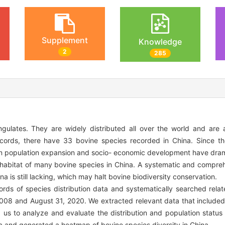
Supplement
Knowledge
2
285
ulates. They are widely distributed all over the world and are a
 records, there have 33 bovine species recorded in China. Since t
an population expansion and socio- economic development have dram
e habitat of many bovine species in China. A systematic and compreh
na is still lacking, which may halt bovine biodiversity conservation.
ds of species distribution data and systematically searched relat
008 and August 31, 2020. We extracted relevant data that included 
 us to analyze and evaluate the distribution and population status
a and generated a heatmap of bovine species diversity in China.