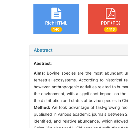
RichHTML
PDF (PC)
140
4413
Abstract
Abstract:
Aims:
Bovine species are the most abundant ung
terrestrial ecosystems. According to historical
however, anthropogenic activities related to hum
the environment, with a significant impact on th
the distribution and status of bovine species in Chi
Method:
We took advantage of fast-growing recor
published in various academic journals between 2
identified, and relative abundance, which allowed
China. We also used IUCN species distribution dat