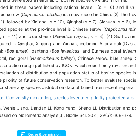
ed in these papers including national levels I (
n
= 16) and II (
n
 Red serow (
Capricornis rubidus
) is a new record in China. (2) The bo
1), followed by Xinjiang (
n
= 10), Qinghai (
n
= 7), Sichuan (
n
= 6), I
ted species at the province level is Chinese serow (
Capricornis mil
s
,
n
= 11) and blue sheep (
Pseudois nayaur
,
n
= 8); (4) Six bovine
buted in Qinghai, Xinjiang and Yunnan, including Altai argali (
Ovis
ak (
Bos arnee
), banteng (
Bos javanicus
) and Burmese goral (
Naem
ral, red goral (
Naemorhedus baileyi
), Chinese serow, blue sheep, 
 distribution range published by IUCN, which need timely revision an
valuation of distribution and population status of bovine species i
priority of future conservation research. To better evaluate species
r share any species distribution data obtained from recent regional
te,
biodiversity monitoring,
species inventory,
priority protected area
, Wenle Jiang, Dandan Li, Kong Yang, Sheng Li. Distribution and po
ased on bibliometric analysis[J]. Biodiv Sci, 2021, 29(5): 668-679.