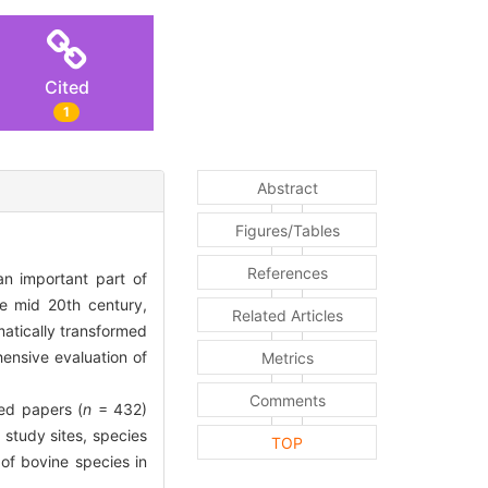
Cited
1
Abstract
Figures/Tables
References
n important part of
he mid 20th century,
Related Articles
atically transformed
ensive evaluation of
Metrics
Comments
ed papers (
n
= 432)
study sites, species
TOP
 of bovine species in