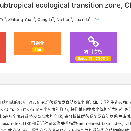
btropical ecological transition zone, C
1
1
3
1
1
 Ye
, Zhiliang Yuan
, Cong Li
, Na Pan
, Luxin Li
可视化
306
被引次数
Baidu 19 | CSCD 8
落组成的影响, 通过研究群落系统发育结构能推断出其形成的生态过程,
20 m、25 m×25 m三个尺度的样方, 将样地内乔木个体划分为小径级(1 cm 
个径级, 通过比较各个阶段系统发育结构的变化, 来分析其群落系统发育结构的生
s index, NRI)和最近种间亲缘关系指数(net nearest taxa ind
发育结构发散, 而且系统发育密度制约对大径级个体的系统发育结构的影