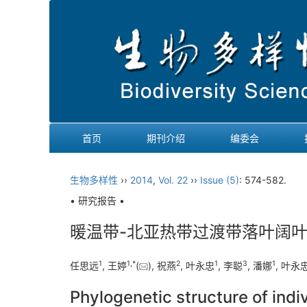
首页
期刊介绍
编委会
生物多样性
››
2014
,
Vol. 22
››
Issue (5)
: 574-582.
• 研究报告 •
暖温带-北亚热带过渡带落叶阔
1
1,
*
2
1
3
1
任思远
, 王婷
(
), 祝燕
, 叶永忠
, 李聪
, 潘娜
, 叶永
Phylogenetic structure of indi