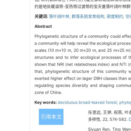
约是地处暖温带-亚热带过渡带的宝天曼落叶阔叶林
关键词:
落叶阔叶林,
群落系统发育结构,
密度制约,
空
Abstract
Phylogenetic structure of a community could effec
a community will help reveal the ecological proce
scales (10 m×10 m, 20 m×20 m, and 25 m×25 m)
structures and to infer ecological processes of
shown that NRI (net relatedness index) and NTI (n
that, phylogenetic structure of this community 
exerted higher effect on lager DBH classes than 
regulating species diversity and shaping communi
zone of China.
Key words:
deciduous broad-leaved forest,
phylo
任思远, 王婷, 祝燕,
引用本文
多样性, 22, 574-582.
D
Siyuan Ren, Ting Wang