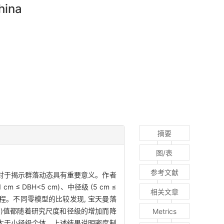
hina
摘要
图/表
参考文献
 对于揭示群落动态具有重要意义。作者
≤ DBH<5 cm)、中径级 (5 cm ≤
相关文章
态过程。不同零模型的比较发现, 宝天曼落
ex, NTI)值都随着研究尺度和径级的增加而降
Metrics
响大于小径级个体。上述结果说明密度制