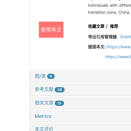
individuals with diff
transition zone, China
收藏文章
/
推荐
使用本文
导出引用管理器
EndN
链接本文:
https://www
https://www.
图/表
6
参考文献
38
相关文章
15
Metrics
本文评价