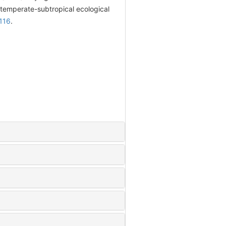
 temperate-subtropical ecological
116
.