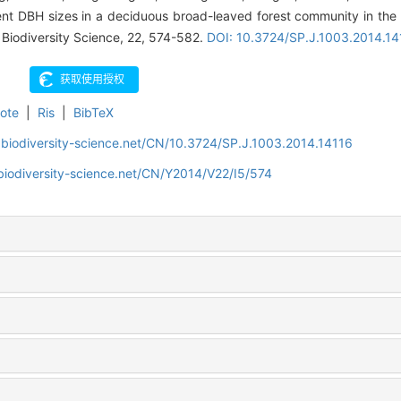
erent DBH sizes in a deciduous broad-leaved forest community in the
. Biodiversity Science, 22, 574-582.
DOI: 10.3724/SP.J.1003.2014.14
ote
|
Ris
|
BibTeX
.biodiversity-science.net/CN/10.3724/SP.J.1003.2014.14116
biodiversity-science.net/CN/Y2014/V22/I5/574