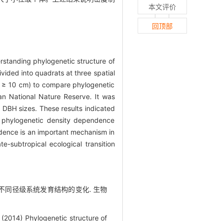
本文评价
回顶部
rstanding phylogenetic structure of
vided into quadrats at three spatial
≥ 10 cm) to compare phylogenetic
an National Nature Reserve. It was
 DBH sizes. These results indicated
nd phylogenetic density dependence
ndence is an important mechanism in
e-subtropical ecological transition
林群落不同径级系统发育结构的变化. 生物
(2014) Phylogenetic structure of