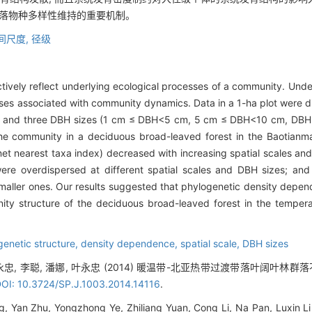
群落物种多样性维持的重要机制。
间尺度,
径级
tively reflect underlying ecological processes of a community. Unde
sses associated with community dynamics. Data in a 1-ha plot were di
 and three DBH sizes (1 cm ≤ DBH<5 cm, 5 cm ≤ DBH<10 cm, DBH 
 the community in a deciduous broad-leaved forest in the Baotianm
et nearest taxa index) decreased with increasing spatial scales and
were overdispersed at different spatial scales and DBH sizes; a
smaller ones. Our results suggested that phylogenetic density depe
ty structure of the deciduous broad-leaved forest in the temperat
genetic structure,
density dependence,
spatial scale,
DBH sizes
 叶永忠, 李聪, 潘娜, 叶永忠 (2014) 暖温带-北亚热带过渡带落叶阔叶
OI: 10.3724/SP.J.1003.2014.14116
.
, Yan Zhu, Yongzhong Ye, Zhiliang Yuan, Cong Li, Na Pan, Luxin Li 