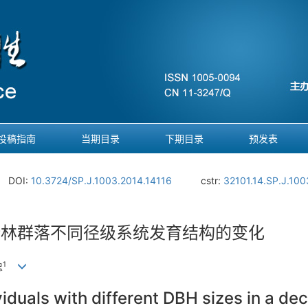
投稿指南
当期目录
下期目录
预发表
DOI:
10.3724/SP.J.1003.2014.14116
cstr:
32101.14.SP.J.100
叶林群落不同径级系统发育结构的变化
1
忠
viduals with different DBH sizes in a d