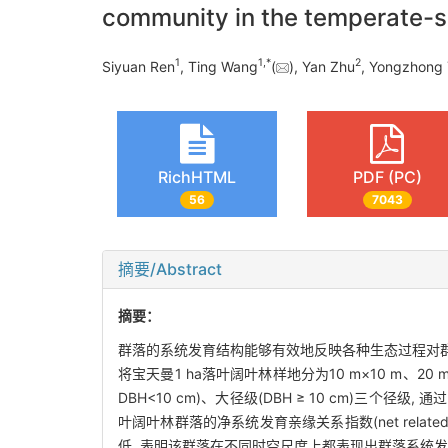
community in the temperate-su
1
1,
*
2
Siyuan Ren
, Ting Wang
(
), Yan Zhu
, Yongzhong
RichHTML
PDF (PC)
56
7043
摘要/Abstract
摘要：
群落的系统发育结构能够有效地反映各种生态过程对群
将宝天曼1 ha落叶阔叶林样地分为10 m×10 m、20 m×
DBH<10 cm)、大径级(DBH ≥ 10 cm)三
叶阔叶林群落的净系统发育亲缘关系指数(net relatednes
低, 表明该群落在不同时空尺度上都表现出群落系统