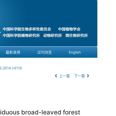
最新录用
过刊浏览
English
3.2014.14116
上一篇
下一篇
eciduous broad-leaved forest