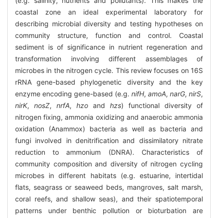
(e.g. salinity, nutrients and pollutants). This makes the
coastal zone an ideal experimental laboratory for
describing microbial diversity and testing hypotheses on
community structure, function and control. Coastal
sediment is of significance in nutrient regeneration and
transformation involving different assemblages of
microbes in the nitrogen cycle. This review focuses on 16S
rRNA gene-based phylogenetic diversity and the key
enzyme encoding gene-based (e.g.
nifH
,
amoA
,
narG
,
nirS
,
nirK
,
nosZ
,
nrfA
,
hzo
and
hzs
) functional diversity of
nitrogen fixing, ammonia oxidizing and anaerobic ammonia
oxidation (Anammox) bacteria as well as bacteria and
fungi involved in denitrification and dissimilatory nitrate
reduction to ammonium (DNRA). Characteristics of
community composition and diversity of nitrogen cycling
microbes in different habitats (e.g. estuarine, intertidal
flats, seagrass or seaweed beds, mangroves, salt marsh,
coral reefs, and shallow seas), and their spatiotemporal
patterns under benthic pollution or bioturbation are