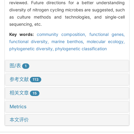
reviewed. Future directions for a better understanding
diversity of nitrogen cycling microbes are suggested, such
as culture methods and technologies, and single-cell
sequencing, etc.
Key words:
community composition,
functional genes,
functional diversity,
marine benthos,
molecular ecology,
phylogenetic diversity,
phylogenetic classification
图/表
1
参考文献
113
相关文章
15
Metrics
本文评价