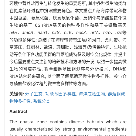
环境中营养盐再生与转化发生的重要场所, 其中多种微生物类群
在氮素循环过程中扮演重要角色。本文重点介绍海岸带沉积物
中固氮菌、氨氧化菌、厌氧氨氧化菌、反硝化与硝酸盐铵化微
生物的基于16S rRNA基因的物种多样性和基于关键酶基因
nifH
、
amoA
、
narG、nirS
、
nirK
、
nosZ
、
nrfA
、
hzo
、
hzs
等
的功能多样性; 总结了在海岸带特有生境(如河口、潮间带、海
草藻床、红树林、盐沼、珊瑚礁、浅海等)及污染胁迫、生物扰
动等条件下各功能类群的群落组成特征及时空变化规律, 并提出
今后需要重点关注新的培养技术和方法的开发, 以进一步提高微
生物的可培养性, 将单细胞基因组测序与分析技术、DNA和
RNA结合起来研究, 以全面了解氮循环微生物多样性、参与介
导硝酸盐铵化过程的微生物多样性等方面。
关键词:
分子生态,
功能基因多样性,
海洋底栖生物,
群落组成,
物种多样性,
系统分类
Abstract
The coastal zone contains diverse habitats which are
usually characterized by strong environmental gradients