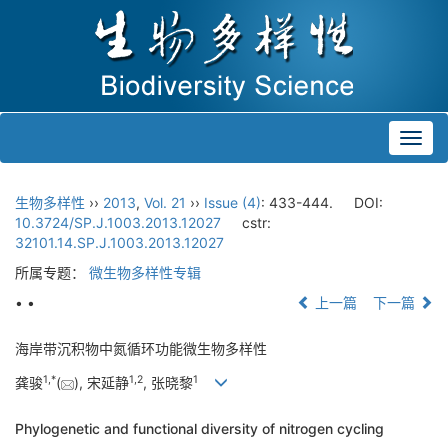
Toggl
navig
生物多样性
››
2013
,
Vol. 21
››
Issue (4)
: 433-444.
DOI:
10.3724/SP.J.1003.2013.12027
cstr:
32101.14.SP.J.1003.2013.12027
所属专题：
微生物多样性专辑
• •
上一篇
下一篇
海岸带沉积物中氮循环功能微生物多样性
1,
*
1,
2
1
龚骏
(
), 宋延静
, 张晓黎
Phylogenetic and functional diversity of nitrogen cycling