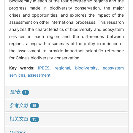
biodiversity in each of the four geographic regions and the
progress made in biodiversity conservation, the major
crises and opportunities, and explores the impact of the
assessment on other international processes. This research
analyzes the characteristics of biodiversity and ecosystem
services in each region and the differences between
regions, along with a summary of the policy experience of
the assessment to provide important scientific reference
for China’s biodiversity conservation.
Key words:
IPBES,
regional,
biodiversity,
ecosystem
services,
assessment
图/表
1
参考文献
15
相关文章
15
Metrics