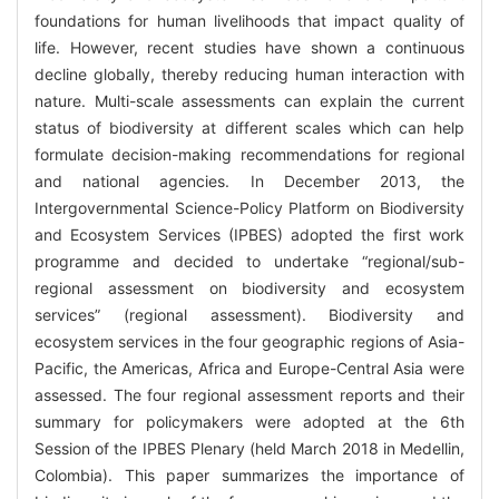
foundations for human livelihoods that impact quality of
life. However, recent studies have shown a continuous
decline globally, thereby reducing human interaction with
nature. Multi-scale assessments can explain the current
status of biodiversity at different scales which can help
formulate decision-making recommendations for regional
and national agencies. In December 2013, the
Intergovernmental Science-Policy Platform on Biodiversity
and Ecosystem Services (IPBES) adopted the first work
programme and decided to undertake “regional/sub-
regional assessment on biodiversity and ecosystem
services” (regional assessment). Biodiversity and
ecosystem services in the four geographic regions of Asia-
Pacific, the Americas, Africa and Europe-Central Asia were
assessed. The four regional assessment reports and their
summary for policymakers were adopted at the 6th
Session of the IPBES Plenary (held March 2018 in Medellin,
Colombia). This paper summarizes the importance of