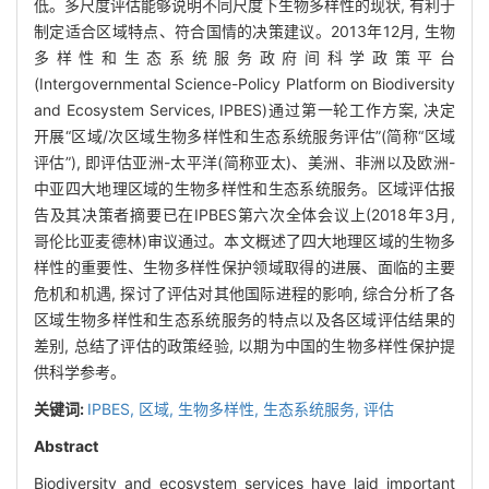
低。多尺度评估能够说明不同尺度下生物多样性的现状, 有利于
制定适合区域特点、符合国情的决策建议。2013年12月, 生物
多样性和生态系统服务政府间科学政策平台
(Intergovernmental Science-Policy Platform on Biodiversity
and Ecosystem Services, IPBES)通过第一轮工作方案, 决定
开展“区域/次区域生物多样性和生态系统服务评估”(简称“区域
评估”), 即评估亚洲-太平洋(简称亚太)、美洲、非洲以及欧洲-
中亚四大地理区域的生物多样性和生态系统服务。区域评估报
告及其决策者摘要已在IPBES第六次全体会议上(2018年3月,
哥伦比亚麦德林)审议通过。本文概述了四大地理区域的生物多
样性的重要性、生物多样性保护领域取得的进展、面临的主要
危机和机遇, 探讨了评估对其他国际进程的影响, 综合分析了各
区域生物多样性和生态系统服务的特点以及各区域评估结果的
差别, 总结了评估的政策经验, 以期为中国的生物多样性保护提
供科学参考。
关键词:
IPBES,
区域,
生物多样性,
生态系统服务,
评估
Abstract
Biodiversity and ecosystem services have laid important