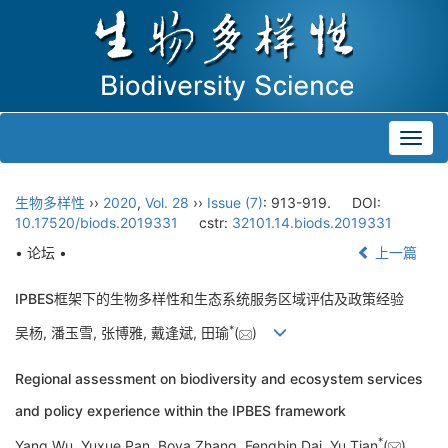
Toggl
navig
生物多样性
››
2020
,
Vol. 28
››
Issue (7)
: 913-919.
DOI:
10.17520/biods.2019331
cstr:
32101.14.biods.2019331
• 论坛 •
上一篇
IPBES框架下的生物多样性和生态系统服务区域评估及政策经验
*
吴杨, 潘玉雪, 张博雅, 戴逢斌, 田瑜
(
)
Regional assessment on biodiversity and ecosystem services
and policy experience within the IPBES framework
*
Yang Wu, Yuxue Pan, Boya Zhang, Fengbin Dai, Yu Tian
(
)