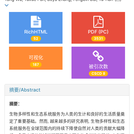
RichHTML
PDF (PC)
52
3531
可视化
187
被引次数
CSCD 8
摘要/Abstract
摘要：
生物多样性和生态系统服务为人类的生计和良好的生活质量奠
定了重要基础。然而, 越来越多的研究表明, 生物多样性和生态
系统服务在全球范围内的持续下降使自然对人类的贡献大幅降