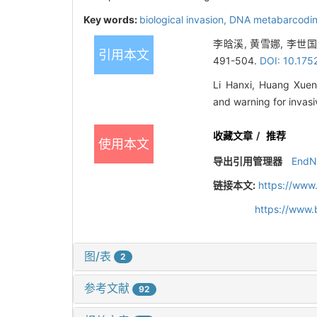
Key words:
biological invasion,
DNA metabarcodi
李晗溪, 黄雪娜, 李世
引用本文
491-504.
DOI: 10.175
Li Hanxi, Huang Xuen
and warning for invas
收藏文章
/
推荐
使用本文
导出引用管理器
EndN
链接本文:
https://www
https://www.
图/表
2
参考文献
92