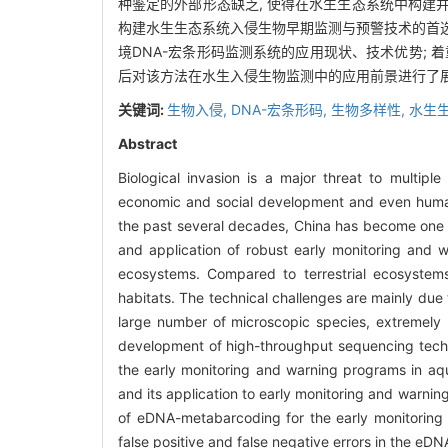
种鉴定的外部形态缺乏, 使得在水生生态系统中构建
构建水生生态系统入侵生物早期监测与预警技术的首选
境DNA-宏条形码监测系统的应用现状、技术优势; 着
后对该方法在水生入侵生物监测中的应用前景进行了
关键词:
生物入侵,
DNA-宏条形码,
生物多样性,
水生
Abstract
Biological invasion is a major threat to multipl
economic and social development and even human 
the past several decades, China has become one o
and application of robust early monitoring and w
ecosystems. Compared to terrestrial ecosystems,
habitats. The technical challenges are mainly due 
large number of microscopic species, extremely l
development of high-throughput sequencing tech
the early monitoring and warning programs in aq
and its application to early monitoring and warnin
of eDNA-metabarcoding for the early monitoring a
false positive and false negative errors in the e