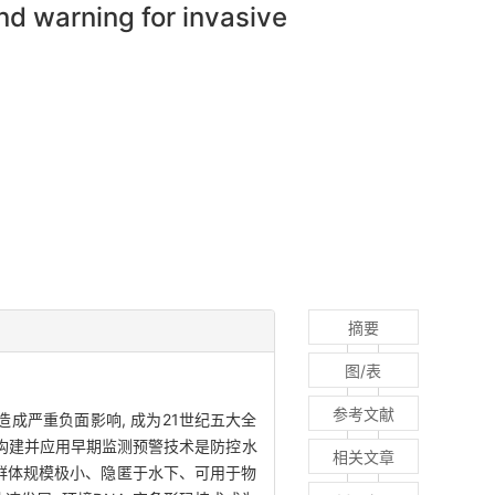
d warning for invasive
摘要
图/表
参考文献
成严重负面影响, 成为21世纪五大全
地构建并应用早期监测预警技术是防控水
相关文章
群体规模极小、隐匿于水下、可用于物