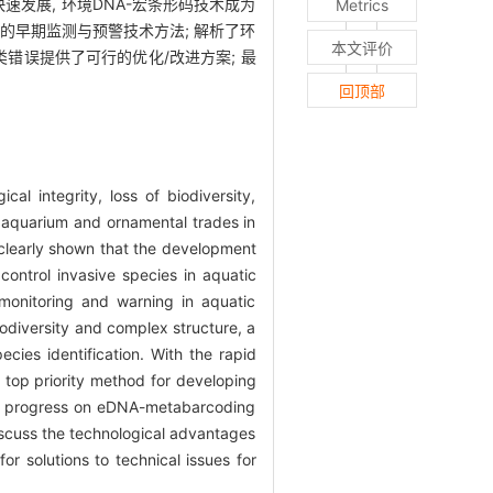
发展, 环境DNA-宏条形码技术成为
Metrics
的早期监测与预警技术方法; 解析了环
本文评价
类错误提供了可行的优化/改进方案; 最
回顶部
al integrity, loss of biodiversity,
 aquarium and ornamental trades in
 clearly shown that the development
control invasive species in aquatic
 monitoring and warning in aquatic
iodiversity and complex structure, a
cies identification. With the rapid
op priority method for developing
rch progress on eDNA-metabarcoding
discuss the technological advantages
r solutions to technical issues for