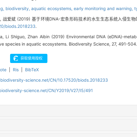
ng,
biodiversity,
aquatic ecosystems,
early monitoring and warning,
t
国, 战爱斌 (2019) 基于环境DNA-宏条形码技术的水生生态系统入侵生物
20/biods.2018233
.
a, Li Shiguo, Zhan Aibin (2019) Environmental DNA (eDNA)-metab
ive species in aquatic ecosystems. Biodiversity Science, 27, 491-504
ote
|
Ris
|
BibTeX
.biodiversity-science.net/CN/10.17520/biods.2018233
biodiversity-science.net/CN/Y2019/V27/I5/491