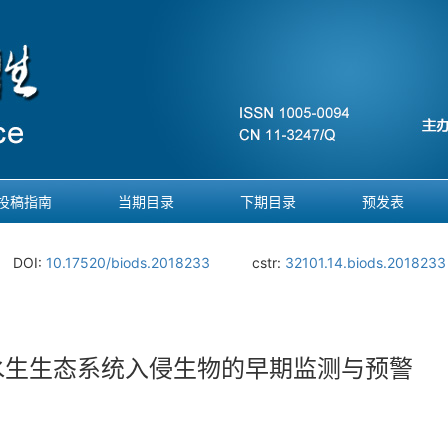
投稿指南
当期目录
下期目录
预发表
DOI:
10.17520/biods.2018233
cstr:
32101.14.biods.2018233
水生生态系统入侵生物的早期监测与预警