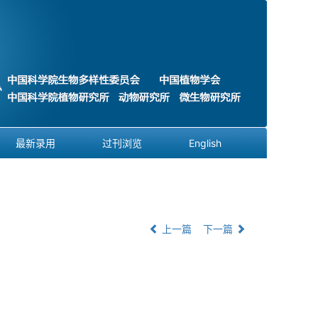
最新录用
过刊浏览
English
上一篇
下一篇