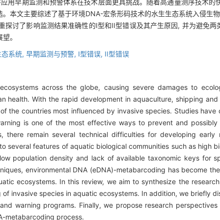
并应用早期监测和预警体系在技术层面更具挑战。随着高通量测序技术的快速
。本文主要综述了基于环境DNA-宏条形码技术的水生生态系统入侵生物
重探讨了影响监测结果准确性的I型和II型错误及其产生原因, 并为避免两
展望。
生态系统,
早期监测与预警,
I型错误,
II型错误
e ecosystems across the globe, causing severe damages to ecologic
health. With the rapid development in aquaculture, shipping and
f the countries most influenced by invasive species. Studies have
arning is one of the most effective ways to prevent and possibly 
 there remain several technical difficulties for developing early
to several features of aquatic biological communities such as high b
ow population density and lack of available taxonomic keys for spe
niques, environmental DNA (eDNA)-metabarcoding has become the t
uatic ecosystems. In this review, we aim to synthesize the resea
g of invasive species in aquatic ecosystems. In addition, we briefly 
nd warning programs. Finally, we propose research perspectives fo
DNA-metabarcoding process.