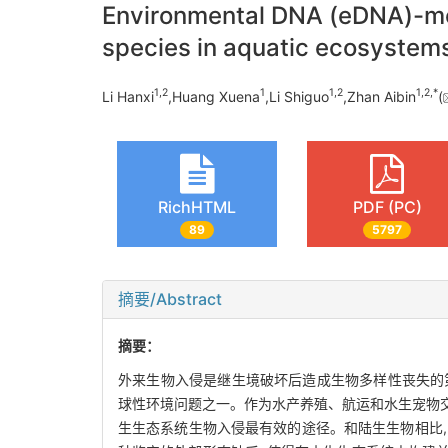
Environmental DNA (eDNA)-met
species in aquatic ecosystem
1,
2
1
1,
2
1,
2,
*
Li Hanxi
,Huang Xuena
,Li Shiguo
,Zhan Aibin
(
RichHTML
PDF (PC)
89
5797
摘要/Abstract
摘要：
外来生物入侵是继生境破坏后造成生物多样性丧失的第
球性环境问题之一。作为水产养殖、航运和水生宠物交
生生态系统生物入侵最有效的途径。和陆生生物相比