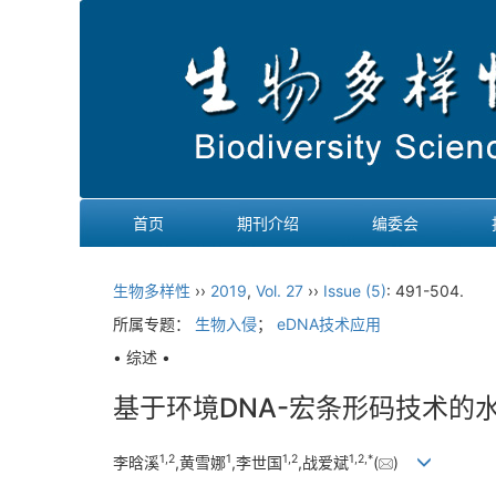
首页
期刊介绍
编委会
生物多样性
››
2019
,
Vol. 27
››
Issue (5)
: 491-504.
所属专题：
生物入侵
；
eDNA技术应用
• 综述 •
基于环境DNA-宏条形码技术的
1,
2
1
1,
2
1,
2,
*
李晗溪
,黄雪娜
,李世国
,战爱斌
(
)