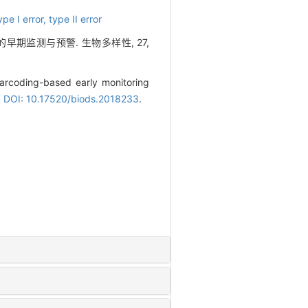
ype I error,
type II error
的早期监测与预警. 生物多样性, 27,
arcoding-based early monitoring
.
DOI: 10.17520/biods.2018233
.