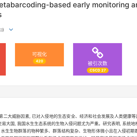
abarcoding-based early monitoring an
s
)
可视化
420
被引次数
CSCD 27
二大威胁因素, 已对入侵地的生态安全、经济和社会发展及人类健康等造
易大国, 我国水生生态系统的生物入侵问题尤为严重。研究表明, 系统
, 水生生物群落的物种繁多、群落结构复杂、生物形体微小且在入侵初期