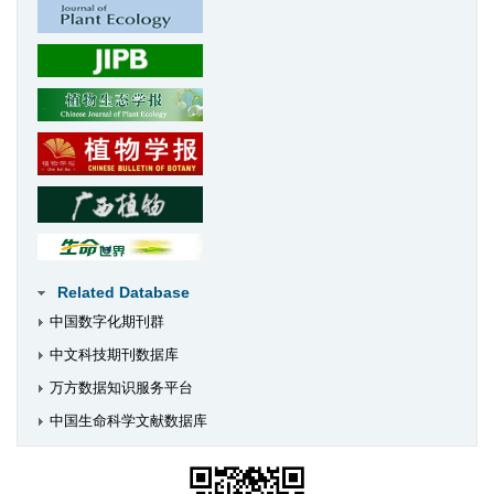
Related Database
中国数字化期刊群
中文科技期刊数据库
万方数据知识服务平台
中国生命科学文献数据库