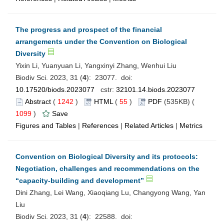
The progress and prospect of the financial
arrangements under the Convention on Biological
Diversity
Yixin Li, Yuanyuan Li, Yangxinyi Zhang, Wenhui Liu
Biodiv Sci. 2023, 31 (
4
): 23077. doi:
10.17520/biods.2023077
cstr:
32101.14.biods.2023077
Abstract
(
1242
)
HTML
(
55
)
PDF
(535KB) (
1099
)
Save
Figures and Tables
|
References
|
Related Articles
|
Metrics
Convention on Biological Diversity and its protocols:
Negotiation, challenges and recommendations on the
“capacity-building and development”
Dini Zhang, Lei Wang, Xiaoqiang Lu, Changyong Wang, Yan
Liu
Biodiv Sci. 2023, 31 (
4
): 22588. doi: