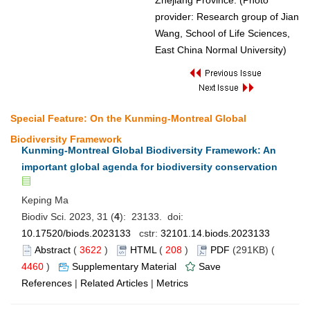
Zhejiang Province. (Photo
provider: Research group of Jian
Wang, School of Life Sciences,
East China Normal University)
Special Feature: On the Kunming-Montreal Global
Biodiversity Framework
Kunming-Montreal Global Biodiversity Framework: An
important global agenda for biodiversity conservation
Keping Ma
Biodiv Sci. 2023, 31 (
4
): 23133. doi:
10.17520/biods.2023133
cstr:
32101.14.biods.2023133
Abstract
(
3622
)
HTML
(
208
)
PDF
(291KB) (
4460
)
Supplementary Material
Save
References
|
Related Articles
|
Metrics