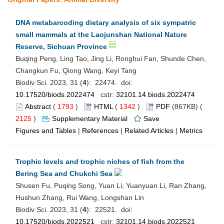
DNA metabarcoding dietary analysis of six sympatric
small mammals at the Laojunshan National Nature
Reserve, Sichuan Province
Buqing Peng, Ling Tao, Jing Li, Ronghui Fan, Shunde Chen,
Changkun Fu, Qiong Wang, Keyi Tang
Biodiv Sci. 2023, 31 (
4
): 22474. doi:
10.17520/biods.2022474
cstr:
32101.14.biods.2022474
Abstract
(
1793
)
HTML
(
1342
)
PDF
(867KB) (
2125
)
Supplementary Material
Save
Figures and Tables
|
References
|
Related Articles
|
Metrics
Trophic levels and trophic niches of fish from the
Bering Sea and Chukchi Sea
Shusen Fu, Puqing Song, Yuan Li, Yuanyuan Li, Ran Zhang,
Hushun Zhang, Rui Wang, Longshan Lin
Biodiv Sci. 2023, 31 (
4
): 22521. doi:
10.17520/biods.2022521
cstr:
32101.14.biods.2022521