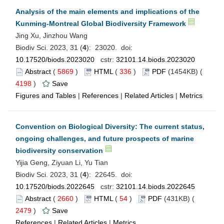
Analysis of the main elements and implications of the
Kunming-Montreal Global Biodiversity Framework
Jing Xu, Jinzhou Wang
Biodiv Sci. 2023, 31 (
4
): 23020. doi:
10.17520/biods.2023020
cstr:
32101.14.biods.2023020
Abstract
(
5869
)
HTML
(
336
)
PDF
(1454KB) (
4198
)
Save
Figures and Tables
|
References
|
Related Articles
|
Metrics
Convention on Biological Diversity: The current status,
ongoing challenges, and future prospects of marine
biodiversity conservation
Yijia Geng, Ziyuan Li, Yu Tian
Biodiv Sci. 2023, 31 (
4
): 22645. doi:
10.17520/biods.2022645
cstr:
32101.14.biods.2022645
Abstract
(
2660
)
HTML
(
54
)
PDF
(431KB) (
2479
)
Save
References
|
Related Articles
|
Metrics