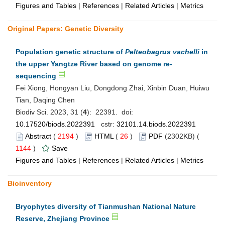
Figures and Tables
|
References
|
Related Articles
|
Metrics
Original Papers: Genetic Diversity
Population genetic structure of
Pelteobagrus vachelli
in
the upper Yangtze River based on genome re-
sequencing
Fei Xiong, Hongyan Liu, Dongdong Zhai, Xinbin Duan, Huiwu
Tian, Daqing Chen
Biodiv Sci. 2023, 31 (
4
): 22391. doi:
10.17520/biods.2022391
cstr:
32101.14.biods.2022391
Abstract
(
2194
)
HTML
(
26
)
PDF
(2302KB) (
1144
)
Save
Figures and Tables
|
References
|
Related Articles
|
Metrics
Bioinventory
Bryophytes diversity of Tianmushan National Nature
Reserve, Zhejiang Province