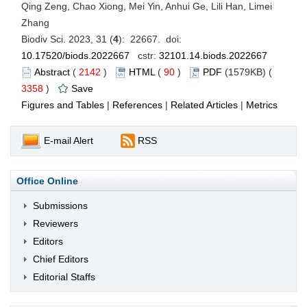
Qing Zeng, Chao Xiong, Mei Yin, Anhui Ge, Lili Han, Limei
Zhang
Biodiv Sci. 2023, 31 (
4
): 22667. doi:
10.17520/biods.2022667
cstr:
32101.14.biods.2022667
Abstract
(
2142
)
HTML
(
90
)
PDF
(1579KB) (
3358
)
Save
Figures and Tables
|
References
|
Related Articles
|
Metrics
E-mail Alert
RSS
Office Online
Submissions
Reviewers
Editors
Chief Editors
Editorial Staffs