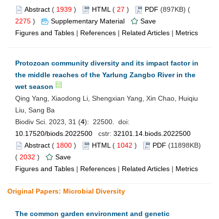
Abstract
(
1939
)
HTML
(
27
)
PDF
(897KB) (
2275
)
Supplementary Material
Save
Figures and Tables
|
References
|
Related Articles
|
Metrics
Protozoan community diversity and its impact factor in
the middle reaches of the Yarlung Zangbo River in the
wet season
Qing Yang, Xiaodong Li, Shengxian Yang, Xin Chao, Huiqiu
Liu, Sang Ba
Biodiv Sci. 2023, 31 (
4
): 22500. doi:
10.17520/biods.2022500
cstr:
32101.14.biods.2022500
Abstract
(
1800
)
HTML
(
1042
)
PDF
(11898KB)
(
2032
)
Save
Figures and Tables
|
References
|
Related Articles
|
Metrics
Original Papers: Microbial Diversity
The common garden environment and genetic