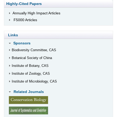
Highly-Cited Papers
Annually High Impact Articles
F5000 Articles
Links
Sponsors
Biodiversity Committee, CAS
Botanical Society of China
Institute of Botany, CAS
Institute of Zoology, CAS
Institute of Microbiology, CAS
Related Journals