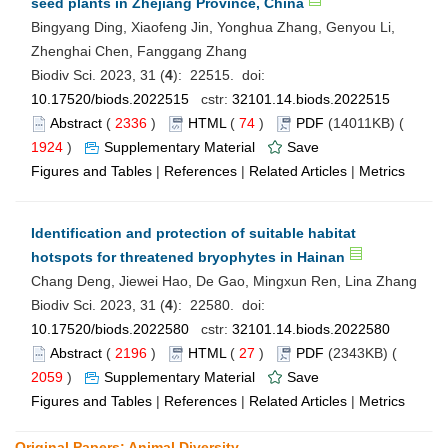
seed plants in Zhejiang Province, China
Bingyang Ding, Xiaofeng Jin, Yonghua Zhang, Genyou Li,
Zhenghai Chen, Fanggang Zhang
Biodiv Sci. 2023, 31 (
4
): 22515. doi:
10.17520/biods.2022515
cstr:
32101.14.biods.2022515
Abstract
(
2336
)
HTML
(
74
)
PDF
(14011KB) (
1924
)
Supplementary Material
Save
Figures and Tables
|
References
|
Related Articles
|
Metrics
Identification and protection of suitable habitat
hotspots for threatened bryophytes in Hainan
Chang Deng, Jiewei Hao, De Gao, Mingxun Ren, Lina Zhang
Biodiv Sci. 2023, 31 (
4
): 22580. doi:
10.17520/biods.2022580
cstr:
32101.14.biods.2022580
Abstract
(
2196
)
HTML
(
27
)
PDF
(2343KB) (
2059
)
Supplementary Material
Save
Figures and Tables
|
References
|
Related Articles
|
Metrics
Original Papers: Animal Diversity