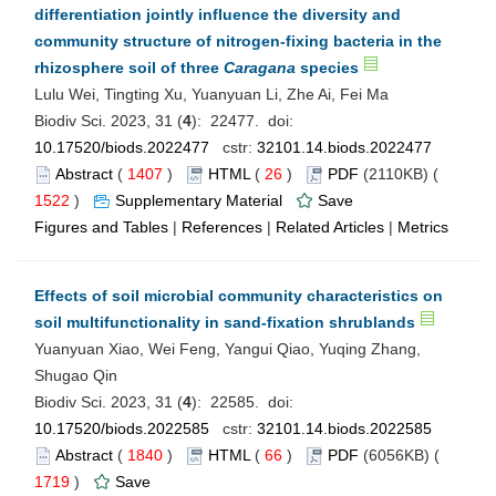
differentiation jointly influence the diversity and
community structure of nitrogen-fixing bacteria in the
rhizosphere soil of three
Caragana
species
Lulu Wei, Tingting Xu, Yuanyuan Li, Zhe Ai, Fei Ma
Biodiv Sci. 2023, 31 (
4
): 22477. doi:
10.17520/biods.2022477
cstr:
32101.14.biods.2022477
Abstract
(
1407
)
HTML
(
26
)
PDF
(2110KB) (
1522
)
Supplementary Material
Save
Figures and Tables
|
References
|
Related Articles
|
Metrics
Effects of soil microbial community characteristics on
soil multifunctionality in sand-fixation shrublands
Yuanyuan Xiao, Wei Feng, Yangui Qiao, Yuqing Zhang,
Shugao Qin
Biodiv Sci. 2023, 31 (
4
): 22585. doi:
10.17520/biods.2022585
cstr:
32101.14.biods.2022585
Abstract
(
1840
)
HTML
(
66
)
PDF
(6056KB) (
1719
)
Save