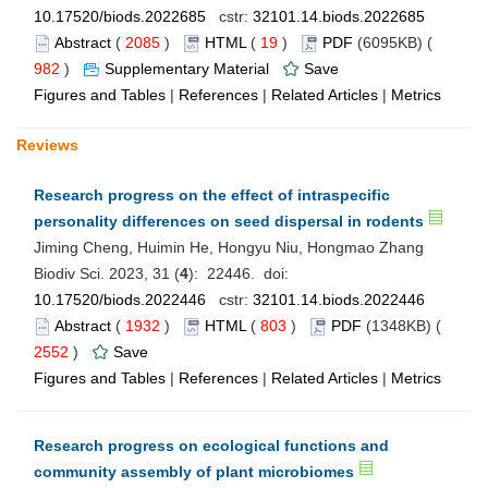
10.17520/biods.2022685
cstr:
32101.14.biods.2022685
Abstract
(
2085
)
HTML
(
19
)
PDF
(6095KB) (
982
)
Supplementary Material
Save
Figures and Tables
|
References
|
Related Articles
|
Metrics
Reviews
Research progress on the effect of intraspecific
personality differences on seed dispersal in rodents
Jiming Cheng, Huimin He, Hongyu Niu, Hongmao Zhang
Biodiv Sci. 2023, 31 (
4
): 22446. doi:
10.17520/biods.2022446
cstr:
32101.14.biods.2022446
Abstract
(
1932
)
HTML
(
803
)
PDF
(1348KB) (
2552
)
Save
Figures and Tables
|
References
|
Related Articles
|
Metrics
Research progress on ecological functions and
community assembly of plant microbiomes