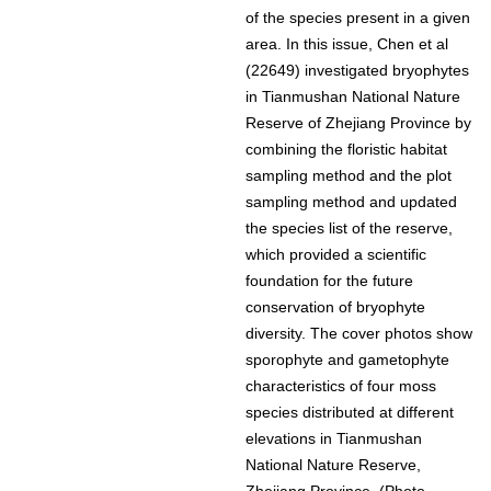
of the species present in a given
area. In this issue, Chen et al
(22649) investigated bryophytes
in Tianmushan National Nature
Reserve of Zhejiang Province by
combining the floristic habitat
sampling method and the plot
sampling method and updated
the species list of the reserve,
which provided a scientific
foundation for the future
conservation of bryophyte
diversity. The cover photos show
sporophyte and gametophyte
characteristics of four moss
species distributed at different
elevations in Tianmushan
National Nature Reserve,