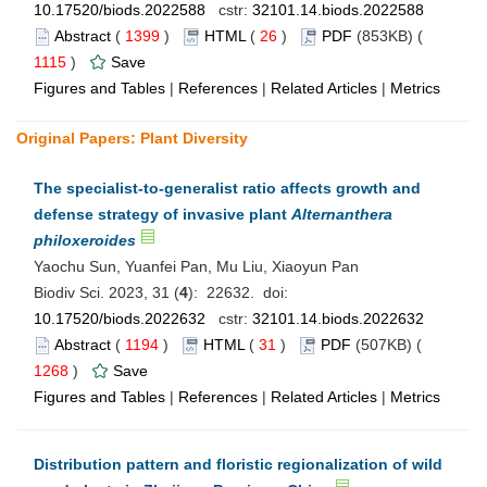
10.17520/biods.2022588
cstr:
32101.14.biods.2022588
Abstract
(
1399
)
HTML
(
26
)
PDF
(853KB) (
1115
)
Save
Figures and Tables
|
References
|
Related Articles
|
Metrics
Original Papers: Plant Diversity
The specialist-to-generalist ratio affects growth and
defense strategy of invasive plant
Alternanthera
philoxeroides
Yaochu Sun, Yuanfei Pan, Mu Liu, Xiaoyun Pan
Biodiv Sci. 2023, 31 (
4
): 22632. doi:
10.17520/biods.2022632
cstr:
32101.14.biods.2022632
Abstract
(
1194
)
HTML
(
31
)
PDF
(507KB) (
1268
)
Save
Figures and Tables
|
References
|
Related Articles
|
Metrics
Distribution pattern and floristic regionalization of wild