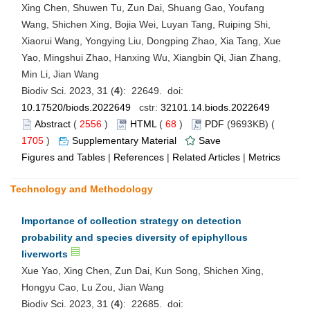
Xing Chen, Shuwen Tu, Zun Dai, Shuang Gao, Youfang
Wang, Shichen Xing, Bojia Wei, Luyan Tang, Ruiping Shi,
Xiaorui Wang, Yongying Liu, Dongping Zhao, Xia Tang, Xue
Yao, Mingshui Zhao, Hanxing Wu, Xiangbin Qi, Jian Zhang,
Min Li, Jian Wang
Biodiv Sci. 2023, 31 (
4
): 22649. doi:
10.17520/biods.2022649
cstr:
32101.14.biods.2022649
Abstract
(
2556
)
HTML
(
68
)
PDF
(9693KB) (
1705
)
Supplementary Material
Save
Figures and Tables
|
References
|
Related Articles
|
Metrics
Technology and Methodology
Importance of collection strategy on detection
probability and species diversity of epiphyllous
liverworts
Xue Yao, Xing Chen, Zun Dai, Kun Song, Shichen Xing,
Hongyu Cao, Lu Zou, Jian Wang
Biodiv Sci. 2023, 31 (
4
): 22685. doi: