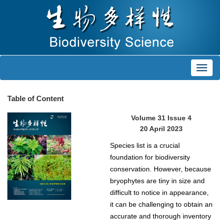
Toggl
navig
Table of Content
Volume 31 Issue 4
20 April 2023
Species list is a crucial
foundation for biodiversity
conservation. However, because
bryophytes are tiny in size and
difficult to notice in appearance,
it can be challenging to obtain an
accurate and thorough inventory