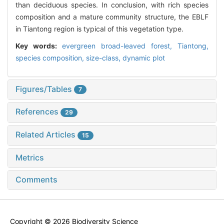
than deciduous species. In conclusion, with rich species
composition and a mature community structure, the EBLF
in Tiantong region is typical of this vegetation type.
Key words:
evergreen broad-leaved forest,
Tiantong,
species composition,
size-class,
dynamic plot
Figures/Tables
7
References
29
Related Articles
15
Metrics
Comments
Copyright © 2026 Biodiversity Science