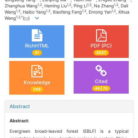
1
,
2
1
,
2
1
,
2
1
,
2
Zhanghua Wang
, Heming Liu
, Ping Li
, Na Zhang
, Dali
1
,
2
1
,
2
1
,
2
1
,
2
Wang
, Haibo Yang
, Xiaofeng Fang
, Enrong Yan
, Xihua
1
,
2
,
*
Wang
(
)
RichHTML
PDF (PC)
81
8537
Cited
Knowledge
44 | 70
269
Abstract
Abstract:
Evergreen broad-leaved forest (EBLF) is a typical