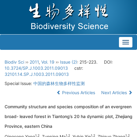
Toggl
navig
Biodiv Sci
››
2011
,
Vol. 19
››
Issue (2)
: 215-223.
DOI:
10.3724/SP.J.1003.2011.09013
cstr:
32101.14.SP.J.1003.2011.09013
Special Issue:
中国的森林生物多样性监测
Previous Articles
Next Articles
Community structure and species composition of an evergreen
broad- leaved forest in Tiantong’s 20 ha dynamic plot, Zhejiang
Province, eastern China
1
,
2
1
,
2
1
,
2
1
,
2
Qingsong Yang
, Zunping Ma
, Yubin Xie
, Zhiguo Zhang
,