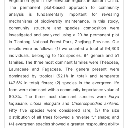
vegetation type in low elevation regions in eastern China.
The permanent plot-based approach to community
analysis is fundamentally important for revealing
mechanisms of biodiversity maintenance. In this study,
community structure and species composition were
investigated and analyzed using a 20-ha permanent plot
in Tiantong National Forest Park, Zhejiang Province. Our
results were as follows: (1) we counted a total of 94,603
individuals, belonging to 152 species, 94 genera and 51
families. The three most dominant families were Theaceae,
Lauraceae and Fagaceae. The genera present were
dominated by tropical (52.1% in total) and temperate
(42.6% in total) floras; (2) species in the evergreen life
form were dominant with a community importance value of
80.3%. The three most dominant species were
Eurya
loquaiana, Litsea elongata
and
Choerospondias axiliaris
.
Fifty five species were considered rare; (3) the size
distribution of all trees followed a reverse “J” shape; and
(4) evergreen species showed a greater resprouting ability