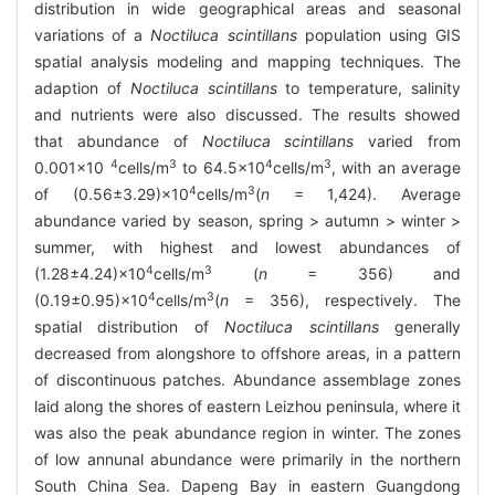
distribution in wide geographical areas and seasonal
variations of a
Noctiluca scintillans
population using GIS
spatial analysis modeling and mapping techniques. The
adaption of
Noctiluca scintillans
to temperature, salinity
and nutrients were also discussed. The results showed
that abundance of
Noctiluca scintillans
varied from
4
3
4
3
0.001×10
cells/m
to 64.5×10
cells/m
, with an average
4
3
of (0.56±3.29)×10
cells/m
(
n
= 1,424). Average
abundance varied by season, spring > autumn > winter >
summer, with highest and lowest abundances of
4
3
(1.28±4.24)×10
cells/m
(
n
= 356) and
4
3
(0.19±0.95)×10
cells/m
(
n
= 356), respectively. The
spatial distribution of
Noctiluca scintillans
generally
decreased from alongshore to offshore areas, in a pattern
of discontinuous patches. Abundance assemblage zones
laid along the shores of eastern Leizhou peninsula, where it
was also the peak abundance region in winter. The zones
of low annunal abundance were primarily in the northern
South China Sea. Dapeng Bay in eastern Guangdong