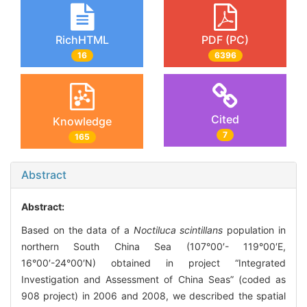
RichHTML
PDF (PC)
16
6396
Cited
Knowledge
7
165
Abstract
Abstract:
Based on the data of a
Noctiluca scintillans
population in
northern South China Sea (107°00′- 119°00′E,
16°00′-24°00′N) obtained in project “Integrated
Investigation and Assessment of China Seas” (coded as
908 project) in 2006 and 2008, we described the spatial