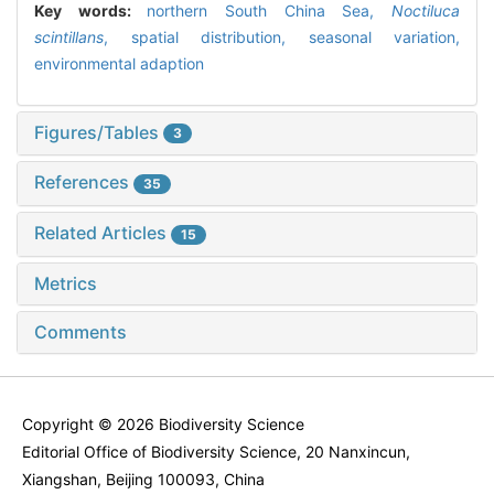
Key words:
northern South China Sea,
Noctiluca
scintillans
,
spatial distribution,
seasonal variation,
environmental adaption
Figures/Tables
3
References
35
Related Articles
15
Metrics
Comments
Copyright © 2026 Biodiversity Science
Editorial Office of Biodiversity Science, 20 Nanxincun,
Xiangshan, Beijing 100093, China