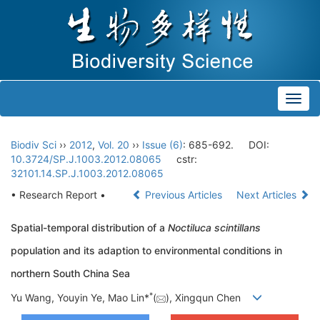
Toggl
navig
Biodiv Sci
››
2012
,
Vol. 20
››
Issue (6)
: 685-692.
DOI:
10.3724/SP.J.1003.2012.08065
cstr:
32101.14.SP.J.1003.2012.08065
• Research Report •
Previous Articles
Next Articles
Spatial-temporal distribution of a
Noctiluca scintillans
population and its adaption to environmental conditions in
northern South China Sea
*
Yu Wang, Youyin Ye, Mao Lin*
(
), Xingqun Chen