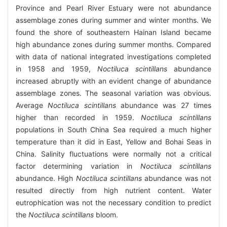
Province and Pearl River Estuary were not abundance
assemblage zones during summer and winter months. We
found the shore of southeastern Hainan Island became
high abundance zones during summer months. Compared
with data of national integrated investigations completed
in 1958 and 1959,
Noctiluca scintillans
abundance
increased abruptly with an evident change of abundance
assemblage zones. The seasonal variation was obvious.
Average
Noctiluca scintillans
abundance was 27 times
higher than recorded in 1959.
Noctiluca scintillans
populations in South China Sea required a much higher
temperature than it did in East, Yellow and Bohai Seas in
China. Salinity fluctuations were normally not a critical
factor determining variation in
Noctiluca scintillans
abundance. High
Noctiluca scintillans
abundance was not
resulted directly from high nutrient content. Water
eutrophication was not the necessary condition to predict
the
Noctiluca scintillans
bloom.