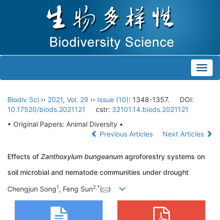
Toggl
navig
Biodiv Sci
››
2021
,
Vol. 29
››
Issue (10)
: 1348-1357.
DOI:
10.17520/biods.2021121
cstr:
32101.14.biods.2021121
• Original Papers: Animal Diversity •
Previous Articles
Next Articles
Effects of
Zanthoxylum bungeanum
agroforestry systems on
soil microbial and nematode communities under drought
1
2
,
*
Chengjun Song
, Feng Sun
(
)