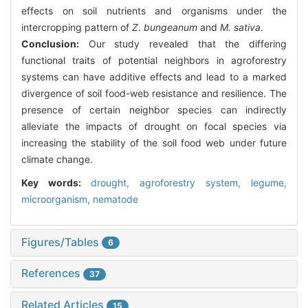
effects on soil nutrients and organisms under the
intercropping pattern of
Z
.
bungeanum
and
M. sativa
.
Conclusion:
Our study revealed that the differing
functional traits of potential neighbors in agroforestry
systems can have additive effects and lead to a marked
divergence of soil food-web resistance and resilience. The
presence of certain neighbor species can indirectly
alleviate the impacts of drought on focal species via
increasing the stability of the soil food web under future
climate change.
Key words:
drought,
agroforestry system,
legume,
microorganism,
nematode
Figures/Tables
6
References
37
Related Articles
15