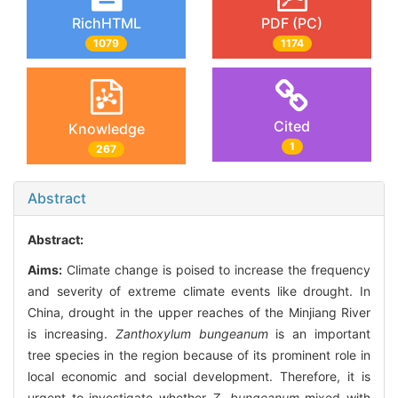
RichHTML
PDF (PC)
1079
1174
Cited
Knowledge
1
267
Abstract
Abstract:
Aims:
Climate change is poised to increase the frequency
and severity of extreme climate events like drought. In
China, drought in the upper reaches of the Minjiang River
is increasing.
Zanthoxylum bungeanum
is an important
tree species in the region because of its prominent role in
local economic and social development. Therefore, it is
urgent to investigate whether
Z. bungeanum
mixed with