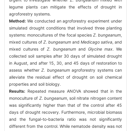
legume plants can mitigate the effects of drought in
agroforestry systems.
Method:
We conducted an agroforestry experiment under
simulated drought conditions that involved three planting
systems: monocultures of the focal species
Z. bungeanum
,
mixed cultures of
Z
.
bungeanum
and
Medicago sativa
, and
mixed cultures of
Z. bungeanum
and
Glycine max
. We
collected soil samples after 30 days of simulated drought
in August, and after 15, 30, and 45 days of restoration to
assess whether
Z. bungeanum
agroforestry systems can
alleviate the residual effect of drought on soil chemical
properties and soil biology.
Results:
Repeated measure ANOVA showed that in the
monoculture of
Z. bungeanum
, soil nitrate nitrogen content
was significantly higher than that of the control after 45
days of drought recovery. Furthermore, microbial biomass
and the fungal-to-bacteria ratio was not significantly
different from the control. While nematode density was not