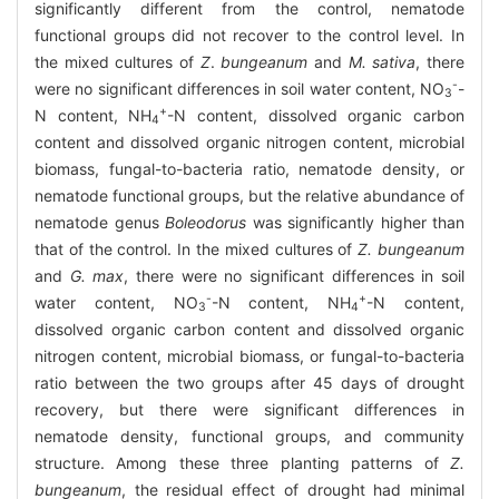
significantly different from the control, nematode
functional groups did not recover to the control level. In
the mixed cultures of
Z
.
bungeanum
and
M. sativa
, there
-
were no significant differences in soil water content, NO
-
3
+
N content, NH
-N content, dissolved organic carbon
4
content and dissolved organic nitrogen content, microbial
biomass, fungal-to-bacteria ratio, nematode density, or
nematode functional groups, but the relative abundance of
nematode genus
Boleodorus
was significantly higher than
that of the control. In the mixed cultures of
Z. bungeanum
and
G. max
, there were no significant differences in soil
-
+
water content, NO
-N content, NH
-N content,
3
4
dissolved organic carbon content and dissolved organic
nitrogen content, microbial biomass, or fungal-to-bacteria
ratio between the two groups after 45 days of drought
recovery, but there were significant differences in
nematode density, functional groups, and community
structure. Among these three planting patterns of
Z.
bungeanum
, the residual effect of drought had minimal