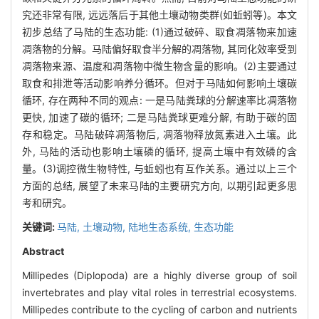
究还非常有限, 远远落后于其他土壤动物类群(如蚯蚓等)。本文
初步总结了马陆的生态功能: (1)通过破碎、取食凋落物来加速
凋落物的分解。马陆偏好取食半分解的凋落物, 其同化效率受到
凋落物来源、温度和凋落物中微生物含量的影响。(2)主要通过
取食和排泄等活动影响养分循环。但对于马陆如何影响土壤碳
循环, 存在两种不同的观点: 一是马陆粪球的分解速率比凋落物
更快, 加速了碳的循环; 二是马陆粪球更难分解, 有助于碳的固
存和稳定。马陆破碎凋落物后, 凋落物释放氮素进入土壤。此
外, 马陆的活动也影响土壤磷的循环, 提高土壤中有效磷的含
量。(3)调控微生物特性, 与蚯蚓也有互作关系。通过以上三个
方面的总结, 展望了未来马陆的主要研究方向, 以期引起更多思
考和研究。
关键词:
马陆,
土壤动物,
陆地生态系统,
生态功能
Abstract
Millipedes (Diplopoda) are a highly diverse group of soil
invertebrates and play vital roles in terrestrial ecosystems.
Millipedes contribute to the cycling of carbon and nutrients