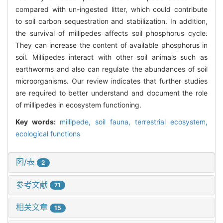
compared with un-ingested litter, which could contribute
to soil carbon sequestration and stabilization. In addition,
the survival of millipedes affects soil phosphorus cycle.
They can increase the content of available phosphorus in
soil. Millipedes interact with other soil animals such as
earthworms and also can regulate the abundances of soil
microorganisms. Our review indicates that further studies
are required to better understand and document the role
of millipedes in ecosystem functioning.
Key words:
millipede,
soil fauna,
terrestrial ecosystem,
ecological functions
图/表
2
参考文献
71
相关文章
15