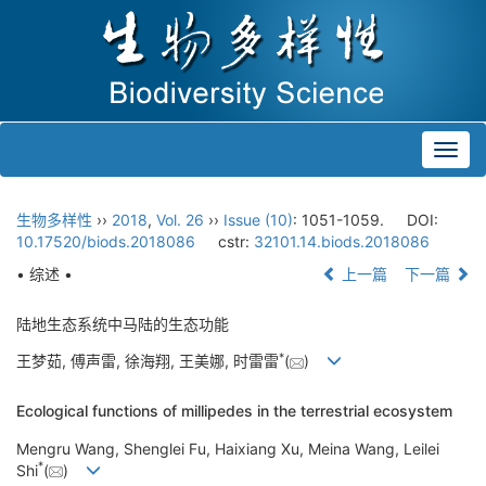
Toggl
navig
生物多样性
››
2018
,
Vol. 26
››
Issue (10)
: 1051-1059.
DOI:
10.17520/biods.2018086
cstr:
32101.14.biods.2018086
• 综述 •
上一篇
下一篇
陆地生态系统中马陆的生态功能
*
王梦茹, 傅声雷, 徐海翔, 王美娜, 时雷雷
(
)
Ecological functions of millipedes in the terrestrial ecosystem
Mengru Wang, Shenglei Fu, Haixiang Xu, Meina Wang, Leilei
*
Shi
(
)