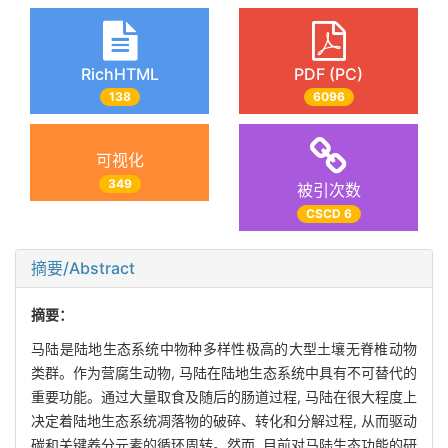
RichHTML
PDF (PC)
138
6096
可视化
349
被引次数
CSCD 6
摘要/Abstract
摘要：
马陆是陆地生态系统中物种多样性极高的大型土壤无脊椎动物
类群。作为营腐生动物, 马陆在陆地生态系统中具有不可替代的
重要功能。通过大量取食及随后的肠道过程, 马陆在很大程度上
决定着陆地生态系统凋落物的破碎、转化和分解过程, 从而驱动
碳和关键养分元素的循环周转。然而, 目前对马陆生态功能的研