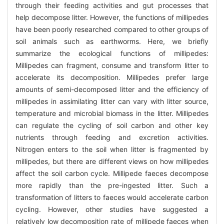
through their feeding activities and gut processes that
help decompose litter. However, the functions of millipedes
have been poorly researched compared to other groups of
soil animals such as earthworms. Here, we briefly
summarize the ecological functions of millipedes:
Millipedes can fragment, consume and transform litter to
accelerate its decomposition. Millipedes prefer large
amounts of semi-decomposed litter and the efficiency of
millipedes in assimilating litter can vary with litter source,
temperature and microbial biomass in the litter. Millipedes
can regulate the cycling of soil carbon and other key
nutrients through feeding and excretion activities.
Nitrogen enters to the soil when litter is fragmented by
millipedes, but there are different views on how millipedes
affect the soil carbon cycle. Millipede faeces decompose
more rapidly than the pre-ingested litter. Such a
transformation of litters to faeces would accelerate carbon
cycling. However, other studies have suggested a
relatively low decomposition rate of millipede faeces when