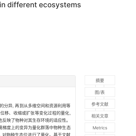
in different ecosystems
摘要
图/表
参考文献
的分异, 再到从多维空间和资源利用等
的位移、收缩或扩张等变化过程的量化,
相关文章
同时也反映了物种对其生存环境的适应性。
环境梯度上的变异为量化群落中物种生态
Metrics
 对物种生态位进行了量化。基于文献