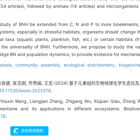
54 articles), followed by animals (14 articles) and microorganisms 
tudy of BNH be extended from C, N and P to more bioelements, t
systems, especially in stressful habitats, organisms should change 
 taxa (aquatic plants, plankton, fish, etc.) or certain habitats (fr
te the universality of BNH. Furthermore, we propose to study the va
d bridge BN and population dynamics, to provide evidence for mechani
stasis,
community assembly,
ecological stoichiometry,
biogeoche
, 张良键, 吴志刚, 乔秀娟, 王忠 (2024) 基于元素组的生物地球化学生
 10.17520/biods.2023378
.
 Youxin Wang, Liangjian Zhang, Zhigang Wu, Xiujuan Qiao, Zhong
entome and its applications in different ecosystems. Biodiv
378
.