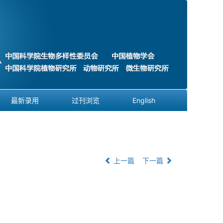
最新录用
过刊浏览
English
上一篇
下一篇