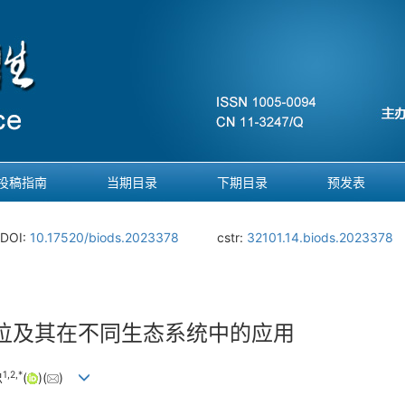
投稿指南
当期目录
下期目录
预发表
DOI:
10.17520/biods.2023378
cstr:
32101.14.biods.2023378
位及其在不同生态系统中的应用
1
,
2
,
*
忠
(
)(
)