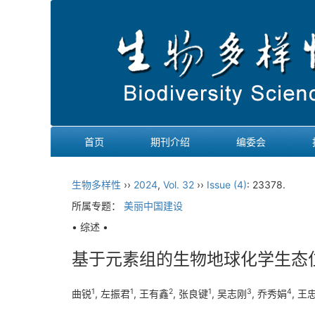
首页
期刊介绍
编委会
生物多样性
››
2024
,
Vol. 32
››
Issue (4)
: 23378.
所属专题：
美丽中国建设
• 综述 •
基于元素组的生物地球化学生态
1
1
2
1
3
4
曲锐
, 左振君
, 王有鑫
, 张良键
, 吴志刚
, 乔秀娟
, 王