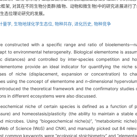
框架, 对其在不同生物分类群(植物、动物和微生物)中的研究进展进行了
动生态位理论研究的发展。
计量学,
生物地球化学生态位,
物种共存,
进化历史,
物种竞争
are constructed with a specific range and ratio of bioelements
adapt to environmental heterogeneity. Biological elementome is assum
ic distances) and controlled by inter-species competition and h
elementome provide an ideal indicator for quantifying the niche s
es of niche (displacement, expansion or concentration) to chan
ches using the concept of elementome and
n
-dimensional hypervolum
 introduced the theoretical framework and the confirmatory studies
ions in different ecosystems were also discussed.
ochemical niche of certain species is defined as a function of p
sure) and homeostasis/plasticity (the ability to maintain a stable 
nd microbes. Using “biogeochemical niche(s)”, “metabolomic niche(s)
ng Web of Science (WoS) and CNKI, and manually picked out 84 rele
st common keywords were “ecological stoichiometry” and “elemental 