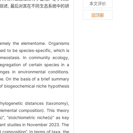
本文评价
综述, 最后对其在不同生态系统中的研
回顶部
—namely the elementome. Organisms
ed to be species-specific, which is
omeostasis. In community ecology,
egregation of certain species in a
ges in environmental conditions.
e. On the basis of a brief summary
 of biogeochemical niche hypothesis
hylogenetic distances (taxonomy),
elemental composition). This theory
”, “stoichiometric niche(s)” as key
vant studies in November 2023. The
composition”. In terms of taxa, the