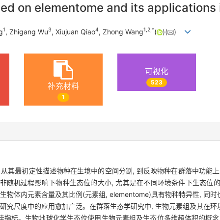
d on elementome and its applications 
1
3
4
1
,
2
,
*
g
, Zhigang Wu
, Xiujuan Qiao
, Zhong Wang
(
)(
)
可视化
523
补充材料
1
 从其最初定性描述物种在生境中的空间分割, 到反映物种在群落中功能上
 在非随机过程影响下物种生态位的大小, 尤其是在不同环境条件下生态位
物体内元素含量及其比例(元素组, elementome)具有物种特异性, 
个研究尺度中的应用愈加广泛。在群落生态学研究中, 生物元素组及其在
佳指标。生物地球化学生态位使用生物元素组及生态位多维超体积的概念,