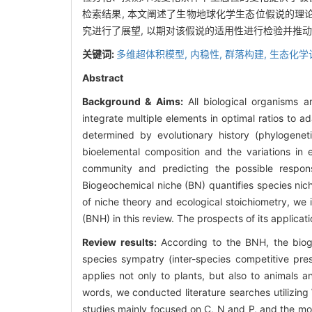
检索结果, 本文阐述了生物地球化学生态位假说的理论
究进行了展望, 以期对该假说的适用性进行检验并推
关键词:
多维超体积模型,
内稳性,
群落构建,
生态化学
Abstract
Background & Aims:
All biological organisms 
integrate multiple elements in optimal ratios to 
determined by evolutionary history (phylogenet
bioelemental composition and the variations in 
community and predicting the possible respons
Biogeochemical niche (BN) quantifies species ni
of niche theory and ecological stoichiometry, we
(BNH) in this review. The prospects of its applicat
Review results:
According to the BNH, the bioge
species sympatry (inter-species competitive pres
applies not only to plants, but also to animals a
words, we conducted literature searches utilizi
studies mainly focused on C, N and P, and the mo