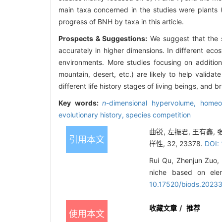
main taxa concerned in the studies were plants (
progress of BNH by taxa in this article.
Prospects & Suggestions:
We suggest that the s
accurately in higher dimensions. In different eco
environments. More studies focusing on additional
mountain, desert, etc.) are likely to help valida
different life history stages of living beings, an
Key words:
n
-dimensional hypervolume,
homeo
evolutionary history,
species competition
曲锐, 左振君, 王有鑫
引用本文
样性, 32, 23378.
DOI:
Rui Qu, Zhenjun Zuo,
niche based on elem
10.17520/biods.2023
收藏文章
/
推荐
使用本文