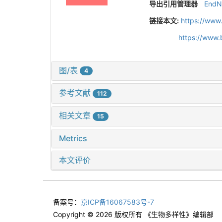
导出引用管理器
EndN
链接本文:
https://www
https://www.
图/表
4
参考文献
112
相关文章
15
Metrics
本文评价
备案号：
京ICP备16067583号-7
Copyright © 2026 版权所有 《生物多样性》编辑部