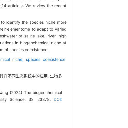
(14 articles). We review the recent
o identify the species niche more
their elementome to adapt to varied
eshwater or saline lake, river, high
riations in biogeochemical niche at
sm of species coexistence.
mical niche,
species coexistence,
态位及其在不同生态系统中的应用. 生物多
 Wang (2024) The biogeochemical
ersity Science, 32, 23378.
DOI: