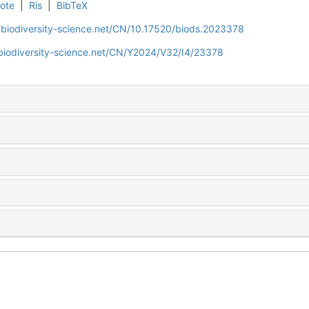
ote
|
Ris
|
BibTeX
.biodiversity-science.net/CN/10.17520/biods.2023378
biodiversity-science.net/CN/Y2024/V32/I4/23378