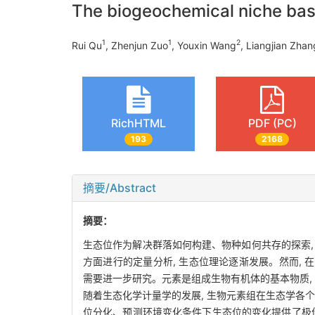
The biogeochemical niche base
1
1
2
Rui Qu
, Zhenjun Zuo
, Youxin Wang
, Liangjian Zhan
RichHTML
PDF (PC)
193
2168
摘要/Abstract
摘要：
生态位作为解决群落如何构建、物种如何共存的探索,
方面进行的定量分析, 生态位理论逐渐发展。然而,
需要进一步研究。元素是组成生物有机体的基本物质, 生
随着生态化学计量学的发展, 生物元素组在生态学各
位分化、预测环境变化条件下生态位的变化提供了极