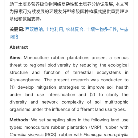
助于土壤多营养级食物网络复杂性和土壤养分协调发展, 本文可
为探索可持续发展的环境友好型橡胶园种植模式提供重要理论
基础和数据支持。
关键词:
西双版纳,
土地利用,
农林复合,
土壤生物多样性,
生态
网络
Abstract
Aims:
Monoculture rubber plantations present a serious
threat to regional biodiversity by reducing the ecological
structure and function of terrestrial ecosystems in
Xishuangbanna. The present research was conducted to
(1) develop mitigation strategies to improve soil health
under land use intensification and (2) to clarify the
diversity and network complexity of soil multitrophic
organisms under the influence of different land use types.
Methods:
We set sampling sites in the following land use
types: monoculture rubber plantation (MRP), rubber with
Camellia sinensis
(RCS), rubber with
Flemingia macrophylla