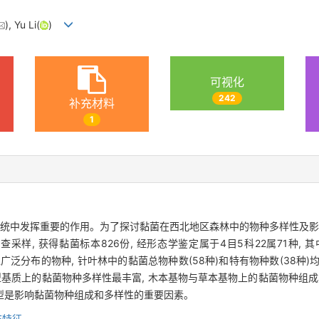
), Yu Li(
)
可视化
242
补充材料
1
系统中发挥重要的作用。为了探讨黏菌在西北地区森林中的物种多样性及影
样, 获得黏菌标本826份, 经形态学鉴定属于4目5科22属71种, 
泛分布的物种, 针叶林中的黏菌总物种数(58种)和特有物种数(38种)均高于
型基质上的黏菌物种多样性最丰富, 木本基物与草本基物上的黏菌物种组成
型是影响黏菌物种组成和多样性的重要因素。
布特征