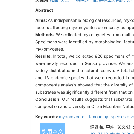
Abstract
Aims:
As indispensable biological resources, myx
factors affecting myxomycetes community composit
Methods:
We collected myxomycetes from multiple
Specimens were identified by morphological featu
myxomycetes.
Results:
In total, we collected 826 specimens of 
were newly recorded in Gansu province. We analy
widely distributed in the natural reserve. A tota
and 13 endemic species that were recorded in bro
components analysis showed that the diversity o
substrates was significantly different from that on
Conclusion:
Our results suggests that substrate
composition and diversity in Qilian Mountain Natu
Key words:
myxomycetes,
taxonomy,
species div
魏鑫磊, 李姝, 窦文俊,
引用本文
10.17520/biods.2020