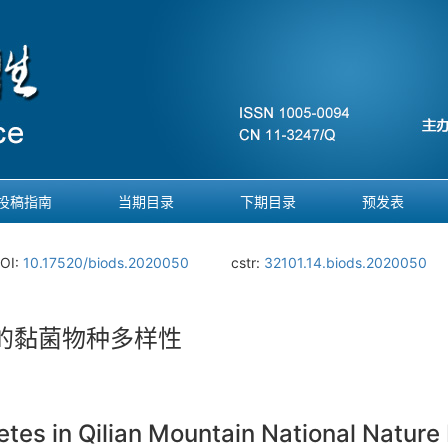
投稿指南
当期目录
下期目录
预发表
OI:
10.17520/biods.2020050
cstr:
32101.14.biods.2020050
的黏菌物种多样性
tes in Qilian Mountain National Nature