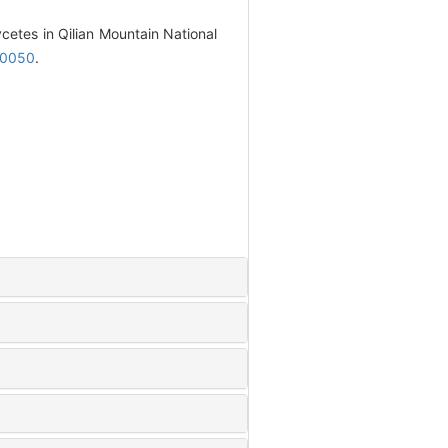
cetes in Qilian Mountain National
20050
.