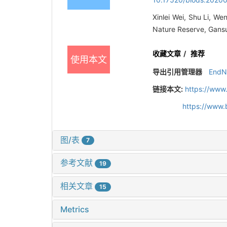
Xinlei Wei, Shu Li, We
Nature Reserve, Gansu
收藏文章
/
推荐
使用本文
导出引用管理器
EndN
链接本文:
https://www
https://www.
图/表
7
参考文献
19
相关文章
15
Metrics