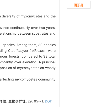
回顶部
he diversity of myxomycetes and the
ovince continuously over two years.
relationship between substrates and
 71 species. Among them, 30 species
uding
Ceratiomyxa fruticulosa
, were
ferous forests, compared to 33 total
icantly over elevation. A principal
omposition of myxomycetes on woody
rs affecting myxomycetes community
 生物多样性, 29, 65-71.
DOI: