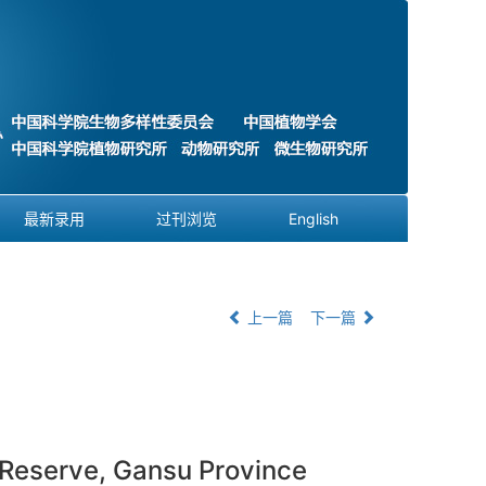
最新录用
过刊浏览
English
上一篇
下一篇
 Reserve, Gansu Province