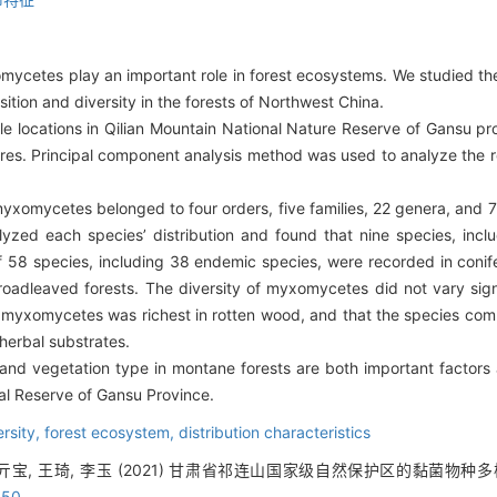
omycetes play an important role in forest ecosystems. We studied t
ion and diversity in the forests of Northwest China.
 locations in Qilian Mountain National Nature Reserve of Gansu pr
res. Principal component analysis method was used to analyze the 
myxomycetes belonged to four orders, five families, 22 genera, and
zed each species’ distribution and found that nine species, incl
l of 58 species, including 38 endemic species, were recorded in coni
adleaved forests. The diversity of myxomycetes did not vary signif
f myxomycetes was richest in rotten wood, and that the species c
 herbal substrates.
 and vegetation type in montane forests are both important facto
ral Reserve of Gansu Province.
ersity,
forest ecosystem,
distribution characteristics
 亓宝, 王琦, 李玉 (2021) 甘肃省祁连山国家级自然保护区的黏菌物种多样性.
050
.