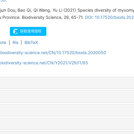
njun Dou, Bao Qi, Qi Wang, Yu Li (2021) Species diversity of myxomy
 Province. Biodiversity Science, 29, 65-71.
DOI: 10.17520/biods.20
ote
|
Ris
|
BibTeX
.biodiversity-science.net/CN/10.17520/biods.2020050
biodiversity-science.net/CN/Y2021/V29/I1/65