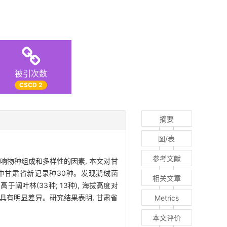
被引次数
CSCD 2
摘要
图/表
参考文献
响物种组成和多样性的因素, 本文对甘
其中甘肃省新记录种30种。发现鹅绒菌
相关文章
阔叶林(33种; 13种), 海拔高度对
具有明显差异。研究结果表明, 甘肃省
Metrics
本文评价