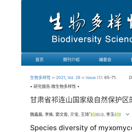
首页
期刊介绍
编委会
生物多样性
››
2021
,
Vol. 29
››
Issue (1)
: 65-71.
D
• 研究报告:微生物多样性 •
甘肃省祁连山国家级自然保护区
*
魏鑫磊, 李姝, 窦文俊, 亓宝, 王琦
(
)(
), 李玉(
)
Species diversity of myxomyce