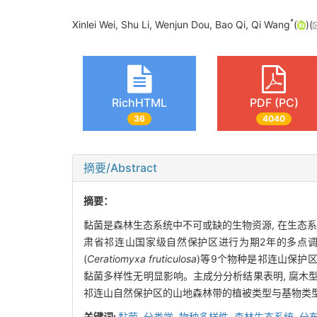
*
Xinlei Wei, Shu Li, Wenjun Dou, Bao Qi, Qi Wang
(
)(
RichHTML
PDF (PC)
36
4040
摘要/Abstract
摘要：
黏菌是森林生态系统中不可或缺的生物资源, 在生态
肃省祁连山国家级自然保护区进行为期2年的多点调查采
(
Ceratiomyxa fruticulosa
)等9个物种是祁连山保护区广
黏菌多样性无明显影响。主成分分析结果表明, 腐木
祁连山自然保护区的山地森林带的植被类型与基物类
关键词:
黏菌,
分类学,
物种多样性,
森林生态系统,
分