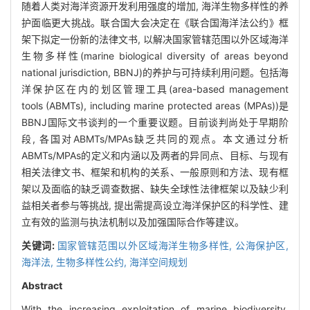
随着人类对海洋资源开发利用强度的增加, 海洋生物多样性的养
护面临更大挑战。联合国大会决定在《联合国海洋法公约》框
架下拟定一份新的法律文书, 以解决国家管辖范围以外区域海洋
生物多样性(marine biological diversity of areas beyond
national jurisdiction, BBNJ)的养护与可持续利用问题。包括海
洋保护区在内的划区管理工具(area-based management
tools (ABMTs), including marine protected areas (MPAs))是
BBNJ国际文书谈判的一个重要议题。目前谈判尚处于早期阶
段, 各国对ABMTs/MPAs缺乏共同的观点。本文通过分析
ABMTs/MPAs的定义和内涵以及两者的异同点、目标、与现有
相关法律文书、框架和机构的关系、一般原则和方法、现有框
架以及面临的缺乏调查数据、缺失全球性法律框架以及缺少利
益相关者参与等挑战, 提出需提高设立海洋保护区的科学性、建
立有效的监测与执法机制以及加强国际合作等建议。
关键词:
国家管辖范围以外区域海洋生物多样性,
公海保护区,
海洋法,
生物多样性公约,
海洋空间规划
Abstract
With the increasing exploitation of marine biodiversity,