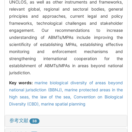
UNCLOS, as well as other instruments and frameworks,
relevant global, regional and sectoral bodies, general
principles and approaches, current legal and policy
frameworks, technological challenges and stakeholder
engagement. Our recommendations to increase
understanding of ABMTs/MPAs include improving the
scientificity of establishing MPAs, establishing effective
monitoring and enforcement mechanisms and
strengthening international cooperation for the
establishment of ABMTs/MPAs in areas beyond national
jurisdiction.
Key words:
marine biological diversity of areas beyond
national jurisdiction (BBNJ),
marine protected areas in the
high seas,
the law of the sea,
Convention on Biological
Diversity (CBD),
marine spatial planning
参考文献
38