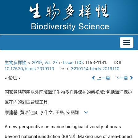
Toggl
navig
生物多样性
››
2019
,
Vol. 27
››
Issue (10)
: 1153-1161.
DOI:
10.17520/biods.2019110
cstr:
32101.14.biods.2019110
• 论坛 •
上一篇
下一篇
国家管辖范围以外区域海洋生物多样性保护的新视域: 包括海洋保护
区在内的划区管理工具
*
廖建基, 黄浩
(
), 李伟文, 王磊, 安丽娜
A new perspective on marine biological diversity of areas
beyond national jurisdiction (BBNJ): Making use of area-based