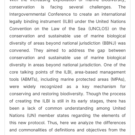
conservation is facing several challenges. The
Intergovernmental Conference to create an international
legally binding instrument (ILBI) under the United Nations
Convention on the Law of the Sea (UNCLOS) on the
conservation and sustainable use of marine biological
diversity of areas beyond national jurisdiction (BBNJ) was
convened. They aimed to address the gap between
conservation and sustainable use of marine biological
diversity in areas beyond national jurisdiction. One of the
core talking points of the ILBI, area-based management
tools (ABMTs), including marine protected areas (MPAs),
were widely recognized as a key mechanism for
conserving and restoring biodiversity. Though the process
of creating the ILBI is still in its early stages, there has
been a lack of common understanding among United
Nations (UN) member states regarding the elements of
this new protocol. Thus, here we analyze the differences
and commonalities of definitions and objectives from the