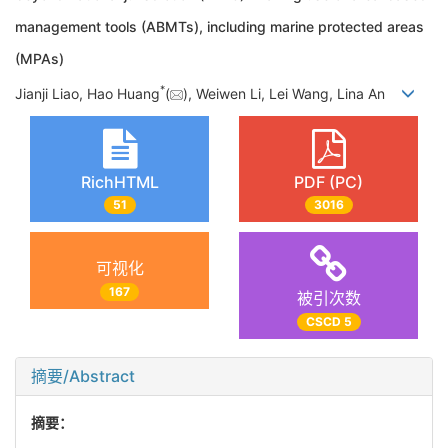
management tools (ABMTs), including marine protected areas
(MPAs)
*
Jianji Liao, Hao Huang
(
), Weiwen Li, Lei Wang, Lina An
RichHTML
PDF (PC)
51
3016
可视化
167
被引次数
CSCD 5
摘要/Abstract
摘要：