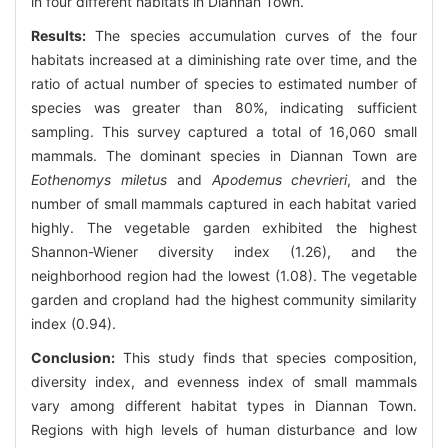
in four different habitats in Diannan Town.
Results:
The species accumulation curves of the four
habitats increased at a diminishing rate over time, and the
ratio of actual number of species to estimated number of
species was greater than 80%, indicating sufficient
sampling. This survey captured a total of 16,060 small
mammals. The dominant species in Diannan Town are
Eothenomys miletus
and
Apodemus chevrieri
, and the
number of small mammals captured in each habitat varied
highly. The vegetable garden exhibited the highest
Shannon-Wiener diversity index (1.26), and the
neighborhood region had the lowest (1.08). The vegetable
garden and cropland had the highest community similarity
index (0.94).
Conclusion:
This study finds that species composition,
diversity index, and evenness index of small mammals
vary among different habitat types in Diannan Town.
Regions with high levels of human disturbance and low