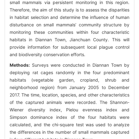
small mammals via persistent monitoring in this region.
Therefore, the aim of this study is to assess the disparities
in habitat selection and determine the influence of human
disturbance on small mammals’ community structure by
monitoring these communities within four characteristic
habitats in Diannan Town, Jianchuan County. This will
provide information for subsequent local plague control
and biodiversity conservation efforts.
Methods:
Surveys were conducted in Diannan Town by
deploying rat cages randomly in the four predominant
habitats (vegetable garden, cropland, shrub and
neighborhood region) from January 2005 to December
2017. The time, location, species, and other characteristics
of the captured animals were recorded. The Shannon-
Wiener diversity index, Pielou evenness index and
Simpson dominance index of the four habitats were
calculated, and the chi-square test was used to analyze
the differences in the number of small mammals captured