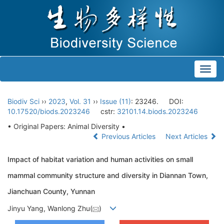
Toggl
navig
Biodiv Sci
››
2023
,
Vol. 31
››
Issue (11)
: 23246.
DOI:
10.17520/biods.2023246
cstr:
32101.14.biods.2023246
• Original Papers: Animal Diversity •
Previous Articles
Next Articles
Impact of habitat variation and human activities on small
mammal community structure and diversity in Diannan Town,
Jianchuan County, Yunnan
Jinyu Yang, Wanlong Zhu(
)