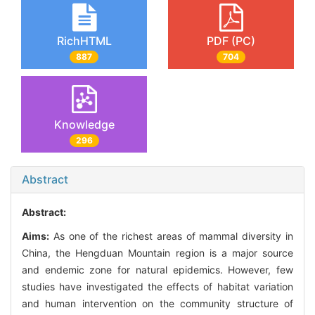
RichHTML
PDF (PC)
887
704
Knowledge
296
Abstract
Abstract:
Aims:
As one of the richest areas of mammal diversity in
China, the Hengduan Mountain region is a major source
and endemic zone for natural epidemics. However, few
studies have investigated the effects of habitat variation
and human intervention on the community structure of