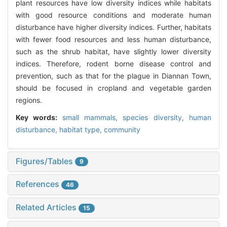
plant resources have low diversity indices while habitats
with good resource conditions and moderate human
disturbance have higher diversity indices. Further, habitats
with fewer food resources and less human disturbance,
such as the shrub habitat, have slightly lower diversity
indices. Therefore, rodent borne disease control and
prevention, such as that for the plague in Diannan Town,
should be focused in cropland and vegetable garden
regions.
Key words:
small mammals,
species diversity,
human
disturbance,
habitat type,
community
Figures/Tables
9
References
46
Related Articles
15