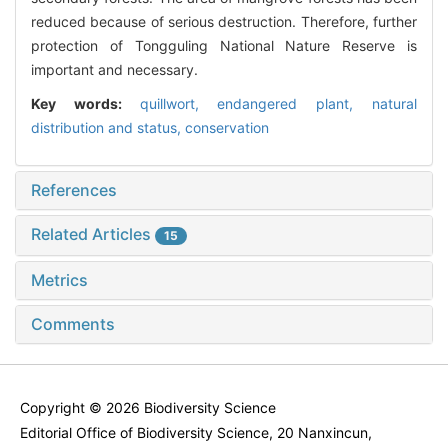
reduced because of serious destruction. Therefore, further
protection of Tongguling National Nature Reserve is
important and necessary.
Key words:
quillwort,
endangered plant,
natural
distribution and status,
conservation
References
Related Articles
15
Metrics
Comments
Copyright © 2026 Biodiversity Science
Editorial Office of Biodiversity Science, 20 Nanxincun,