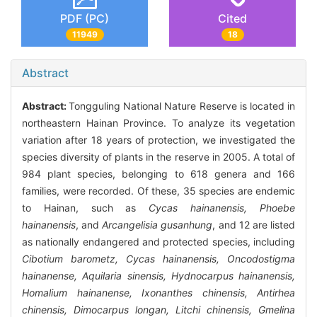
PDF (PC)
Cited
11949
18
Abstract
Abstract:
Tongguling National Nature Reserve is located in
northeastern Hainan Province. To analyze its vegetation
variation after 18 years of protection, we investigated the
species diversity of plants in the reserve in 2005. A total of
984 plant species, belonging to 618 genera and 166
families, were recorded. Of these, 35 species are endemic
to Hainan, such as
Cycas hainanensis, Phoebe
hainanensis
, and
Arcangelisia gusanhung
, and 12 are listed
as nationally endangered and protected species, including
Cibotium barometz, Cycas hainanensis, Oncodostigma
hainanense, Aquilaria sinensis, Hydnocarpus hainanensis,
Homalium hainanense, Ixonanthes chinensis, Antirhea
chinensis, Dimocarpus longan, Litchi chinensis, Gmelina