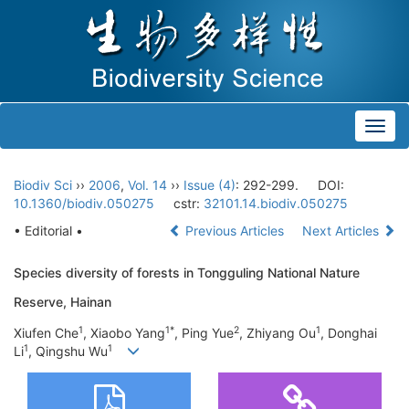
Toggl
navig
Biodiv Sci
››
2006
,
Vol. 14
››
Issue (4)
: 292-299.
DOI:
10.1360/biodiv.050275
cstr:
32101.14.biodiv.050275
• Editorial •
Previous Articles
Next Articles
Species diversity of forests in Tongguling National Nature
Reserve, Hainan
1
1*
2
1
Xiufen Che
, Xiaobo Yang
, Ping Yue
, Zhiyang Ou
, Donghai
1
1
Li
, Qingshu Wu