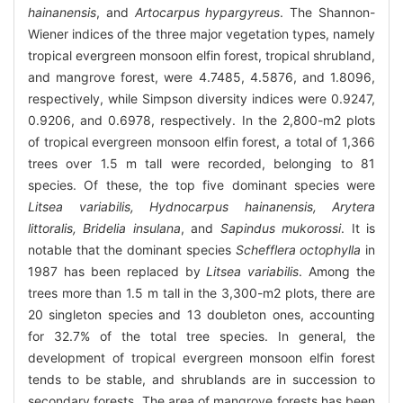
hainanensis
, and
Artocarpus hypargyreus
. The Shannon-
Wiener indices of the three major vegetation types, namely
tropical evergreen monsoon elfin forest, tropical shrubland,
and mangrove forest, were 4.7485, 4.5876, and 1.8096,
respectively, while Simpson diversity indices were 0.9247,
0.9206, and 0.6978, respectively. In the 2,800-m2 plots
of tropical evergreen monsoon elfin forest, a total of 1,366
trees over 1.5 m tall were recorded, belonging to 81
species. Of these, the top five dominant species were
Litsea variabilis, Hydnocarpus hainanensis, Arytera
littoralis, Bridelia insulana
, and
Sapindus mukorossi
. It is
notable that the dominant species
Schefflera octophylla
in
1987 has been replaced by
Litsea variabilis
. Among the
trees more than 1.5 m tall in the 3,300-m2 plots, there are
20 singleton species and 13 doubleton ones, accounting
for 32.7% of the total tree species. In general, the
development of tropical evergreen monsoon elfin forest
tends to be stable, and shrublands are in succession to
secondary forests. The area of mangrove forests has been