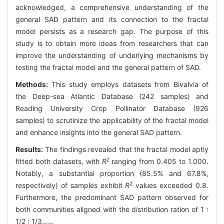
acknowledged, a comprehensive understanding of the
general SAD pattern and its connection to the fractal
model persists as a research gap. The purpose of this
study is to obtain more ideas from researchers that can
improve the understanding of underlying mechanisms by
testing the fractal model and the general pattern of SAD.
Methods:
This study employs datasets from Bivalvia of
the Deep-sea Atlantic Database (242 samples) and
Reading University Crop Pollinator Database (926
samples) to scrutinize the applicability of the fractal model
and enhance insights into the general SAD pattern.
Results:
The findings revealed that the fractal model aptly
2
fitted both datasets, with
R
ranging from 0.405 to 1.000.
Notably, a substantial proportion (85.5% and 67.8%,
2
respectively) of samples exhibit
R
values exceeded 0.8.
Furthermore, the predominant SAD pattern observed for
both communities aligned with the distribution ration of 1 :
1/2 : 1/3……