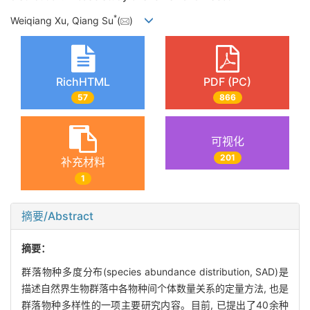
*
Weiqiang Xu, Qiang Su
(
)
RichHTML
PDF (PC)
57
866
可视化
201
补充材料
1
摘要/Abstract
摘要：
群落物种多度分布(species abundance distribution, SAD)是
描述自然界生物群落中各物种间个体数量关系的定量方法, 也是
群落物种多样性的一项主要研究内容。目前, 已提出了40余种