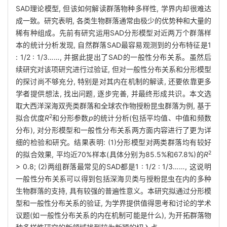
SAD理论模型, 但该如何解读群落物种多样性, 学界内却很难达
成一致。研究表明, 各类生物群落通常由极少的优势种和大量的
稀有种组成。先前有研究运用SAD分形模型对近两万个群落样
本的统计分析发现, 自然群落SAD最容易观测到的分布特征是1
: 1/2 : 1/3……, 并据此提出了SAD的一般性分布关系。虽然后
续研究对该项研究进行过验证, 但对一般性分布关系和分形模型
的探讨尚不够充分, 特别是对其内在机制的解读, 还要依靠更多
学者提供想法, 找出问题, 逐步完善, 并最终形成共识。本文选
取大西洋深海双壳类群落和全球农作物授粉昆虫群落为例, 基于
2
拟合优度
R
和分形参数
p
的统计分析(包括平均值、中值和频数
分布), 对分形模型和一般性分布关系两方面内容进行了更为详
细的检验和研究。结果表明: (1)分形模型对两类群落均有较好
2
的拟合效果, 平均近70%样本(具体分别为85.5%和67.8%)的
R
> 0.8; (2)两组群落最常见的SAD都是1 : 1/2 : 1/3……, 这说明
一般性分布关系可以得到包括深海贝类与授粉昆虫在内的多种
生物群落的支持, 具有较强的普遍性意义。本研究拟通过分形模
型和一般性分布关系的验证, 为学界提供值得思考和讨论的学术
议题(如一般性分布关系的内在机制可能是什么), 为开拓群落物