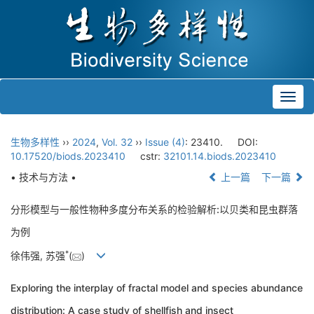
Toggl
navig
生物多样性
››
2024
,
Vol. 32
››
Issue (4)
: 23410.
DOI:
10.17520/biods.2023410
cstr:
32101.14.biods.2023410
• 技术与方法 •
上一篇
下一篇
分形模型与一般性物种多度分布关系的检验解析:以贝类和昆虫群落
为例
*
徐伟强, 苏强
(
)
Exploring the interplay of fractal model and species abundance
distribution: A case study of shellfish and insect