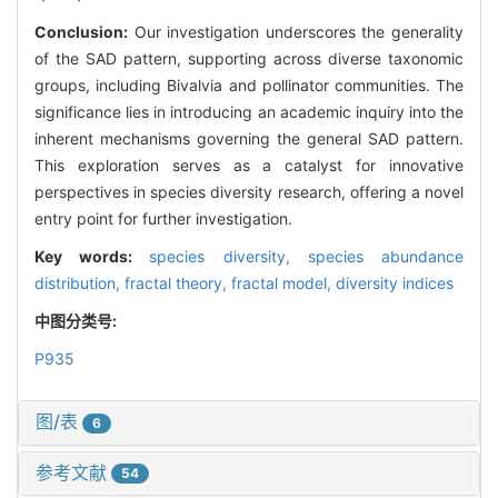
Conclusion:
Our investigation underscores the generality
of the SAD pattern, supporting across diverse taxonomic
groups, including Bivalvia and pollinator communities. The
significance lies in introducing an academic inquiry into the
inherent mechanisms governing the general SAD pattern.
This exploration serves as a catalyst for innovative
perspectives in species diversity research, offering a novel
entry point for further investigation.
Key words:
species diversity,
species abundance
distribution,
fractal theory,
fractal model,
diversity indices
中图分类号:
P935
图/表
6
参考文献
54