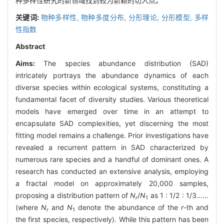
种多样性研究的新领域找到较为新颖的切入点。
关键词:
物种多样性,
物种多度分布,
分形理论,
分形模型,
多样
性指数
Abstract
Aims:
The species abundance distribution (SAD)
intricately portrays the abundance dynamics of each
diverse species within ecological systems, constituting a
fundamental facet of diversity studies. Various theoretical
models have emerged over time in an attempt to
encapsulate SAD complexities, yet discerning the most
fitting model remains a challenge. Prior investigations have
revealed a recurrent pattern in SAD characterized by
numerous rare species and a handful of dominant ones. A
research has conducted an extensive analysis, employing
a fractal model on approximately 20,000 samples,
proposing a distribution pattern of
N
/
N
as 1 : 1/2 : 1/3……
r
1
(where
N
and
N
denote the abundance of the
r
-th and
r
1
the first species, respectively). While this pattern has been