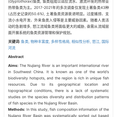
(
Glyptothorax
)鱼类, 鱼类组成以适应流水、激流环境的热带亚
热带鱼类为主。2017-2021年的多次调查仅发现土著鱼类43种
(占历史记录的50.6%), 土著鱼类资源衰退明显。过度捕捞、支
流小水电开发、外来鱼类入侵等是主要威胁因素。随着人类活
动的急剧增多, 怒江流域鱼类将面临更大的威胁, 亟需从流域层
面开展系统的鱼类资源管理和保护规划。
关键词:
鱼类,
物种丰富度,
多样性格局,
相似性分析,
怒江,
国际
河流
Abstract
Aims:
The Nujiang River is an important international river
in Southwest China. It is known as one of the world’s
biodiversity hotspots, and the region is rich in unique fish
resources. Due to its geographical location and
topographical conditions, there is a lack of systematic
studies on the species diversity and distribution patterns
of fish species in the Nujiang River Basin.
Methods:
In this study, fish composition information of the
Nujiang River Basin was systematically sorted out based