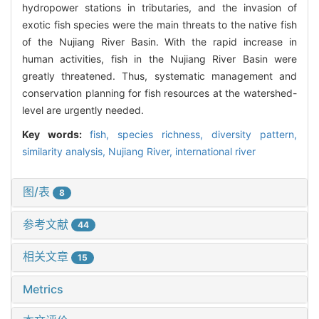
hydropower stations in tributaries, and the invasion of
exotic fish species were the main threats to the native fish
of the Nujiang River Basin. With the rapid increase in
human activities, fish in the Nujiang River Basin were
greatly threatened. Thus, systematic management and
conservation planning for fish resources at the watershed-
level are urgently needed.
Key words:
fish,
species richness,
diversity pattern,
similarity analysis,
Nujiang River,
international river
图/表
8
参考文献
44
相关文章
15
Metrics