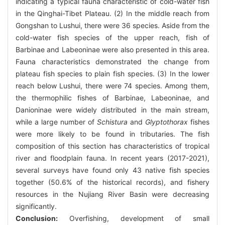
indicating a typical fauna characteristic of cold-water fish
in the Qinghai-Tibet Plateau. (2) In the middle reach from
Gongshan to Lushui, there were 36 species. Aside from the
cold-water fish species of the upper reach, fish of
Barbinae and Labeoninae were also presented in this area.
Fauna characteristics demonstrated the change from
plateau fish species to plain fish species. (3) In the lower
reach below Lushui, there were 74 species. Among them,
the thermophilic fishes of Barbinae, Labeoninae, and
Danioninae were widely distributed in the main stream,
while a large number of
Schistura
and
Glyptothorax
fishes
were more likely to be found in tributaries. The fish
composition of this section has characteristics of tropical
river and floodplain fauna. In recent years (2017-2021),
several surveys have found only 43 native fish species
together (50.6% of the historical records), and fishery
resources in the Nujiang River Basin were decreasing
significantly.
Conclusion:
Overfishing, development of small