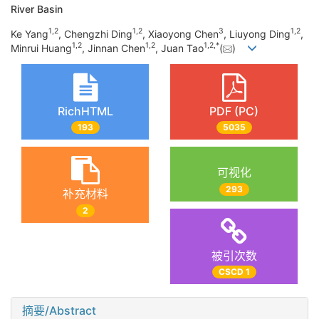
River Basin
1
,
2
1
,
2
3
1
,
2
Ke Yang
, Chengzhi Ding
, Xiaoyong Chen
, Liuyong Ding
,
1
,
2
1
,
2
1
,
2
,
*
Minrui Huang
, Jinnan Chen
, Juan Tao
(
)
RichHTML
PDF (PC)
193
5035
可视化
293
补充材料
2
被引次数
CSCD 1
摘要/Abstract