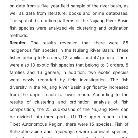
on data from a five-year field sample of the river basin, as
well as data from literature, books and online databases.
The spatial distribution patterns of the Nujiang River Basin
fish species were analyzed via clustering and ordination
methods.
Results:
The results revealed that there were 85
indigenous fish species in the Nujiang River Basin. These
fishes belong to 5 orders, 12 families and 47 genera. There
were also 18 exotic fish species that belong to 3 orders, 8
families and 16 genera, in addition, two exotic species
were newly recorded by field investigation. The fish
diversity in the Nujiang River Basin significantly increased
from the upper reach to lower reach. According to the
results of clustering and ordination analysis of fish
composition, the 25 sub-basins of the Nujiang River can
be divided into three parts: (1) The upper reach in the
Tibet Autonomous Region, there were 15 species. Fish of
Schizothoracine and
Triplophysa
were dominant species,