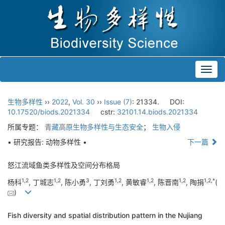
Toggl
navig
生物多样性
››
2022
,
Vol. 30
››
Issue (7)
: 21334.
DOI:
10.17520/biods.2021334
cstr:
32101.14.biods.2021334
所属专题：
青藏高原生物多样性与生态安全
；
生物入侵
• 研究报告: 动物多样性 •
下一篇
怒江流域鱼类多样性及空间分布格局
1
,
2
1
,
2
3
1
,
2
1
,
2
1
,
2
1
,
2
,
*
杨科
, 丁城志
, 陈小勇
, 丁刘勇
, 黄敏睿
, 陈晋南
, 陶捐
(
)
Fish diversity and spatial distribution pattern in the Nujiang