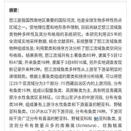
摘要：
怒江是我国西南地区重要的国际河流, 也是全球生物多样性热点
区域之一。受地理位置和地形条件限制, 目前尚缺乏怒江流域鱼
类物种多样性及其分布格局的系统研究。本研究利用近5年的
全流域实地采样数据, 结合文献资料, 系统整理了怒江流域鱼类
物种组成信息; 利用聚类和排序方法分析了怒江流域鱼类空间分
布格局。结果表明, 怒江流域共有土著鱼类85种, 隶属于5目12
科47属; 外来鱼类18种, 隶属于3目8科16属, 另外实地调查发现
新记录外来种2种。怒江流域鱼类多样性从上游至下游呈明显的
递增趋势。根据土著鱼类组成的聚类和排序分析结果, 可以将怒
江25个亚流域分为3个部分: (1)西藏自治区内的上游河段, 分布
有鱼类15种, 组成以裂腹鱼类、高原鳅类为主, 具有明显青藏高
原冷水性鱼类区系特征。(2)贡山至泸水的中游河段, 分布有鱼
类36种, 组成兼有上游冷水性鱼类和下游喜温的鲃亚科、野鲮
亚科鱼类。(3)泸水以下的下游河段, 分布有鱼类74种。下游河
段干流广泛分布有喜温的鲃亚科、野鲮亚科和
亚科鱼类, 支
流则分布有数量众多的南鳅属(
Schistura
)、纹胸鮡属