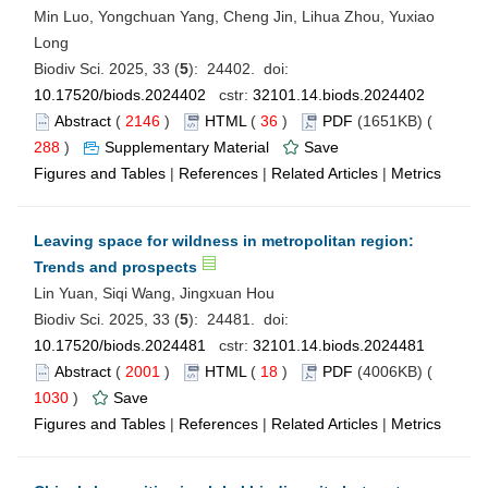
Min Luo, Yongchuan Yang, Cheng Jin, Lihua Zhou, Yuxiao
Long
Biodiv Sci. 2025, 33 (
5
): 24402. doi:
10.17520/biods.2024402
cstr:
32101.14.biods.2024402
Abstract
(
2146
)
HTML
(
36
)
PDF
(1651KB) (
288
)
Supplementary Material
Save
Figures and Tables
|
References
|
Related Articles
|
Metrics
Leaving space for wildness in metropolitan region:
Trends and prospects
Lin Yuan, Siqi Wang, Jingxuan Hou
Biodiv Sci. 2025, 33 (
5
): 24481. doi:
10.17520/biods.2024481
cstr:
32101.14.biods.2024481
Abstract
(
2001
)
HTML
(
18
)
PDF
(4006KB) (
1030
)
Save
Figures and Tables
|
References
|
Related Articles
|
Metrics