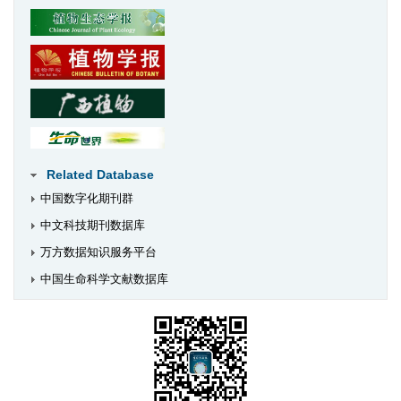
Related Database
中国数字化期刊群
中文科技期刊数据库
万方数据知识服务平台
中国生命科学文献数据库