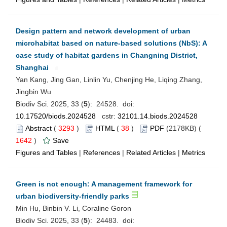
Design pattern and network development of urban
microhabitat based on nature-based solutions (NbS): A
case study of habitat gardens in Changning District,
Shanghai
Yan Kang, Jing Gan, Linlin Yu, Chenjing He, Liqing Zhang,
Jingbin Wu
Biodiv Sci. 2025, 33 (
5
): 24528. doi:
10.17520/biods.2024528
cstr:
32101.14.biods.2024528
Abstract
(
3293
)
HTML
(
38
)
PDF
(2178KB) (
1642
)
Save
Figures and Tables
|
References
|
Related Articles
|
Metrics
Green is not enough: A management framework for
urban biodiversity-friendly parks
Min Hu, Binbin V. Li, Coraline Goron
Biodiv Sci. 2025, 33 (
5
): 24483. doi: