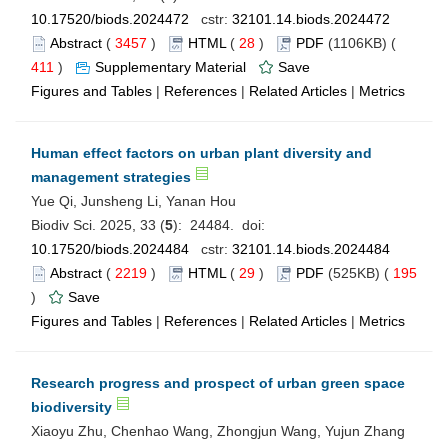
10.17520/biods.2024472
cstr:
32101.14.biods.2024472
Abstract
(
3457
)
HTML
(
28
)
PDF
(1106KB) (
411
)
Supplementary Material
Save
Figures and Tables
|
References
|
Related Articles
|
Metrics
Human effect factors on urban plant diversity and
management strategies
Yue Qi, Junsheng Li, Yanan Hou
Biodiv Sci. 2025, 33 (
5
): 24484. doi:
10.17520/biods.2024484
cstr:
32101.14.biods.2024484
Abstract
(
2219
)
HTML
(
29
)
PDF
(525KB) (
195
)
Save
Figures and Tables
|
References
|
Related Articles
|
Metrics
Research progress and prospect of urban green space
biodiversity
Xiaoyu Zhu, Chenhao Wang, Zhongjun Wang, Yujun Zhang