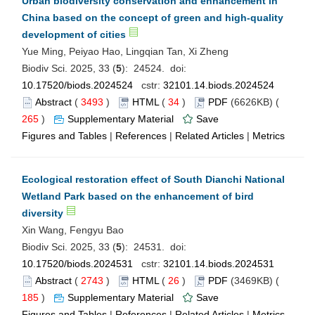
Urban biodiversity conservation and enhancement in
China based on the concept of green and high-quality
development of cities
Yue Ming, Peiyao Hao, Lingqian Tan, Xi Zheng
Biodiv Sci. 2025, 33 (
5
): 24524. doi:
10.17520/biods.2024524
cstr:
32101.14.biods.2024524
Abstract
(
3493
)
HTML
(
34
)
PDF
(6626KB) (
265
)
Supplementary Material
Save
Figures and Tables
|
References
|
Related Articles
|
Metrics
Ecological restoration effect of South Dianchi National
Wetland Park based on the enhancement of bird
diversity
Xin Wang, Fengyu Bao
Biodiv Sci. 2025, 33 (
5
): 24531. doi:
10.17520/biods.2024531
cstr:
32101.14.biods.2024531
Abstract
(
2743
)
HTML
(
26
)
PDF
(3469KB) (
185
)
Supplementary Material
Save
Figures and Tables
|
References
|
Related Articles
|
Metrics