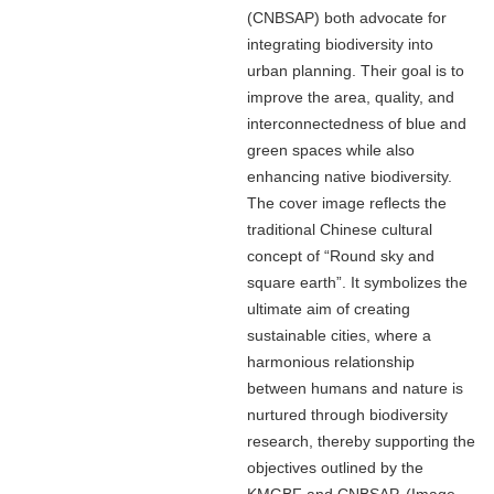
(CNBSAP) both advocate for
integrating biodiversity into
urban planning. Their goal is to
improve the area, quality, and
interconnectedness of blue and
green spaces while also
enhancing native biodiversity.
The cover image reflects the
traditional Chinese cultural
concept of “Round sky and
square earth”. It symbolizes the
ultimate aim of creating
sustainable cities, where a
harmonious relationship
between humans and nature is
nurtured through biodiversity
research, thereby supporting the
objectives outlined by the