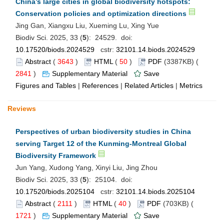
China’s large cities in global biodiversity hotspots:
Conservation policies and optimization directions
Jing Gan, Xiangxu Liu, Xueming Lu, Xing Yue
Biodiv Sci. 2025, 33 (
5
): 24529. doi:
10.17520/biods.2024529
cstr:
32101.14.biods.2024529
Abstract
(
3643
)
HTML
(
50
)
PDF
(3387KB) (
2841
)
Supplementary Material
Save
Figures and Tables
|
References
|
Related Articles
|
Metrics
Reviews
Perspectives of urban biodiversity studies in China
serving Target 12 of the Kunming-Montreal Global
Biodiversity Framework
Jun Yang, Xudong Yang, Xinyi Liu, Jing Zhou
Biodiv Sci. 2025, 33 (
5
): 25104. doi:
10.17520/biods.2025104
cstr:
32101.14.biods.2025104
Abstract
(
2111
)
HTML
(
40
)
PDF
(703KB) (
1721
)
Supplementary Material
Save