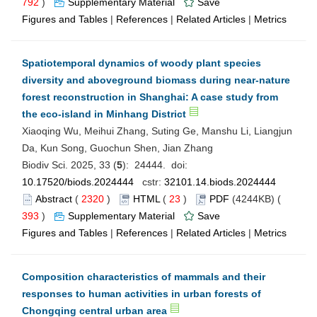
792
)
Supplementary Material
Save
Figures and Tables
|
References
|
Related Articles
|
Metrics
Spatiotemporal dynamics of woody plant species
diversity and aboveground biomass during near-nature
forest reconstruction in Shanghai: A case study from
the eco-island in Minhang District
Xiaoqing Wu, Meihui Zhang, Suting Ge, Manshu Li, Liangjun
Da, Kun Song, Guochun Shen, Jian Zhang
Biodiv Sci. 2025, 33 (
5
): 24444. doi:
10.17520/biods.2024444
cstr:
32101.14.biods.2024444
Abstract
(
2320
)
HTML
(
23
)
PDF
(4244KB) (
393
)
Supplementary Material
Save
Figures and Tables
|
References
|
Related Articles
|
Metrics
Composition characteristics of mammals and their
responses to human activities in urban forests of
Chongqing central urban area