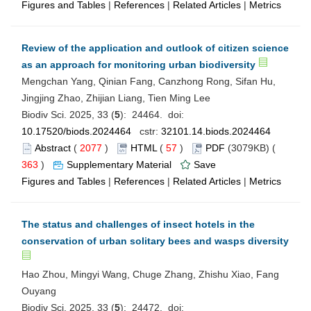
Figures and Tables
|
References
|
Related Articles
|
Metrics
Review of the application and outlook of citizen science
as an approach for monitoring urban biodiversity
Mengchan Yang, Qinian Fang, Canzhong Rong, Sifan Hu,
Jingjing Zhao, Zhijian Liang, Tien Ming Lee
Biodiv Sci. 2025, 33 (
5
): 24464. doi:
10.17520/biods.2024464
cstr:
32101.14.biods.2024464
Abstract
(
2077
)
HTML
(
57
)
PDF
(3079KB) (
363
)
Supplementary Material
Save
Figures and Tables
|
References
|
Related Articles
|
Metrics
The status and challenges of insect hotels in the
conservation of urban solitary bees and wasps diversity
Hao Zhou, Mingyi Wang, Chuge Zhang, Zhishu Xiao, Fang
Ouyang
Biodiv Sci. 2025, 33 (
5
): 24472. doi: