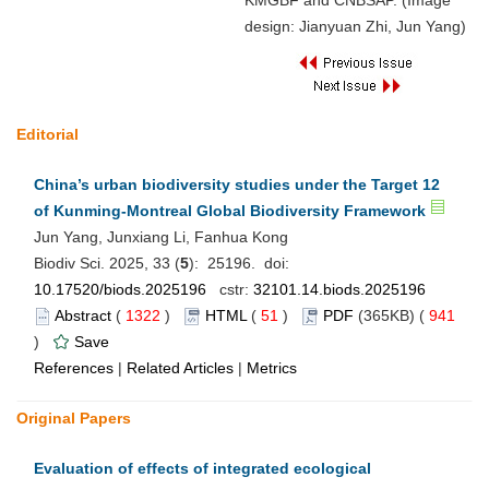
KMGBF and CNBSAP. (Image
design: Jianyuan Zhi, Jun Yang)
Editorial
China’s urban biodiversity studies under the Target 12
of Kunming-Montreal Global Biodiversity Framework
Jun Yang, Junxiang Li, Fanhua Kong
Biodiv Sci. 2025, 33 (
5
): 25196. doi:
10.17520/biods.2025196
cstr:
32101.14.biods.2025196
Abstract
(
1322
)
HTML
(
51
)
PDF
(365KB) (
941
)
Save
References
|
Related Articles
|
Metrics
Original Papers
Evaluation of effects of integrated ecological