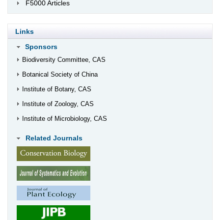
F5000 Articles
Links
Sponsors
Biodiversity Committee, CAS
Botanical Society of China
Institute of Botany, CAS
Institute of Zoology, CAS
Institute of Microbiology, CAS
Related Journals