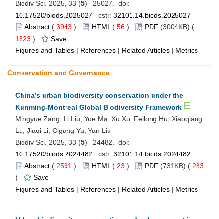
Biodiv Sci. 2025, 33 (
5
): 25027. doi:
10.17520/biods.2025027
cstr:
32101.14.biods.2025027
Abstract
(
3943
)
HTML
(
56
)
PDF
(3004KB) (
1523
)
Save
Figures and Tables
|
References
|
Related Articles
|
Metrics
Conservation and Governance
China’s urban biodiversity conservation under the
Kunming-Montreal Global Biodiversity Framework
Mingyue Zang, Li Liu, Yue Ma, Xu Xu, Feilong Hu, Xiaoqiang
Lu, Jiaqi Li, Cigang Yu, Yan Liu
Biodiv Sci. 2025, 33 (
5
): 24482. doi:
10.17520/biods.2024482
cstr:
32101.14.biods.2024482
Abstract
(
2591
)
HTML
(
23
)
PDF
(731KB) (
283
)
Save
Figures and Tables
|
References
|
Related Articles
|
Metrics