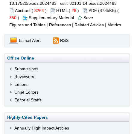
10.17520/biods.2024483
cstr:
32101.14.biods.2024483
Abstract
(
3264
)
HTML
(
28
)
PDF
(8735KB) (
350
)
Supplementary Material
Save
Figures and Tables
|
References
|
Related Articles
|
Metrics
E-mail Alert
RSS
Office Online
Submissions
Reviewers
Editors
Chief Editors
Editorial Staffs
Highly-Cited Papers
Annually High Impact Articles