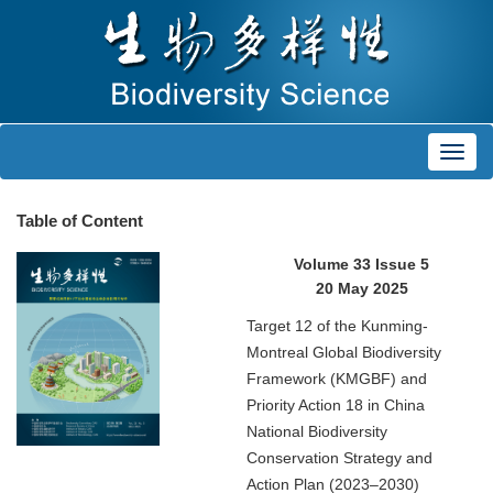
Toggl
navig
Table of Content
Volume 33 Issue 5
20 May 2025
Target 12 of the Kunming-
Montreal Global Biodiversity
Framework (KMGBF) and
Priority Action 18 in China
National Biodiversity
Conservation Strategy and
Action Plan (2023–2030)