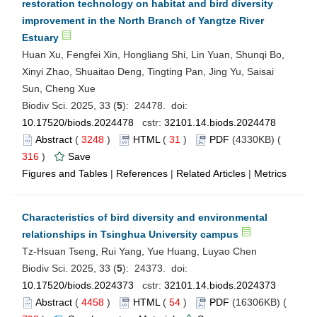
restoration technology on habitat and bird diversity
improvement in the North Branch of Yangtze River
Estuary
Huan Xu, Fengfei Xin, Hongliang Shi, Lin Yuan, Shunqi Bo,
Xinyi Zhao, Shuaitao Deng, Tingting Pan, Jing Yu, Saisai
Sun, Cheng Xue
Biodiv Sci. 2025, 33 (
5
): 24478. doi:
10.17520/biods.2024478
cstr:
32101.14.biods.2024478
Abstract
(
3248
)
HTML
(
31
)
PDF
(4330KB) (
316
)
Save
Figures and Tables
|
References
|
Related Articles
|
Metrics
Characteristics of bird diversity and environmental
relationships in Tsinghua University campus
Tz-Hsuan Tseng, Rui Yang, Yue Huang, Luyao Chen
Biodiv Sci. 2025, 33 (
5
): 24373. doi:
10.17520/biods.2024373
cstr:
32101.14.biods.2024373
Abstract
(
4458
)
HTML
(
54
)
PDF
(16306KB) (