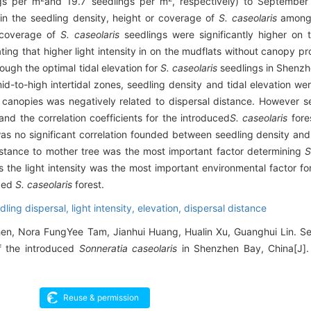
gs per m
and 19.7 seedlings per m
, respectively) to September
 in the seedling density, height or coverage of
S. caseolaris
among 
 coverage of
S. caseolaris
seedlings were significantly higher on 
ng that higher light intensity in on the mudflats without canopy p
ough the optimal tidal elevation for
S. caseolaris
seedlings in Shenz
id-to-high intertidal zones, seedling density and tidal elevation we
canopies was negatively related to dispersal distance. However s
and the correlation coefficients for the introduced
S. caseolaris
fore
was no significant correlation founded between seedling density and 
stance to mother tree was the most important factor determining
S
he light intensity was the most important environmental factor for
uced
S. caseolaris
forest.
dling dispersal,
light intensity,
elevation,
dispersal distance
en, Nora FungYee Tam, Jianhui Huang, Hualin Xu, Guanghui Lin. S
of the introduced
Sonneratia caseolaris
in Shenzhen Bay, China[J]. 