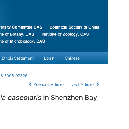
Ethcis Statement
Login
Chinese
03.2008.07326
Previous Articles
Next Articles
ia caseolaris
in Shenzhen Bay,