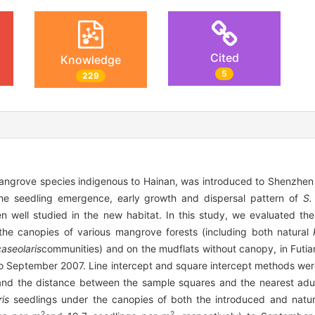
Cited
Knowledge
5
229
mangrove species indigenous to Hainan, was introduced to Shenzhe
The seedling emergence, early growth and dispersal pattern of
S.
 well studied in the new habitat. In this study, we evaluated the
he canopies of various mangrove forests (including both natural
caseolaris
communities) and on the mudflats without canopy, in Futi
September 2007. Line intercept and square intercept methods were
es and the distance between the sample squares and the nearest ad
ris
seedlings under the canopies of both the introduced and natur
2
2