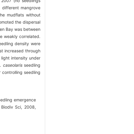
 2007 (no seedlings
different mangrove
the mudflats without
romoted the dispersal
hen Bay was between
re weakly correlated.
eedling density were
st increased through
light intensity under
. caseolaris
seedling
 controlling seedling
eedling emergence
Biodiv Sci, 2008,