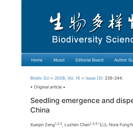
Home
About
Editorial Board
Author Gu
Biodiv Sci
››
2008
,
Vol. 16
››
Issue (3)
: 236-244.
• Original article •
Seedling emergence and disper
China
1
,
2
,
3
1
,
3
,
4
,
*
Xueqin Zeng
, Luzhen Chen
(
), Nora Fung