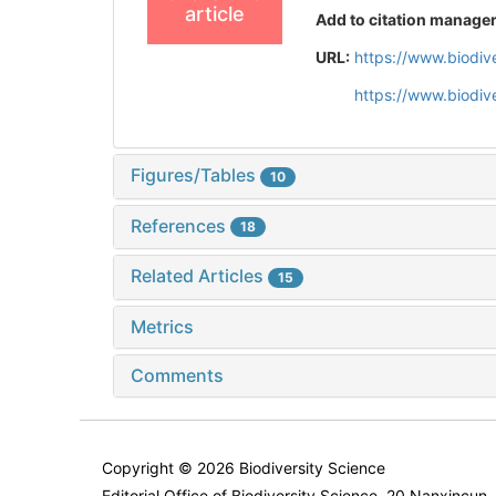
article
Add to citation manage
URL:
https://www.biodiv
https://www.biodiv
Figures/Tables
10
References
18
Related Articles
15
Metrics
Comments
Copyright © 2026 Biodiversity Science
Editorial Office of Biodiversity Science, 20 Nanxincun