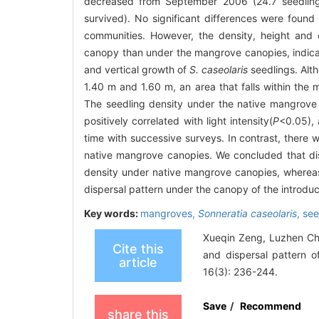
decreased from September 2006 (24.7 seedlin
survived). No significant differences were found
communities. However, the density, height and
canopy than under the mangrove canopies, indicati
and vertical growth of
S. caseolaris
seedlings. Alth
1.40 m and 1.60 m, an area that falls within the m
The seedling density under the native mangrove 
positively correlated with light intensity(
P
<0.05), 
time with successive surveys. In contrast, there 
native mangrove canopies. We concluded that di
density under native mangrove canopies, whereas t
dispersal pattern under the canopy of the introd
Key words:
mangroves,
Sonneratia caseolaris
,
see
Xueqin Zeng, Luzhen Ch
Cite this
and dispersal pattern 
article
16(3): 236-244.
Save
/
Recommend
share this