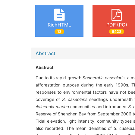
RichHTML
PDF (PC)
18
6428
Abstract
Abstract:
Due to its rapid growth,
Sonneratia caseolaris
, a 
afforestation purpose during the early 1990s. 
responses to environmental factors have not been
coverage of
S. caseolaris
seedlings underneath t
Avicennia marina
communities and introduced
S. 
Reserve of Shenzhen Bay from September 2006 to 
Tidal elevation, light intensity, community typ
also recorded. The mean densities of
S. caseola