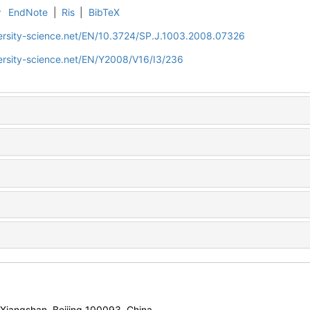
r
EndNote
|
Ris
|
BibTeX
ersity-science.net/EN/10.3724/SP.J.1003.2008.07326
ersity-science.net/EN/Y2008/V16/I3/236
, Xiangshan, Beijing 100093, China