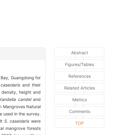
Abstract
Figures/Tables
References
n Bay, Guangdong for
 caseolaris
and their
Related Articles
 density, height and
Kandelia candel
and
Metrics
an Mangroves Natural
Comments
 used in the survey.
ult
S. caseolaris
were
TOP
al mangrove forests