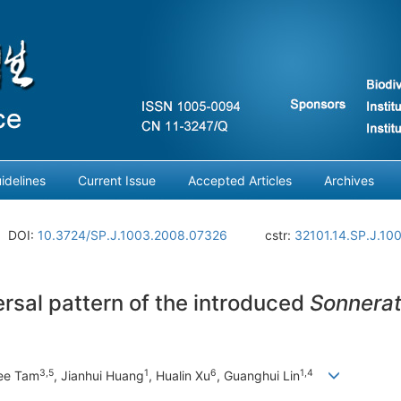
idelines
Current Issue
Accepted Articles
Archives
DOI:
10.3724/SP.J.1003.2008.07326
cstr:
32101.14.SP.J.10
sal pattern of the introduced
Sonnerat
3
,
5
1
6
1
,
4
Yee Tam
, Jianhui Huang
, Hualin Xu
, Guanghui Lin