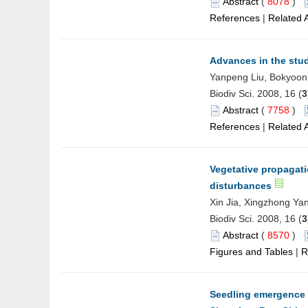
Abstract
(
8078
)
References
|
Related A
Advances in the stud
Yanpeng Liu, Bokyoon
Biodiv Sci. 2008, 16 (
3
Abstract
(
7758
)
References
|
Related A
Vegetative propagati
disturbances
Xin Jia, Xingzhong Ya
Biodiv Sci. 2008, 16 (
3
Abstract
(
8570
)
Figures and Tables
|
R
Seedling emergence 