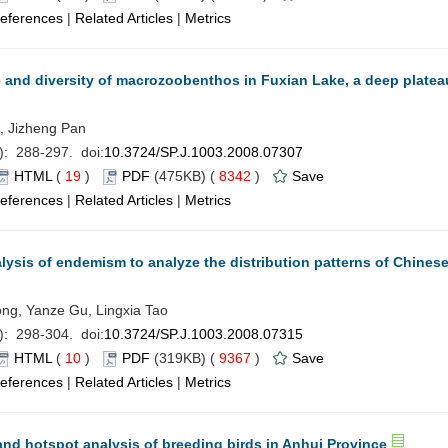
eferences
|
Related Articles
|
Metrics
and diversity of macrozoobenthos in Fuxian Lake, a deep platea
, Jizheng Pan
): 288-297. doi:
10.3724/SP.J.1003.2008.07307
HTML
(
19
)
PDF
(475KB) (
8342
)
Save
eferences
|
Related Articles
|
Metrics
ysis of endemism to analyze the distribution patterns of Chines
ong, Yanze Gu, Lingxia Tao
): 298-304. doi:
10.3724/SP.J.1003.2008.07315
HTML
(
10
)
PDF
(319KB) (
9367
)
Save
eferences
|
Related Articles
|
Metrics
 and hotspot analysis of breeding birds in Anhui Province