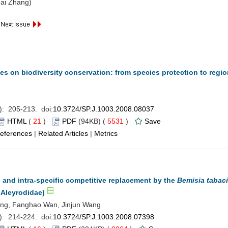
ai Zhang)
s on biodiversity conservation: from species protection to regio
): 205-213. doi:
10.3724/SP.J.1003.2008.08037
HTML
(
21
)
PDF
(94KB) (
5531
)
Save
eferences
|
Related Articles
|
Metrics
 and intra-specific competitive replacement by the
Bemisia tabaci
 Aleyrodidae)
hang, Fanghao Wan, Jinjun Wang
): 214-224. doi:
10.3724/SP.J.1003.2008.07398