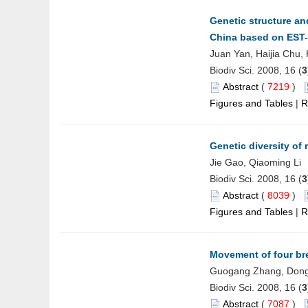
Genetic structure an
China based on EST
Juan Yan, Haijia Chu,
Biodiv Sci. 2008, 16 (
3
Abstract
(
7219
)
Figures and Tables
|
R
Genetic diversity of
Jie Gao, Qiaoming Li
Biodiv Sci. 2008, 16 (
3
Abstract
(
8039
)
Figures and Tables
|
R
Movement of four br
Guogang Zhang, Dongp
Biodiv Sci. 2008, 16 (
3
Abstract
(
7087
)