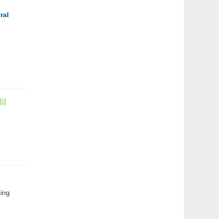
ral
ing