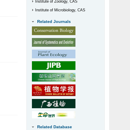
Institute of Zoology, CAS
Institute of Microbiology, CAS
Related Journals
Related Database