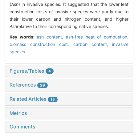
(
Ash
) in invasive species. It suggested that the lower leaf
construction costs of invasive species were partly due to
their lower carbon and nitrogen content, and higher
Ash
relative to their corresponding native species.
Key words:
ash content,
ash-free heat of combustion,
biomass construction cost,
carbon content,
invasive
species
Figures/Tables
4
References
29
Related Articles
15
Metrics
Comments