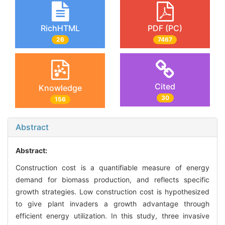
RichHTML
PDF (PC)
26
7467
Cited
Knowledge
30
156
Abstract
Abstract:
Construction cost is a quantifiable measure of energy
demand for biomass production, and reflects specific
growth strategies. Low construction cost is hypothesized
to give plant invaders a growth advantage through
efficient energy utilization. In this study, three invasive