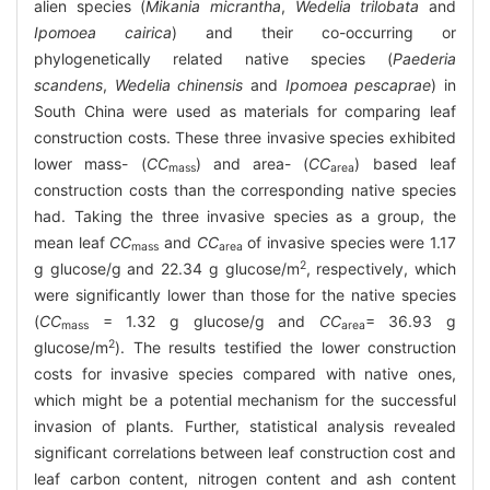
alien species (
Mikania micrantha
,
Wedelia trilobata
and
Ipomoea cairica
) and their co-occurring or
phylogenetically related native species (
Paederia
scandens
,
Wedelia chinensis
and
Ipomoea pescaprae
) in
South China were used as materials for comparing leaf
construction costs. These three invasive species exhibited
lower mass- (
CC
) and area- (
CC
) based leaf
mass
area
construction costs than the corresponding native species
had. Taking the three invasive species as a group, the
mean leaf
CC
and
CC
of invasive species were 1.17
mass
area
2
g glucose/g and 22.34 g glucose/m
, respectively, which
were significantly lower than those for the native species
(
CC
= 1.32 g glucose/g and
CC
= 36.93 g
mass
area
2
glucose/m
). The results testified the lower construction
costs for invasive species compared with native ones,
which might be a potential mechanism for the successful
invasion of plants. Further, statistical analysis revealed
significant correlations between leaf construction cost and
leaf carbon content, nitrogen content and ash content