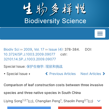
Toggl
navig
Biodiv Sci
››
2009
,
Vol. 17
››
Issue (4)
: 378-384.
DOI:
10.3724/SP.J.1003.2009.09077
cstr:
32101.14.SP.J.1003.2009.09077
Special Issue:
保护生物学: 现状和挑战
• Special Issue •
Previous Articles
Next Articles
Comparison of leaf construction costs between three invasive
species and three native species in South China
1
,
2
,
*
1
2
,
*
Liying Song
(
), Changlian Peng
, Shaolin Peng
(
)