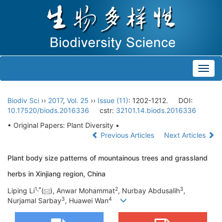
Toggl
navig
Biodiv Sci
››
2017
,
Vol. 25
››
Issue (11)
: 1202-1212.
DOI:
10.17520/biods.2016336
cstr:
32101.14.biods.2016336
• Original Papers: Plant Diversity •
Previous Articles
Next Articles
Plant body size patterns of mountainous trees and grassland
herbs in Xinjiang region, China
1,
*
2
3
Liping Li
(
), Anwar Mohammat
, Nurbay Abdusalih
,
3
4
Nurjamal Sarbay
, Huawei Wan