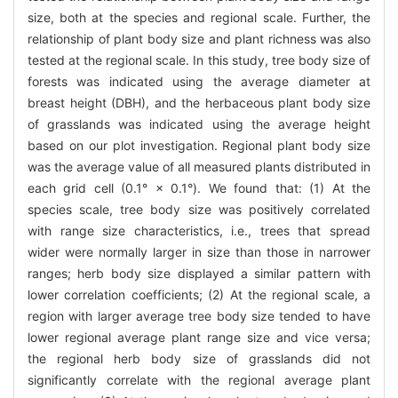
size, both at the species and regional scale. Further, the
relationship of plant body size and plant richness was also
tested at the regional scale. In this study, tree body size of
forests was indicated using the average diameter at
breast height (DBH), and the herbaceous plant body size
of grasslands was indicated using the average height
based on our plot investigation. Regional plant body size
was the average value of all measured plants distributed in
each grid cell (0.1° × 0.1°). We found that: (1) At the
species scale, tree body size was positively correlated
with range size characteristics, i.e., trees that spread
wider were normally larger in size than those in narrower
ranges; herb body size displayed a similar pattern with
lower correlation coefficients; (2) At the regional scale, a
region with larger average tree body size tended to have
lower regional average plant range size and vice versa;
the regional herb body size of grasslands did not
significantly correlate with the regional average plant