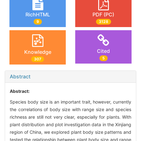
RichHTML
PDF (PC)
9
3128
Cited
Knowledge
5
307
Abstract
Abstract:
Species body size is an important trait, however, currently
the correlations of body size with range size and species
richness are still not very clear, especially for plants. With
plant distribution and plot investigation data in the Xinjiang
region of China, we explored plant body size patterns and
tested the relationship between plant body size and range