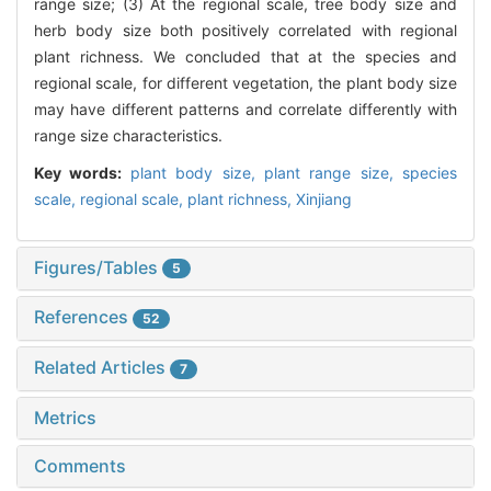
range size; (3) At the regional scale, tree body size and
herb body size both positively correlated with regional
plant richness. We concluded that at the species and
regional scale, for different vegetation, the plant body size
may have different patterns and correlate differently with
range size characteristics.
Key words:
plant body size,
plant range size,
species
scale,
regional scale,
plant richness,
Xinjiang
Figures/Tables
5
References
52
Related Articles
7
Metrics
Comments