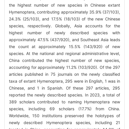
the highest number of new species in Chinese extant
Hymenoptera, contributing approximately 35.9% (37/103),
24.3% (25/103), and 17.5% (18/103) of the new Chinese
species, respectively. Globally, Asia accounts for the
highest number of newly described species with
approximately 47.5% (437/920), and Southeast Asia leads
the count at approximately 15.5% (143/920) of new
species. At the national and regional administrative level,
China contributed the highest number of new species,
accounting for approximately 11.2% (103/920). Of the 297
articles published in 75 journals on the newly classified
taxa of extant Hymenoptera, 295 were in English, 1 was in
Chinese, and 1 in Spanish. Of these 297 articles, 295
reported the newly described species. In 2023, a total of
389 scholars contributed to naming Hymenoptera new
species, including 69 scholars (17.7%) from China.
Worldwide, 150 institutions preserved the holotypes of
newly described Hymenoptera species, including 21