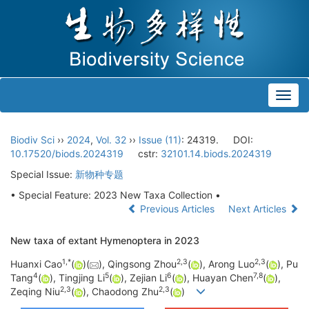
Toggl
navig
Biodiv Sci
››
2024
,
Vol. 32
››
Issue (11)
: 24319.
DOI:
10.17520/biods.2024319
cstr:
32101.14.biods.2024319
Special Issue:
新物种专题
• Special Feature: 2023 New Taxa Collection •
Previous Articles
Next Articles
New taxa of extant Hymenoptera in 2023
1
,
*
2
,
3
2
,
3
Huanxi Cao
(
)(
), Qingsong Zhou
(
), Arong Luo
(
), Pu
4
5
6
7
,
8
Tang
(
), Tingjing Li
(
), Zejian Li
(
), Huayan Chen
(
),
2
,
3
2
,
3
Zeqing Niu
(
), Chaodong Zhu
(
)