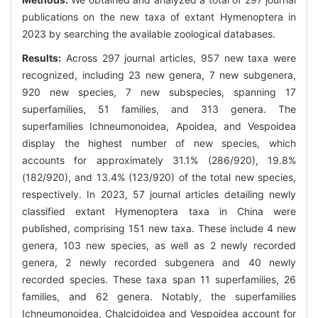
publications on the new taxa of extant Hymenoptera in
2023 by searching the available zoological databases.
Results:
Across 297 journal articles, 957 new taxa were
recognized, including 23 new genera, 7 new subgenera,
920 new species, 7 new subspecies, spanning 17
superfamilies, 51 families, and 313 genera. The
superfamilies Ichneumonoidea, Apoidea, and Vespoidea
display the highest number of new species, which
accounts for approximately 31.1% (286/920), 19.8%
(182/920), and 13.4% (123/920) of the total new species,
respectively. In 2023, 57 journal articles detailing newly
classified extant Hymenoptera taxa in China were
published, comprising 151 new taxa. These include 4 new
genera, 103 new species, as well as 2 newly recorded
genera, 2 newly recorded subgenera and 40 newly
recorded species. These taxa span 11 superfamilies, 26
families, and 62 genera. Notably, the superfamilies
Ichneumonoidea, Chalcidoidea and Vespoidea account for