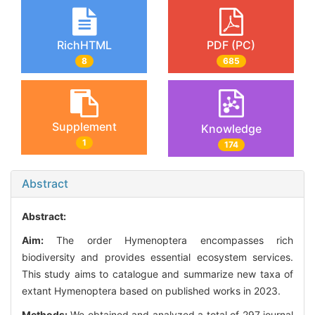
RichHTML
PDF (PC)
8
685
Supplement
Knowledge
1
174
Abstract
Abstract:
Aim:
The order Hymenoptera encompasses rich
biodiversity and provides essential ecosystem services.
This study aims to catalogue and summarize new taxa of
extant Hymenoptera based on published works in 2023.
Methods:
We obtained and analyzed a total of 297 journal