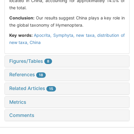
located in China, accounting for approximately 14.0% of
the total.
Conclusion:
Our results suggest China plays a key role in
the global taxonomy of Hymenoptera.
Key words:
Apocrita,
Symphyta,
new taxa,
distribution of
new taxa,
China
Figures/Tables
8
References
18
Related Articles
15
Metrics
Comments