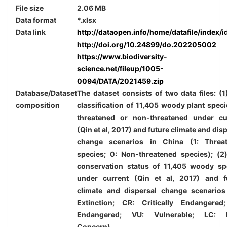
File size
2.06 MB
Data format
*.xlsx
Data link
http://dataopen.info/home/datafile/index/i
http://doi.org/10.24899/do.202205002
https://www.biodiversity-
science.net/fileup/1005-
0094/DATA/2021459.zip
Database/Dataset
The dataset consists of two data files: (1
composition
classification of 11,405 woody plant speci
threatened or non-threatened under cu
(Qin et al,
2017
) and future climate and dis
change scenarios in China (1: Threa
species; 0: Non-threatened species); (2
conservation status of 11,405 woody sp
under current (Qin et al,
2017
) and f
climate and dispersal change scenarios
Extinction; CR: Critically Endangered
Endangered; VU: Vulnerable; LC: L
Concern).