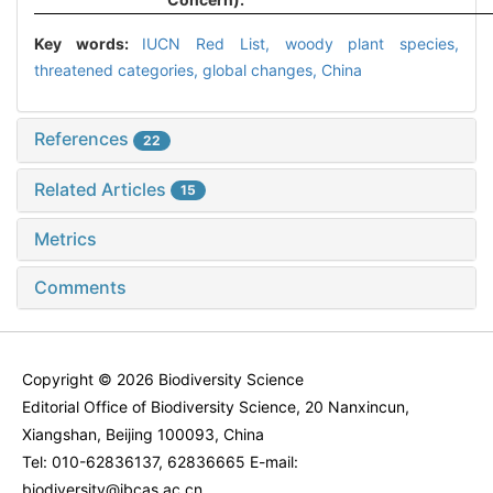
Key words:
IUCN Red List,
woody plant species,
threatened categories,
global changes,
China
References
22
Related Articles
15
Metrics
Comments
Copyright © 2026 Biodiversity Science
Editorial Office of Biodiversity Science, 20 Nanxincun,
Xiangshan, Beijing 100093, China
Tel: 010-62836137, 62836665 E-mail:
biodiversity@ibcas.ac.cn