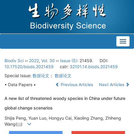
Toggl
navig
Biodiv Sci
››
2022
,
Vol. 30
››
Issue (5)
: 21459.
DOI:
10.17520/biods.2021459
cstr:
32101.14.biods.2021459
Special Issue:
数据论文
；
数据论文
• Data Papers •
Previous Articles
Next Articles
A new list of threatened woody species in China under future
global change scenarios
Shijia Peng, Yuan Luo, Hongyu Cai, Xiaoling Zhang, Zhiheng
Wang(
)