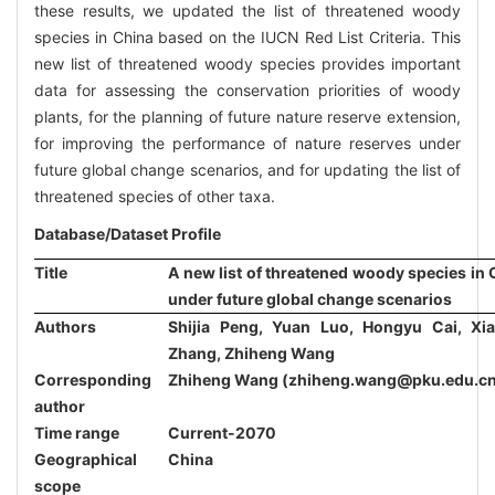
these results, we updated the list of threatened woody
species in China based on the IUCN Red List Criteria. This
new list of threatened woody species provides important
data for assessing the conservation priorities of woody
plants, for the planning of future nature reserve extension,
for improving the performance of nature reserves under
future global change scenarios, and for updating the list of
threatened species of other taxa.
Database/Dataset Profile
Title
A new list of threatened woody species in 
under future global change scenarios
Authors
Shijia Peng, Yuan Luo, Hongyu Cai, Xia
Zhang, Zhiheng Wang
Corresponding
Zhiheng Wang (zhiheng.wang@pku.edu.cn
author
Time range
Current-2070
Geographical
China
scope