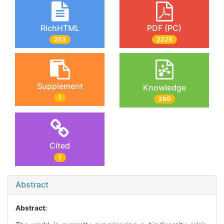
RichHTML
PDF (PC)
253
2225
Supplement
Knowledge
1
260
Cited
1
Abstract
Abstract: