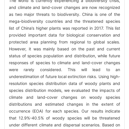
The world is currently experiencing a biodiversity crisis,
and climate and land-cover changes are now recognized
as two major threats to biodiversity. China is one of the
mega-biodiversity countries and the threatened species
list of China’s higher plants was reported in 2017. This list
provided important data for biological conservation and
protected area planning from regional to global scales.
However, it was mainly based on the past and current
status of species population and distribution, while future
responses of species to climate and land-cover changes
were rarely considered. This will lead to an
underestimation of future local extinction risks. Using high-
resolution species distribution data of woody plants and
species distribution models, we evaluated the impacts of
climate and land-cover changes on woody species
distributions and estimated changes in the extent of
occurrence (EOA) for each species. Our results indicate
that 12.9%-40.5% of woody species will be threatened
under different climate and dispersal scenarios. Based on