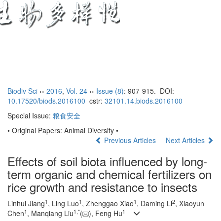
Toggl
naviga
Biodiv Sci
››
2016
,
Vol. 24
››
Issue (8)
: 907-915.
DOI:
10.17520/biods.2016100
cstr:
32101.14.biods.2016100
Special Issue:
粮食安全
• Original Papers: Animal Diversity •
Previous Articles
Next Articles
Effects of soil biota influenced by long-
term organic and chemical fertilizers on
rice growth and resistance to insects
1
1
1
2
Linhui Jiang
, Ling Luo
, Zhenggao Xiao
, Daming Li
, Xiaoyun
1
1,
*
1
Chen
, Manqiang Liu
(
), Feng Hu