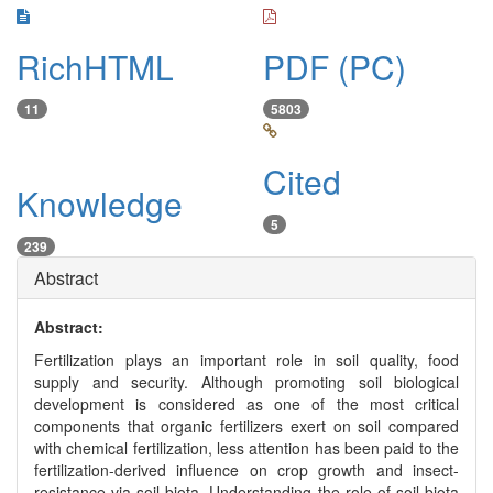
RichHTML
PDF (PC)
11
5803
Cited
Knowledge
5
239
Abstract
Abstract:
Fertilization plays an important role in soil quality, food
supply and security. Although promoting soil biological
development is considered as one of the most critical
components that organic fertilizers exert on soil compared
with chemical fertilization, less attention has been paid to the
fertilization-derived influence on crop growth and insect-
resistance via soil biota. Understanding the role of soil biota