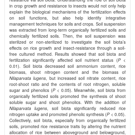
in crop growth and resistance to insects would not only help
explain the biological mechanisms of the fertilization effects
on soil functions, but also help identify integrative
management techniques for soils and crops. Soil suspension
was extracted from long-term organically fertilized soils and
chemically fertilized soils. Then, the soil suspension was
sterilized or non-sterilized to investigate the soil biota’s
effects on rice growth and insect-resistance through a soil-
free cultured method. Results showed that soil biota and
fertilization significantly affected soil nutrient status (
P
<
0.01). Soil biota decreased soil ammonium content, rice
biomass, shoot nitrogen content and the biomass of
Nilaparvata lugens
, but increased soil nitrate content, rice
root-shoot ratio and the contents of root nitrogen, soluble
sugar and phenolics (
P
< 0.05). Meanwhile, soil biota from
organically fertilized soils promoted the synthesis of shoot
soluble sugar and shoot phenolics. With the addition of
Nilaparvata lugens
, soil biota significantly reduced rice
nitrogen uptake and promoted phenolic synthesis (
P
< 0.05).
Collectively, soil biota, especially from organically fertilized
soils, promoted rice resistance traits by altering the nutrient
allocation of rice between aboveground and belowground,