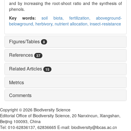
and by increasing the root-shoot ratio and the synthesis of
phenols.
Key words:
soil biota,
fertilization,
aboveground-
belowground,
herbivory,
nutrient allocation,
insect-resistance
Figures/Tables
8
References
37
Related Articles
15
Metrics
Comments
Copyright © 2026 Biodiversity Science
Editorial Office of Biodiversity Science, 20 Nanxincun, Xiangshan,
Beijing 100093, China
Tel: 010-62836137, 62836665 E-mail: biodiversity@ibcas.ac.cn