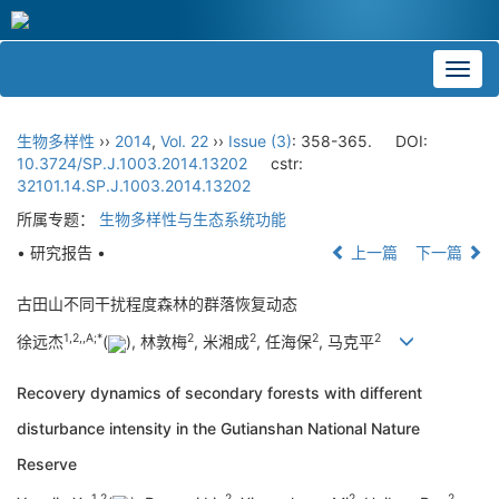
Toggl
navig
生物多样性
››
2014
,
Vol. 22
››
Issue (3)
: 358-365.
DOI:
10.3724/SP.J.1003.2014.13202
cstr:
32101.14.SP.J.1003.2014.13202
所属专题：
生物多样性与生态系统功能
• 研究报告 •
上一篇
下一篇
古田山不同干扰程度森林的群落恢复动态
1,
2,,A;
*
2
2
2
2
徐远杰
(
), 林敦梅
, 米湘成
, 任海保
, 马克平
Recovery dynamics of secondary forests with different
disturbance intensity in the Gutianshan National Nature
Reserve
1,
2
2
2
2