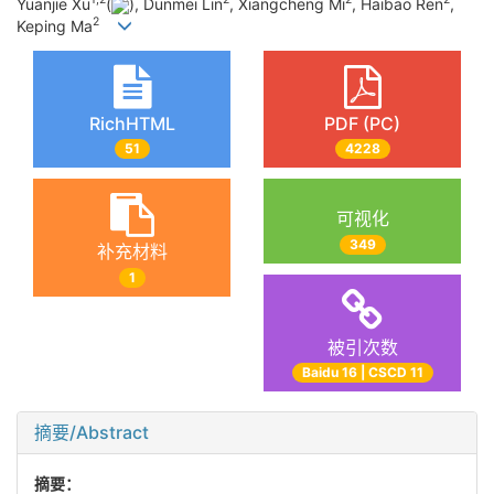
Yuanjie Xu
(
), Dunmei Lin
, Xiangcheng Mi
, Haibao Ren
,
2
Keping Ma
RichHTML
PDF (PC)
51
4228
可视化
349
补充材料
1
被引次数
Baidu 16 | CSCD 11
摘要/Abstract
摘要：