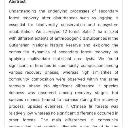
Abstract
Understanding the underlying processes of secondary
forest recovery after disturbances such as logging is
essential for biodiversity conservation and ecosystem
rehabilitation. We surveyed 12 forest plots (1 ha in size)
with different extents of anthropogenic disturbances in the
Gutianshan National Nature Reserve and explored the
community dynamics of secondary forest recovery by
applying multivariate statistical ana- lysis. We found
significant differences in community composition among
various recovery phases, whereas high similarities of
community composition were observed within the same
recovery phase. No significant difference in species
richness was observed among recovery stages, but
species richness tended to increase during the recovery
process. Species evenness in Chinese fir forests was
relatively low whereas no significant difference occurred in
other forests. The main differences in community
composition and species diversity were found in the