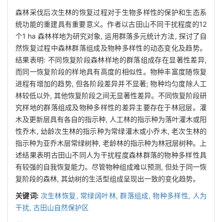
森林采伐后次生林的恢复过程对于生物多样性的保护和生态系
统功能的重建具有重要意义。作者以古田山不同干扰程度的12
个1 ha 森林样地为研究对象, 运用群落多元统计方法, 探讨了自
然恢复过程中森林群落组成及物种多样性的动态变化及趋势。
结果表明: 不同恢复阶段森林样地的群落组成存在显著性差异,
而同一恢复阶段的样地具有高度的相似性。物种丰富度随恢复
进程有增加的趋势, 但各阶段差异并不显著; 物种均匀度除人工
林较低以外, 其他恢复阶段之间无显著性差异。不同恢复阶段研
究样地的群落组成及物种多样性的差异主要存在于林冠层。灌
木及更新层具有各自的指示种, 人工林的指示种为落叶灌木或阳
性乔木, 幼龄次生林的指示种为常绿灌木或小乔木, 老次生林的
指示种为亚乔木层常绿树种, 老龄林的指示种为林冠层树种。上
述结果表明古田山不同人为干扰程度森林群落的物种多样性具
有较强的自我恢复能力。尽管物种组成难以预测, 但处于同一恢
复阶段的森林, 其幼树的生活型组成呈现出一致的变化趋势。
关键词:
次生林恢复,
常绿阔叶林,
群落组成,
物种多样性,
人为
干扰,
古田山自然保护区