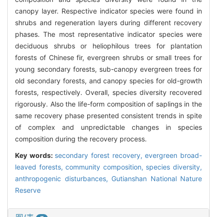
canopy layer. Respective indicator species were found in
shrubs and regeneration layers during different recovery
phases. The most representative indicator species were
deciduous shrubs or heliophilous trees for plantation
forests of Chinese fir, evergreen shrubs or small trees for
young secondary forests, sub-canopy evergreen trees for
old secondary forests, and canopy species for old-growth
forests, respectively. Overall, species diversity recovered
rigorously. Also the life-form composition of saplings in the
same recovery phase presented consistent trends in spite
of complex and unpredictable changes in species
composition during the recovery process.
Key words:
secondary forest recovery,
evergreen broad-
leaved forests,
community composition,
species diversity,
anthropogenic disturbances,
Gutianshan National Nature
Reserve