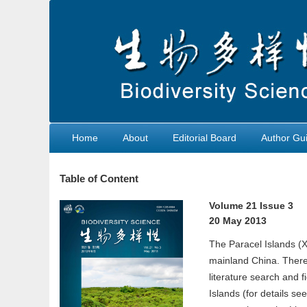
Home
About
Editorial Board
Author Gui
Table of Content
Volume 21 Issue 3
20 May 2013
The Paracel Islands (Xi
mainland China. There 
literature search and f
Islands (for details s