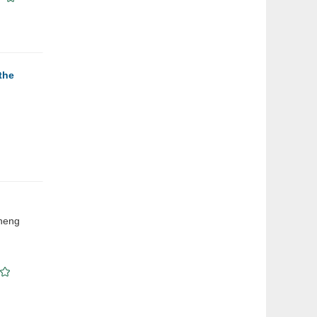
the
Cheng