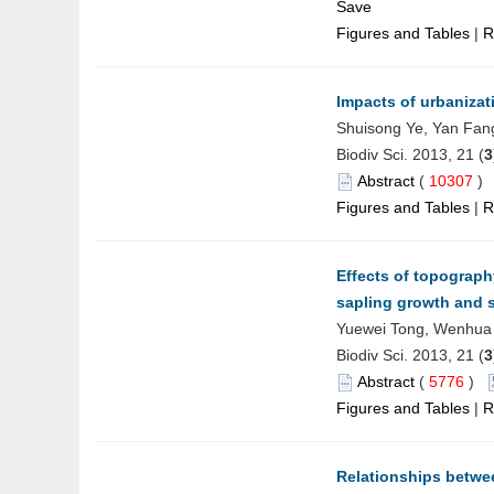
Save
Figures and Tables
|
R
Impacts of urbanizat
Shuisong Ye, Yan Fang
Biodiv Sci. 2013, 21 (
3
Abstract
(
10307
Figures and Tables
|
R
Effects of topograp
sapling growth and 
Yuewei Tong, Wenhua 
Biodiv Sci. 2013, 21 (
3
Abstract
(
5776
)
Figures and Tables
|
R
Relationships betwee