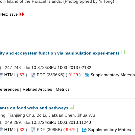
ln Island of the Paracel Islands. (Photographed by Yi Tong)
ity and ecosystem function via manipulation experi-ments
): 247-248. doi:
10.3724/SP.J.1003.2013.02132
HTML
(
57
)
PDF
(2336KB) (
9129
)
Supplementary Materia
eferences
|
Related Articles
|
Metrics
plants on food webs and pathways
ng, Tianjiang Chu, Bo Li, Jiakuan Chen, Jihua Wu
): 249-259. doi:
10.3724/SP.J.1003.2013.11240
HTML
(
32
)
PDF
(308KB) (
9979
)
Supplementary Material