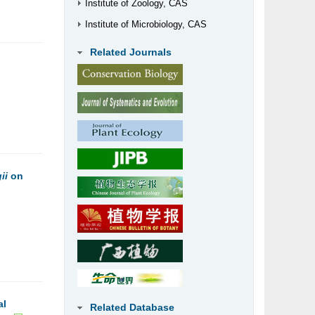
Institute of Zoology, CAS
Institute of Microbiology, CAS
Related Journals
ii
on
al
Related Database