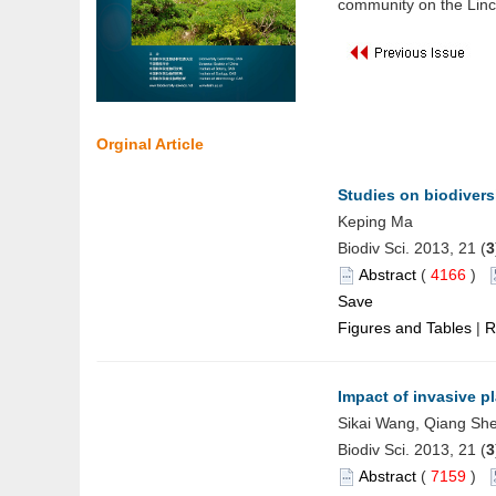
community on the Linco
Orginal Article
Studies on biodivers
Keping Ma
Biodiv Sci. 2013, 21 (
3
Abstract
(
4166
)
Save
Figures and Tables
|
R
Impact of invasive 
Sikai Wang, Qiang She
Biodiv Sci. 2013, 21 (
3
Abstract
(
7159
)