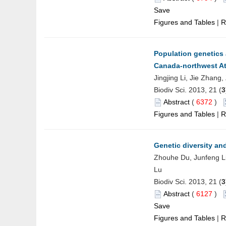
Save
Figures and Tables
|
R
Population genetics
Canada-northwest At
Jingjing Li, Jie Zhang
Biodiv Sci. 2013, 21 (
3
Abstract
(
6372
)
Figures and Tables
|
R
Genetic diversity an
Zhouhe Du, Junfeng Li
Lu
Biodiv Sci. 2013, 21 (
3
Abstract
(
6127
)
Save
Figures and Tables
|
R