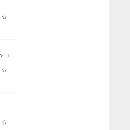
ei Li