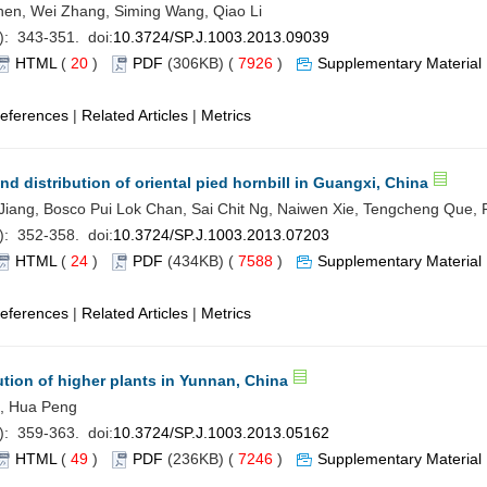
hen, Wei Zhang, Siming Wang, Qiao Li
): 343-351. doi:
10.3724/SP.J.1003.2013.09039
HTML
(
20
)
PDF
(306KB) (
7926
)
Supplementary Material
eferences
|
Related Articles
|
Metrics
d distribution of oriental pied hornbill in Guangxi, China
u Jiang, Bosco Pui Lok Chan, Sai Chit Ng, Naiwen Xie, Tengcheng Que, F
): 352-358. doi:
10.3724/SP.J.1003.2013.07203
HTML
(
24
)
PDF
(434KB) (
7588
)
Supplementary Material
eferences
|
Related Articles
|
Metrics
ution of higher plants in Yunnan, China
g, Hua Peng
): 359-363. doi:
10.3724/SP.J.1003.2013.05162
HTML
(
49
)
PDF
(236KB) (
7246
)
Supplementary Material