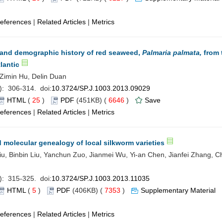
eferences
|
Related Articles
|
Metrics
 and demographic history of red seaweed,
Palmaria palmata,
from 
lantic
, Zimin Hu, Delin Duan
): 306-314. doi:
10.3724/SP.J.1003.2013.09029
HTML
(
25
)
PDF
(451KB) (
6646
)
Save
eferences
|
Related Articles
|
Metrics
d molecular genealogy of local silkworm varieties
u, Binbin Liu, Yanchun Zuo, Jianmei Wu, Yi-an Chen, Jianfei Zhang, 
): 315-325. doi:
10.3724/SP.J.1003.2013.11035
HTML
(
5
)
PDF
(406KB) (
7353
)
Supplementary Material
eferences
|
Related Articles
|
Metrics