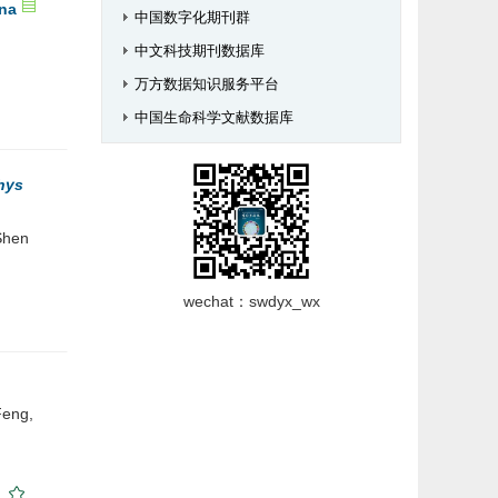
ina
中国数字化期刊群
中文科技期刊数据库
万方数据知识服务平台
中国生命科学文献数据库
hys
Shen
wechat：swdyx_wx
Feng,