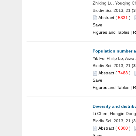
Zhixing Lu, Youqing C
Biodiv Sci. 2013, 21 (
3
Abstract
(
5331
)
Save
Figures and Tables
|
R
Population number an
Yik Fui Philip Lo, Aiw
Biodiv Sci. 2013, 21 (
3
Abstract
(
7488
)
Save
Figures and Tables
|
R
Diversity and distrib
Li Chen, Hongjin Don
Biodiv Sci. 2013, 21 (
3
Abstract
(
6300
)
Save