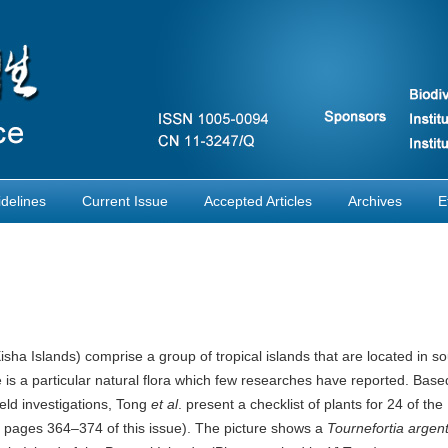
delines
Current Issue
Accepted Articles
Archives
E
sha Islands) comprise a group of tropical islands that are located in so
is a particular natural flora which few researches have reported. Base
ield investigations, Tong
et al
. present a checklist of plants for 24 of the
ee pages 364–374 of this issue). The picture shows a
Tournefortia argen