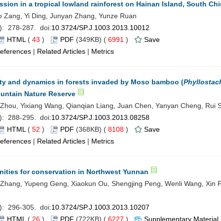
ssion in a tropical lowland rainforest on Hainan Island, South Ch
Zang, Yi Ding, Junyan Zhang, Yunze Ruan
): 278-287. doi:
10.3724/SP.J.1003.2013.10012
HTML
(
43
)
PDF
(349KB) (
6991
)
Save
eferences
|
Related Articles
|
Metrics
sity and dynamics in forests invaded by Moso bamboo (
Phyllostac
ountain Nature Reserve
Zhou, Yixiang Wang, Qianqian Liang, Juan Chen, Yanyan Cheng, Rui 
): 288-295. doi:
10.3724/SP.J.1003.2013.08258
HTML
(
52
)
PDF
(368KB) (
8108
)
Save
eferences
|
Related Articles
|
Metrics
nities for conservation in Northwest Yunnan
 Zhang, Yupeng Geng, Xiaokun Ou, Shengjing Peng, Wenli Wang, Xin 
): 296-305. doi:
10.3724/SP.J.1003.2013.10207
HTML
(
26
)
PDF
(722KB) (
6227
)
Supplementary Material