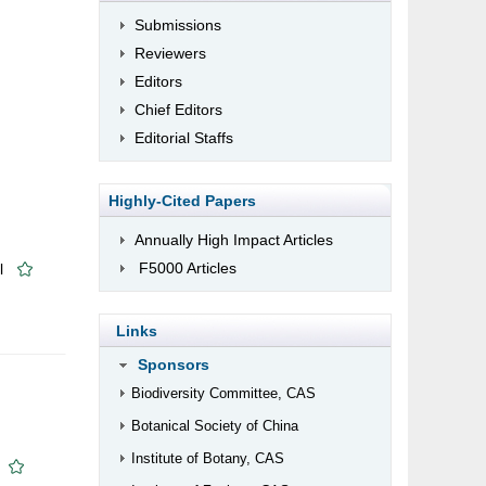
Submissions
Reviewers
Editors
Chief Editors
Editorial Staffs
Highly-Cited Papers
Annually High Impact Articles
F5000 Articles
l
Links
Sponsors
Biodiversity Committee, CAS
Botanical Society of China
Institute of Botany, CAS