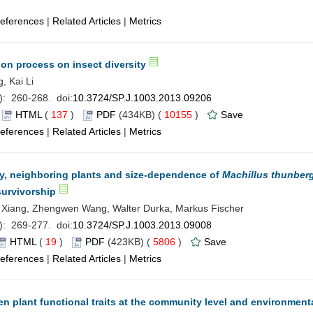
eferences
|
Related Articles
|
Metrics
ion process on insect diversity
, Kai Li
): 260-268. doi:
10.3724/SP.J.1003.2013.09206
)
HTML
(
137
)
PDF
(434KB) (
10155
)
Save
eferences
|
Related Articles
|
Metrics
hy, neighboring plants and size-dependence of
Machillus thunberg
survivorship
Xiang, Zhengwen Wang, Walter Durka, Markus Fischer
): 269-277. doi:
10.3724/SP.J.1003.2013.09008
HTML
(
19
)
PDF
(423KB) (
5806
)
Save
eferences
|
Related Articles
|
Metrics
n plant functional traits at the community level and environment