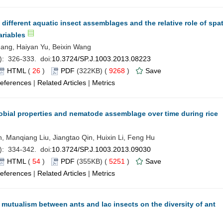
fferent aquatic insect assemblages and the relative role of spat
ariables
ang, Haiyan Yu, Beixin Wang
): 326-333. doi:
10.3724/SP.J.1003.2013.08223
HTML
(
26
)
PDF
(322KB) (
9268
)
Save
eferences
|
Related Articles
|
Metrics
obial properties and nematode assemblage over time during rice
, Manqiang Liu, Jiangtao Qin, Huixin Li, Feng Hu
): 334-342. doi:
10.3724/SP.J.1003.2013.09030
HTML
(
54
)
PDF
(355KB) (
5251
)
Save
eferences
|
Related Articles
|
Metrics
e mutualism between ants and lac insects on the diversity of ant