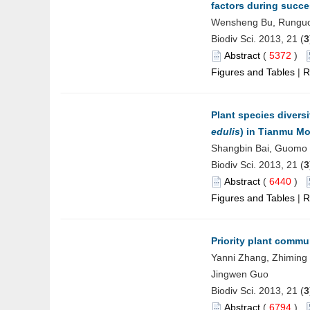
factors during succe
Wensheng Bu, Runguo 
Biodiv Sci. 2013, 21 (
3
Abstract
(
5372
)
Figures and Tables
|
R
Plant species diver
edulis
) in Tianmu M
Shangbin Bai, Guomo 
Biodiv Sci. 2013, 21 (
3
Abstract
(
6440
)
Figures and Tables
|
R
Priority plant commu
Yanni Zhang, Zhiming
Jingwen Guo
Biodiv Sci. 2013, 21 (
3
Abstract
(
6794
)