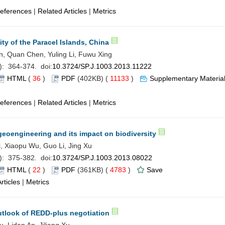
eferences
|
Related Articles
|
Metrics
ity of the Paracel Islands, China
n, Quan Chen, Yuling Li, Fuwu Xing
): 364-374. doi:
10.3724/SP.J.1003.2013.11222
HTML
(
36
)
PDF
(402KB) (
11133
)
Supplementary Materia
eferences
|
Related Articles
|
Metrics
 geoengineering and its impact on biodiversity
i, Xiaopu Wu, Guo Li, Jing Xu
): 375-382. doi:
10.3724/SP.J.1003.2013.08022
HTML
(
22
)
PDF
(361KB) (
4783
)
Save
rticles
|
Metrics
utlook of REDD-plus negotiation
 Lidan An, Jiliang Xu