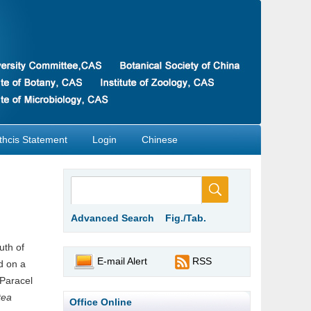
thcis Statement
Login
Chinese
Advanced Search
Fig./Tab.
uth of
E-mail Alert
RSS
d on a
 Paracel
tea
Office Online