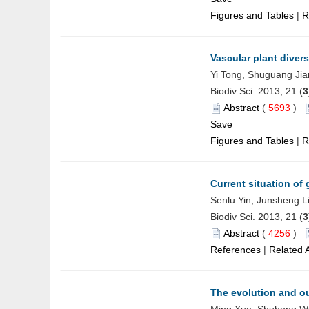
Figures and Tables
|
R
Vascular plant divers
Yi Tong, Shuguang Jia
Biodiv Sci. 2013, 21 (
3
Abstract
(
5693
)
Save
Figures and Tables
|
R
Current situation of
Senlu Yin, Junsheng L
Biodiv Sci. 2013, 21 (
3
Abstract
(
4256
)
References
|
Related A
The evolution and o
Ming Xue, Shuhong Wu,