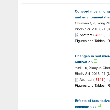
Concordance among di
and environmental v
Chunyan Qin, Yong Zh
Biodiv Sci. 2013, 21 (
3
Abstract
(
4206
)
Figures and Tables
|
R
Changes in soil micr
cultivation
Yudi Liu, Xiaoyun Chen
Biodiv Sci. 2013, 21 (
3
Abstract
(
5141
)
Figures and Tables
|
R
Effects of facultativ
communities